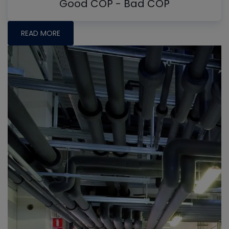
Good COP - Bad COP
READ MORE