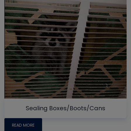
Sealing Boxes/Boots/Cans
READ MORE