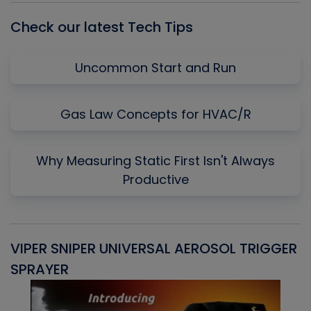
Check our latest Tech Tips
Uncommon Start and Run
Gas Law Concepts for HVAC/R
Why Measuring Static First Isn't Always
Productive
VIPER SNIPER UNIVERSAL AEROSOL TRIGGER
V
SPRAYER
C