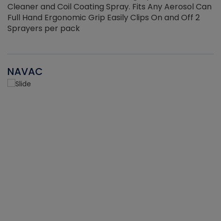
Cleaner and Coil Coating Spray. Fits Any Aerosol Can
Full Hand Ergonomic Grip Easily Clips On and Off 2
Sprayers per pack
NAVAC