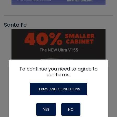
Santa Fe
To continue you need to agree to
our terms.
TERMS AND CONDITIONS
YES
NO