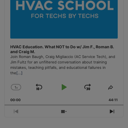
HVAC Education. What NOT to Do w/ Jim F., Roman B.
and Craig M.
Join Roman Baugh, Craig Migliaccio (AC Service Tech), and
Jim Fultz for an unfiltered conversation about training
mistakes, teaching pitfalls, and educational failures in
the
[...]
1
x
Skip
Play
Jump
Change
Share
Playback
This
Backward
Pause
Forward
00:00
Rate
44:11
Episo
Previous
Show
Next
Episode
Episodes
Episo
List