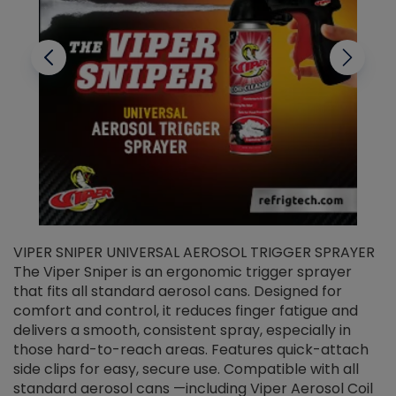
VIPER SNIPER UNIVERSAL AEROSOL TRIGGER SPRAYER
V
The Viper Sniper is an ergonomic trigger sprayer
C
that fits all standard aerosol cans. Designed for
f
r
comfort and control, it reduces finger fatigue and
t
delivers a smooth, consistent spray, especially in
d
those hard-to-reach areas. Features quick-attach
g
side clips for easy, secure use. Compatible with all
ef
standard aerosol cans —including Viper Aerosol Coil