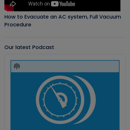
How to Evacuate an AC system, Full Vacuum
Procedure
Our latest Podcast
Audio
Player
Show
Podcast
Information