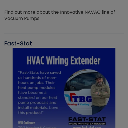
Find out more about the Innovative NAVAC line of
Vacuum Pumps
Fast-Stat