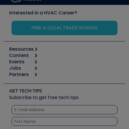
Interested in a HVAC Career?
FIND A LOCAL TRADE SCHOOL
Resources
Content
Calculators
Events
Start
Tool list
Jobs
6th Annual HVAC/R Training Symposium
Podcasts
Partners
Apps
Job Posts
Upcoming Events
Videos
Carrier
Great Books
Create a Job Post
Create an Event
Social Media
Copeland (Emerson)
Software and Business
GET TECH TIPS
Event Partnership
Tech Tips
Fieldpiece
Subscribe to get free tech tips
Other Resources we like
Quizzes
NAVAC
Unconformed
Courses
Refrigeration Technologies
Santa Fe
TruTech Tools