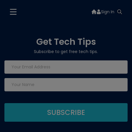
Sign In
Get Tech Tips
Subscribe to get free tech tips.