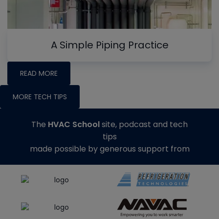
A Simple Piping Practice
READ MORE
MORE TECH TIPS
The
HVAC School
site, podcast and tech
tips
made possible by generous support from