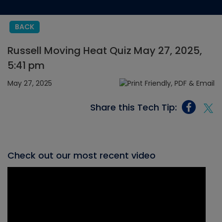
BACK
Russell Moving Heat Quiz May 27, 2025,
5:41 pm
May 27, 2025
Share this Tech Tip:
Check out our most recent video