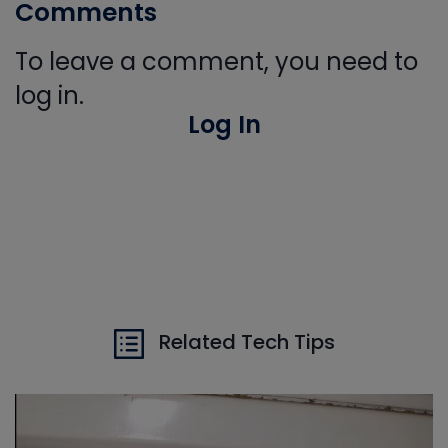
Comments
To leave a comment, you need to
log in.
Log In
Related Tech Tips