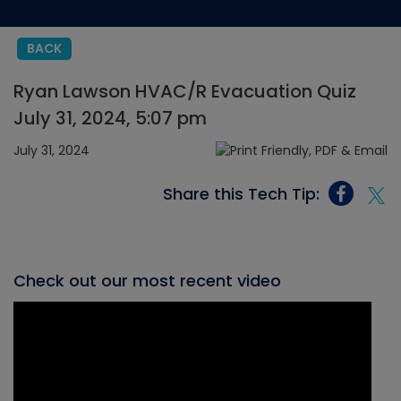
BACK
Ryan Lawson HVAC/R Evacuation Quiz
July 31, 2024, 5:07 pm
July 31, 2024
Share this Tech Tip:
Check out our most recent video