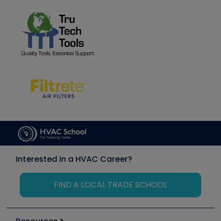
Interested in a HVAC Career?
FIND A LOCAL TRADE SCHOOL