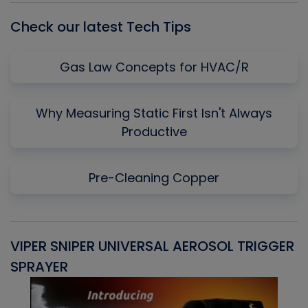
Check our latest Tech Tips
Gas Law Concepts for HVAC/R
Why Measuring Static First Isn't Always
Productive
Pre-Cleaning Copper
VIPER SNIPER UNIVERSAL AEROSOL TRIGGER
V
SPRAYER
C