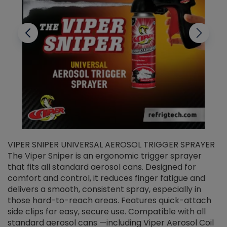
VIPER SNIPER UNIVERSAL AEROSOL TRIGGER SPRAYER
V
The Viper Sniper is an ergonomic trigger sprayer
C
that fits all standard aerosol cans. Designed for
f
r
comfort and control, it reduces finger fatigue and
t
delivers a smooth, consistent spray, especially in
d
those hard-to-reach areas. Features quick-attach
g
side clips for easy, secure use. Compatible with all
ef
standard aerosol cans —including Viper Aerosol Coil