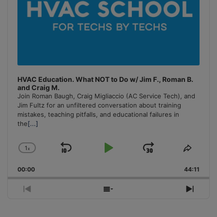
HVAC Education. What NOT to Do w/ Jim F., Roman B.
and Craig M.
Join Roman Baugh, Craig Migliaccio (AC Service Tech), and
Jim Fultz for an unfiltered conversation about training
mistakes, teaching pitfalls, and educational failures in
the
[...]
1
x
Skip
Play
Jump
Change
Share
Playback
This
Backward
Pause
Forward
00:00
Rate
44:11
Episo
Previous
Show
Next
Episode
Episodes
Episo
List