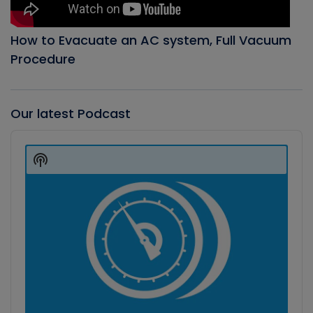
How to Evacuate an AC system, Full Vacuum
Procedure
Our latest Podcast
Audio
Player
Show
Podcast
Information