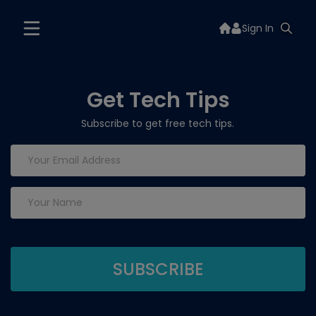
Sign In
Get Tech Tips
Subscribe to get free tech tips.