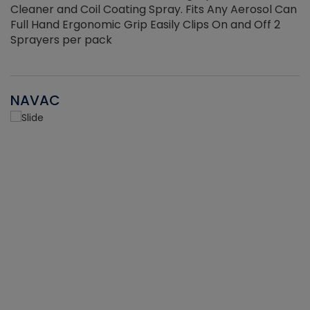
Cleaner and Coil Coating Spray. Fits Any Aerosol Can
Full Hand Ergonomic Grip Easily Clips On and Off 2
Sprayers per pack
NAVAC