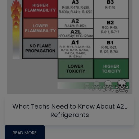
What Techs Need to Know About A2L
Refrigerants
READ MORE