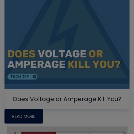
Does Voltage or Amperage Kill You?
READ MORE