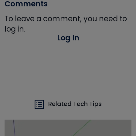
Comments
To leave a comment, you need to
log in.
Log In
Related Tech Tips