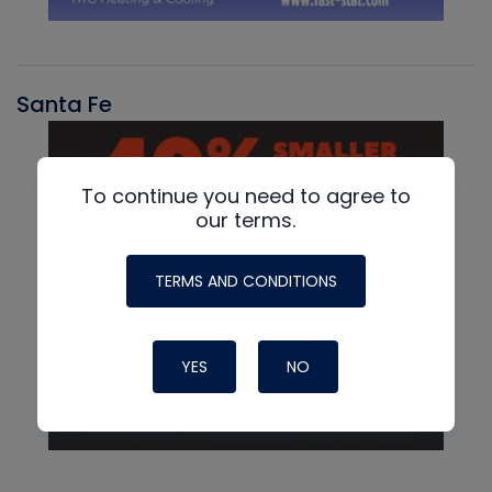
Santa Fe
To continue you need to agree to
our terms.
TERMS AND CONDITIONS
YES
NO