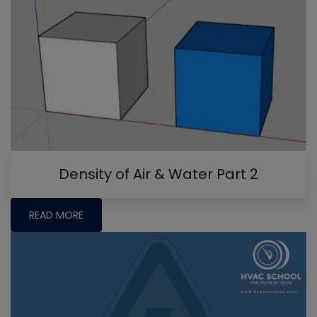
Density of Air & Water Part 2
READ MORE