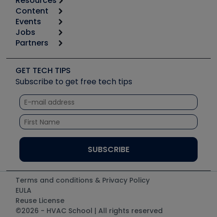
Resources
Content
Calculators
Events
Start
Tool list
Jobs
6th Annual HVAC/R Training Symposium
Podcasts
Partners
Apps
Job Posts
Upcoming Events
Videos
Carrier
Great Books
Create a Job Post
Create an Event
Social Media
Copeland (Emerson)
Software and Business
GET TECH TIPS
Event Partnership
Tech Tips
Fieldpiece
Subscribe to get free tech tips
Other Resources we like
Quizzes
NAVAC
Unconformed
Courses
Refrigeration Technologies
Santa Fe
TruTech Tools
UEi Test Instruments
Terms and conditions & Privacy Policy
EULA
Reuse License
©2026 - HVAC School | All rights reserved