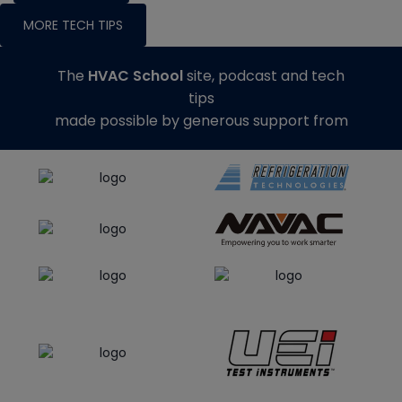
MORE TECH TIPS
The
HVAC School
site, podcast and tech
tips
made possible by generous support from