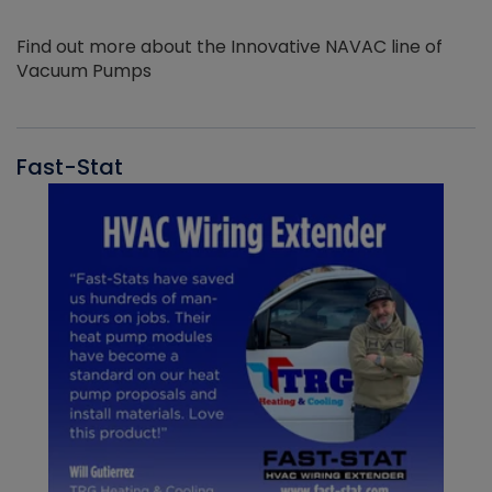
Find out more about the Innovative NAVAC line of
Vacuum Pumps
Fast-Stat