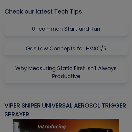
Check our latest Tech Tips
Uncommon Start and Run
Gas Law Concepts for HVAC/R
Why Measuring Static First Isn't Always
Productive
VIPER SNIPER UNIVERSAL AEROSOL TRIGGER
V
SPRAYER
C