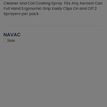
Cleaner and Coil Coating Spray. Fits Any Aerosol Can
Full Hand Ergonomic Grip Easily Clips On and Off 2
Sprayers per pack
NAVAC