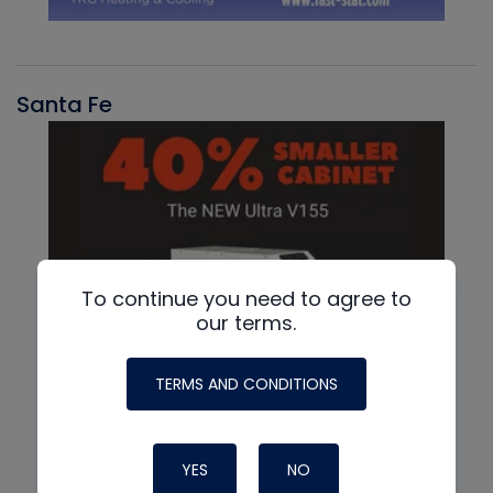
Santa Fe
To continue you need to agree to
our terms.
TERMS AND CONDITIONS
YES
NO