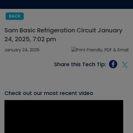
BACK
Sam Basic Refrigeration Circuit January
24, 2025, 7:02 pm
January 24, 2025
Share this Tech Tip:
Check out our most recent video