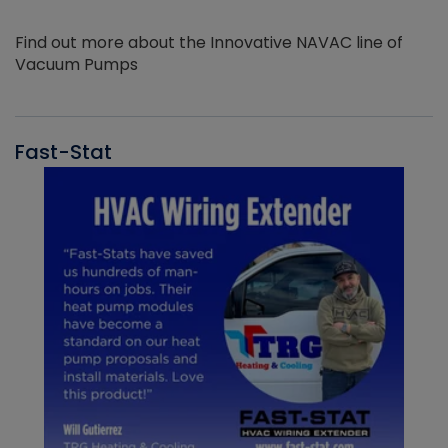
Find out more about the Innovative NAVAC line of
Vacuum Pumps
Fast-Stat