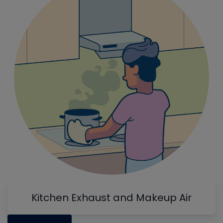
Kitchen Exhaust and Makeup Air