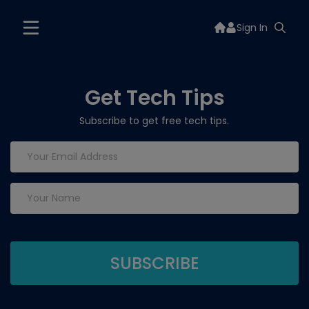
Sign In
Get Tech Tips
Subscribe to get free tech tips.