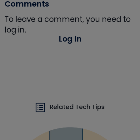
Comments
To leave a comment, you need to
log in.
Log In
Related Tech Tips