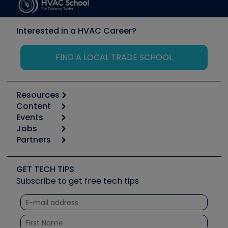
Interested in a HVAC Career?
FIND A LOCAL TRADE SCHOOL
Resources
Content
Calculators
Events
Start
Tool list
Jobs
6th Annual HVAC/R Training Symposium
Podcasts
Partners
Apps
Job Posts
Upcoming Events
Videos
Carrier
Great Books
Create a Job Post
Create an Event
Social Media
Copeland (Emerson)
Software and Business
GET TECH TIPS
Event Partnership
Tech Tips
Fieldpiece
Subscribe to get free tech tips
Other Resources we like
Quizzes
NAVAC
Unconformed
Courses
Refrigeration Technologies
Santa Fe