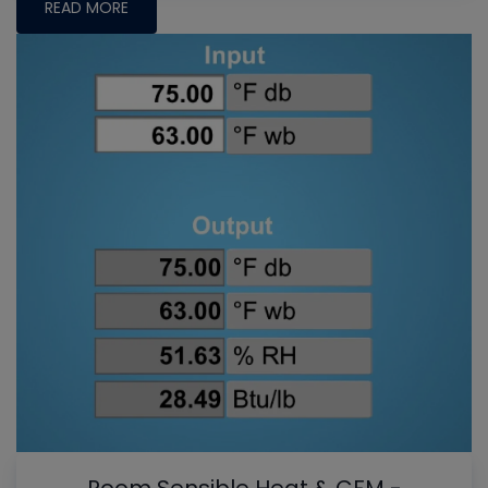
READ MORE