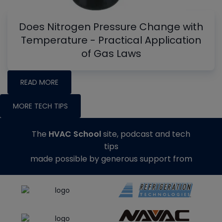
Does Nitrogen Pressure Change with
Temperature - Practical Application
of Gas Laws
READ MORE
MORE TECH TIPS
The
HVAC School
site, podcast and tech
tips
made possible by generous support from