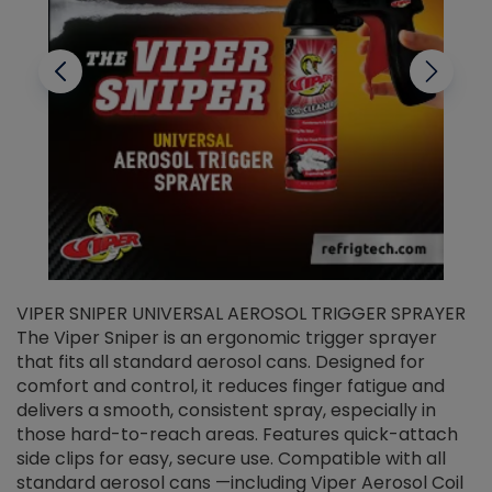
VIPER SNIPER UNIVERSAL AEROSOL TRIGGER SPRAYER
V
The Viper Sniper is an ergonomic trigger sprayer
C
that fits all standard aerosol cans. Designed for
f
r
comfort and control, it reduces finger fatigue and
t
delivers a smooth, consistent spray, especially in
d
those hard-to-reach areas. Features quick-attach
g
side clips for easy, secure use. Compatible with all
ef
standard aerosol cans —including Viper Aerosol Coil