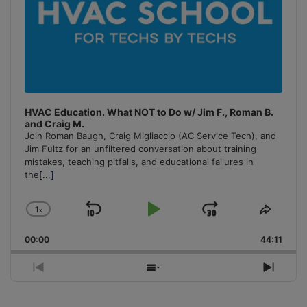
HVAC Education. What NOT to Do w/ Jim F., Roman B.
and Craig M.
Join Roman Baugh, Craig Migliaccio (AC Service Tech), and
Jim Fultz for an unfiltered conversation about training
mistakes, teaching pitfalls, and educational failures in
the
[...]
1
x
Skip
Play
Jump
Change
Share
Playback
This
Backward
Pause
Forward
00:00
Rate
44:11
Episo
Previous
Show
Next
Episode
Episodes
Episo
List