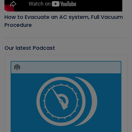
How to Evacuate an AC system, Full Vacuum
Procedure
Our latest Podcast
Audio
Player
Show
Podcast
Information