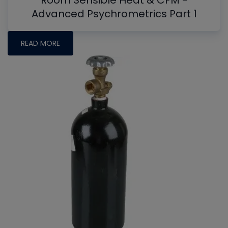
Room Sensible Heat & CFM -
Advanced Psychrometrics Part 1
READ MORE