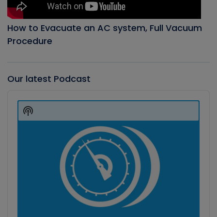
How to Evacuate an AC system, Full Vacuum
Procedure
Our latest Podcast
Audio
Player
Show
Podcast
Information