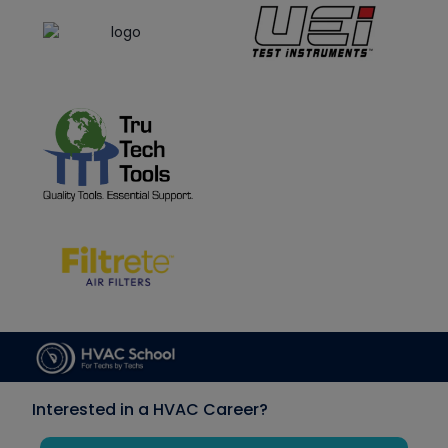
Interested in a HVAC Career?