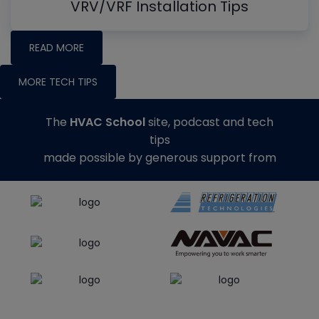
VRV/VRF Installation Tips
READ MORE
MORE TECH TIPS
The
HVAC School
site, podcast and tech
tips
made possible by generous support from