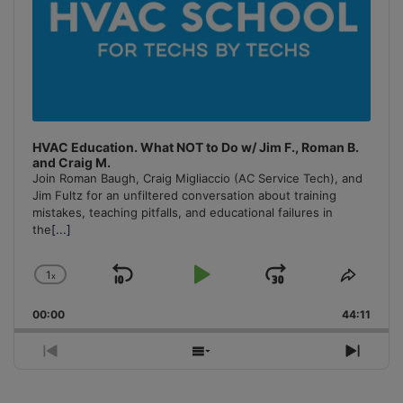
HVAC Education. What NOT to Do w/ Jim F., Roman B.
and Craig M.
Join Roman Baugh, Craig Migliaccio (AC Service Tech), and
Jim Fultz for an unfiltered conversation about training
mistakes, teaching pitfalls, and educational failures in
the
[...]
1
x
Skip
Play
Jump
Change
Share
Playback
This
Backward
Pause
Forward
00:00
Rate
44:11
Episo
Previous
Show
Next
Episode
Episodes
Episo
List