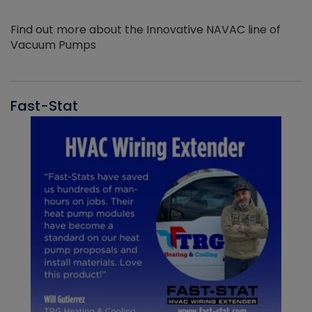
Find out more about the Innovative NAVAC line of
Vacuum Pumps
Fast-Stat