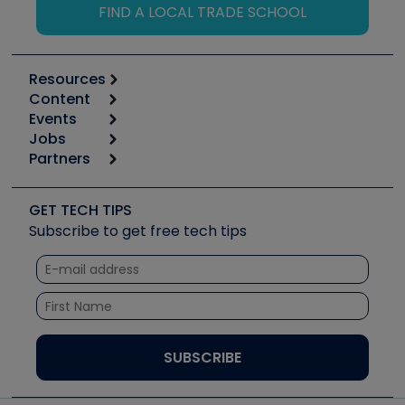
FIND A LOCAL TRADE SCHOOL
Resources
Content
Calculators
Events
Start
Tool list
Jobs
6th Annual HVAC/R Training Symposium
Podcasts
Partners
Apps
Job Posts
Upcoming Events
Videos
Carrier
Great Books
Create a Job Post
Create an Event
Social Media
Copeland (Emerson)
Software and Business
GET TECH TIPS
Event Partnership
Tech Tips
Fieldpiece
Subscribe to get free tech tips
Other Resources we like
Quizzes
NAVAC
Unconformed
Courses
Refrigeration Technologies
Santa Fe
TruTech Tools
UEi Test Instruments