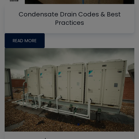
Condensate Drain Codes & Best
Practices
READ MORE