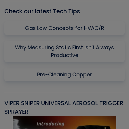
Check our latest Tech Tips
Gas Law Concepts for HVAC/R
Why Measuring Static First Isn't Always
Productive
Pre-Cleaning Copper
VIPER SNIPER UNIVERSAL AEROSOL TRIGGER
V
SPRAYER
C