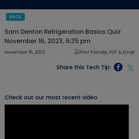
BACK
Sam Denton Refrigeration Basics Quiz
November 16, 2023, 6:35 pm
November 16, 2023
Share this Tech Tip:
Check out our most recent video