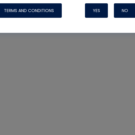
TERMS AND CONDITIONS
YES
NO
Nylog Blue 
Thread Seal
Systems