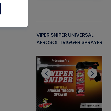
Gasket -
VIPER SNIPER UNIVERSAL
VE
ant for AC/R
AEROSOL TRIGGER SPRAYER
PU
CL