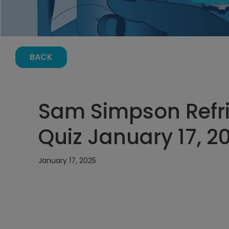
BACK
Sam Simpson Refri
Quiz January 17, 2
January 17, 2025