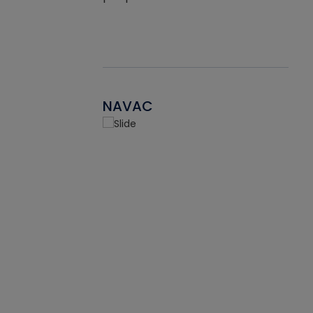
NAVAC