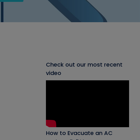
Check out our most recent
video
How to Evacuate an AC