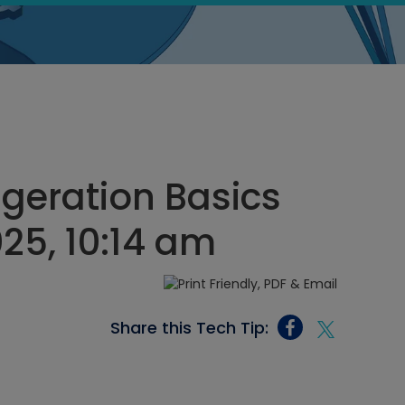
geration Basics
025, 10:14 am
Share this Tech Tip: