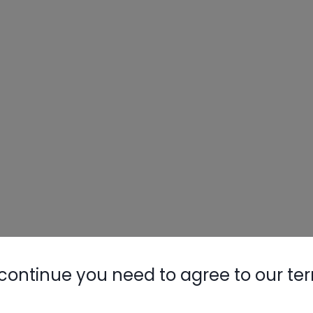
continue you need to agree to our te