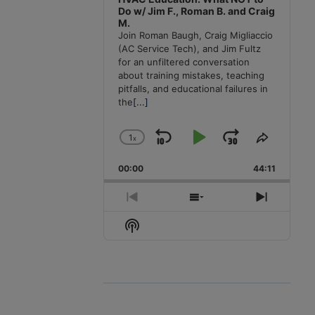
Do w/ Jim F., Roman B. and Craig
M.
Join Roman Baugh, Craig Migliaccio
(AC Service Tech), and Jim Fultz
for an unfiltered conversation
about training mistakes, teaching
pitfalls, and educational failures in
the
[...]
1
x
Skip
Play
Jump
Change
Share
Playback
This
Backward
Pause
Forward
00:00
Rate
44:11
Episode
Previous
Show
Next
Episode
Episodes
Episode
Show
List
Podcast
Information