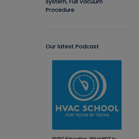
system, Full Vacuum
Procedure
Our latest Podcast
Audio
Player
HVAC Education. What NOT to