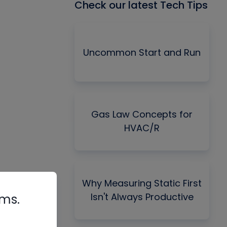
Check our latest Tech Tips
Uncommon Start and Run
Gas Law Concepts for
HVAC/R
Why Measuring Static First
Isn't Always Productive
rms.