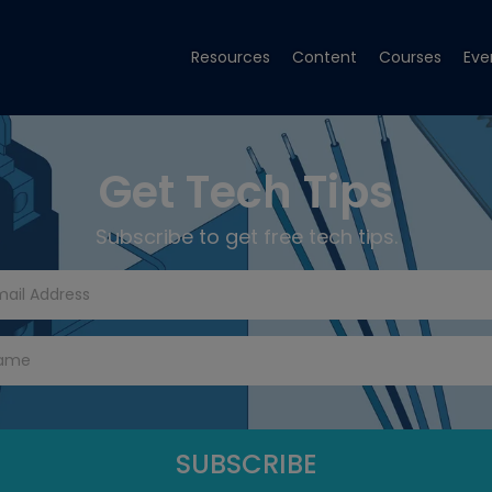
Resources
Content
Courses
Eve
Get Tech Tips
Subscribe to get free tech tips.