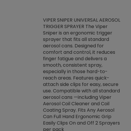
VIPER SNIPER UNIVERSAL AEROSOL
TRIGGER SPRAYER The Viper
ket -Thread
VEN
Sniper is an ergonomic trigger
C/R Systems One
CON
sprayer that fits all standard
on your rubber
Ven
aerosol cans. Designed for
rior to attaching
is a
comfort and control, it reduces
s, hoses or vacuum
conc
finger fatigue and delivers a
re that things do
tack
smooth, consistent spray,
k during
prop
especially in those hard-to-
rived from
dete
reach areas. Features quick-
rade lubricants.
emb
attach side clips for easy, secure
 non-drying fluid
rest
use. Compatible with all standard
naciously to many
incr
aerosol cans —including Viper
ates. Typically,
Aerosol Coil Cleaner and Coil
log can be
Coating Spray. Fits Any Aerosol
t three feet
Can Full Hand Ergonomic Grip
g.
Easily Clips On and Off 2 Sprayers
per pack