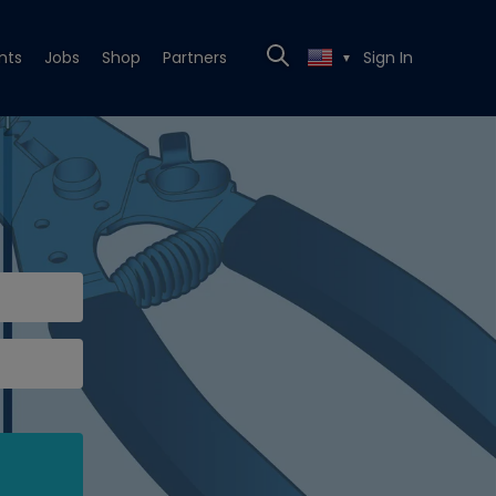
nts
Jobs
Shop
Partners
Sign In
▼