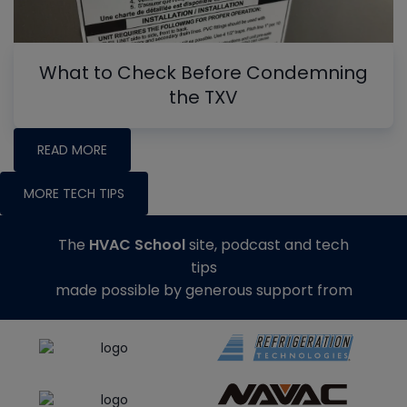
What to Check Before Condemning
the TXV
READ MORE
MORE TECH TIPS
The
HVAC School
site, podcast and tech
tips
made possible by generous support from