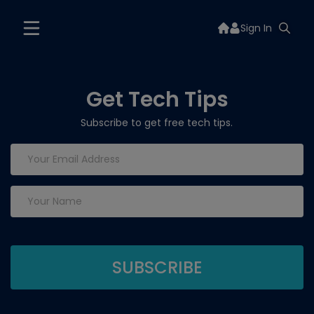
Sign In
Get Tech Tips
Subscribe to get free tech tips.