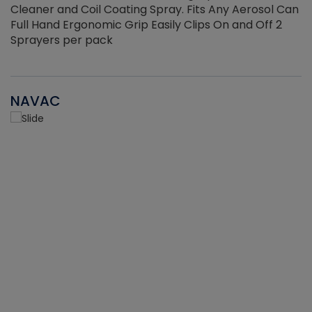
Cleaner and Coil Coating Spray. Fits Any Aerosol Can
Full Hand Ergonomic Grip Easily Clips On and Off 2
Sprayers per pack
NAVAC