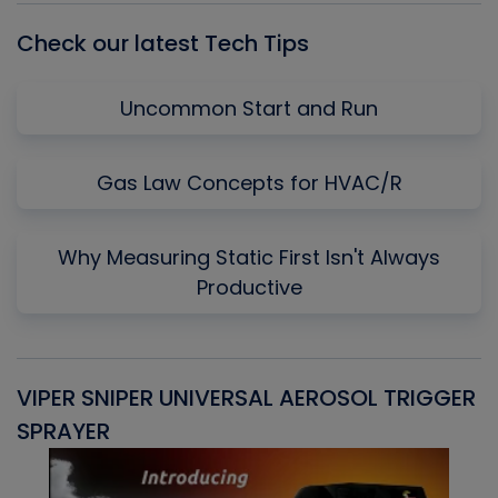
Check our latest Tech Tips
Uncommon Start and Run
Gas Law Concepts for HVAC/R
Why Measuring Static First Isn't Always
Productive
VIPER SNIPER UNIVERSAL AEROSOL TRIGGER
V
SPRAYER
C