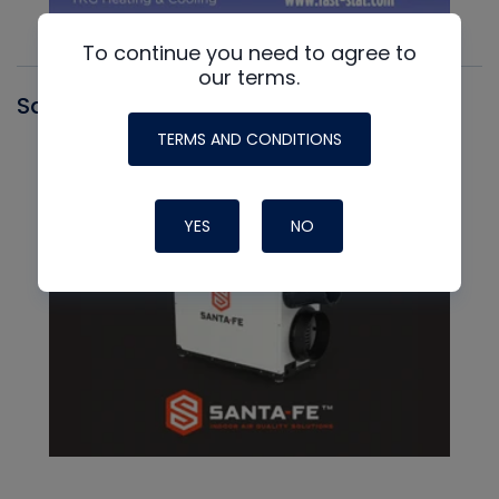
To continue you need to agree to
our terms.
Santa Fe
TERMS AND CONDITIONS
YES
NO