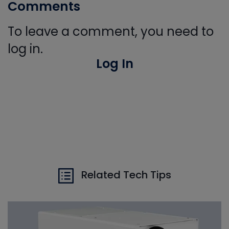
Comments
To leave a comment, you need to
log in.
Log In
Related Tech Tips