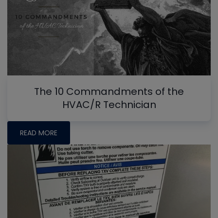
The 10 Commandments of the
HVAC/R Technician
READ MORE