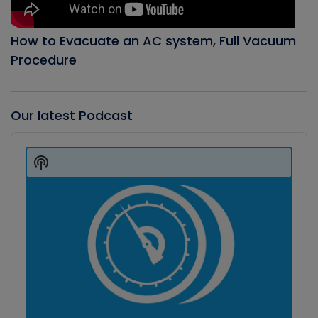
How to Evacuate an AC system, Full Vacuum
Procedure
Our latest Podcast
Audio
Player
Show
Podcast
Information