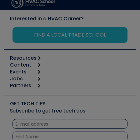
Interested in a HVAC Career?
FIND A LOCAL TRADE SCHOOL
Resources
Content
Calculators
Events
Start
Tool list
Jobs
6th Annual HVAC/R Training Symposium
Podcasts
Partners
Apps
Job Posts
Upcoming Events
Videos
Carrier
Great Books
Create a Job Post
Create an Event
Social Media
Copeland (Emerson)
Software and Business
GET TECH TIPS
Event Partnership
Tech Tips
Fieldpiece
Subscribe to get free tech tips
Other Resources we like
Quizzes
NAVAC
Unconformed
Courses
Refrigeration Technologies
Santa Fe