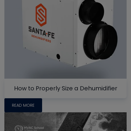
How to Properly Size a Dehumidifier
READ MORE