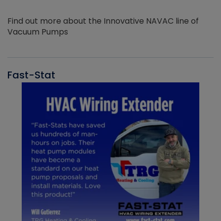
Find out more about the Innovative NAVAC line of
Vacuum Pumps
Fast-Stat