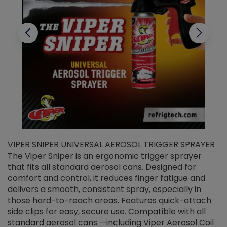
VIPER SNIPER UNIVERSAL AEROSOL TRIGGER SPRAYER
V
The Viper Sniper is an ergonomic trigger sprayer
C
that fits all standard aerosol cans. Designed for
f
r
comfort and control, it reduces finger fatigue and
t
delivers a smooth, consistent spray, especially in
d
those hard-to-reach areas. Features quick-attach
g
side clips for easy, secure use. Compatible with all
ef
standard aerosol cans —including Viper Aerosol Coil