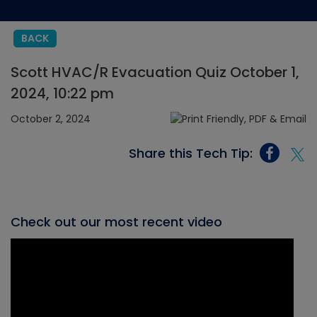
BACK
Scott HVAC/R Evacuation Quiz October 1,
2024, 10:22 pm
October 2, 2024
Share this Tech Tip:
Check out our most recent video