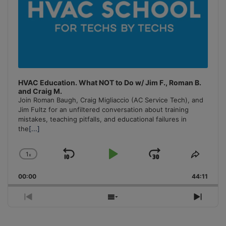
HVAC Education. What NOT to Do w/ Jim F., Roman B.
and Craig M.
Join Roman Baugh, Craig Migliaccio (AC Service Tech), and
Jim Fultz for an unfiltered conversation about training
mistakes, teaching pitfalls, and educational failures in
the
[...]
1
x
Skip
Play
Jump
Change
Share
Playback
This
Backward
Pause
Forward
00:00
Rate
44:11
Episo
Previous
Show
Next
Episode
Episodes
Episo
List