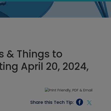
s & Things to
ing April 20, 2024,
Share this Tech Tip: