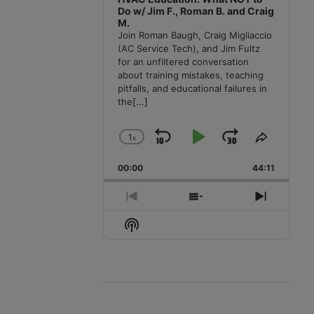
Do w/ Jim F., Roman B. and Craig
M.
Join Roman Baugh, Craig Migliaccio
(AC Service Tech), and Jim Fultz
for an unfiltered conversation
about training mistakes, teaching
pitfalls, and educational failures in
the
[...]
1
x
Skip
Play
Jump
Change
Share
Playback
This
Backward
Pause
Forward
00:00
Rate
44:11
Episode
Previous
Show
Next
Episode
Episodes
Episode
Show
List
Podcast
Information