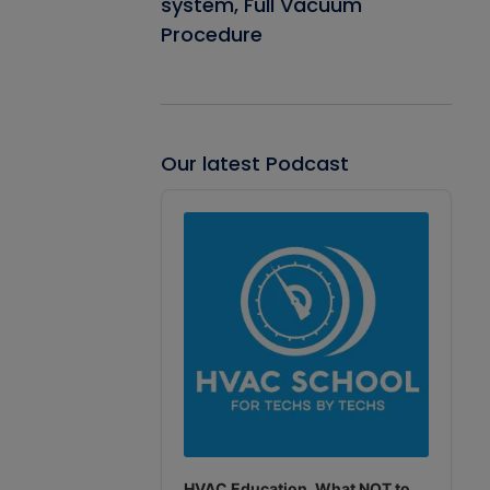
system, Full Vacuum
Procedure
Our latest Podcast
Audio
Player
HVAC Education. What NOT to