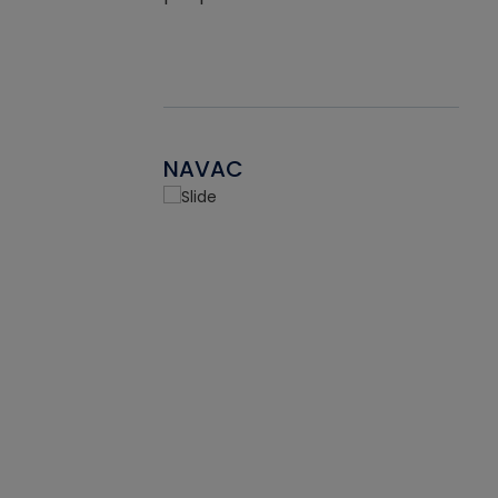
NAVAC