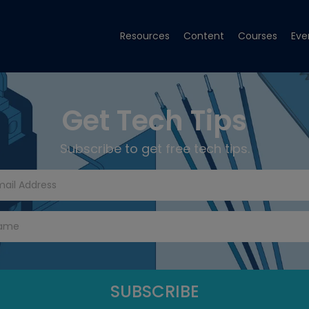
Resources
Content
Courses
Eve
Get Tech Tips
Subscribe to get free tech tips.