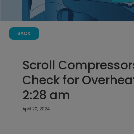
BACK
Scroll Compressor
Check for Overheat
2:28 am
April 20, 2024