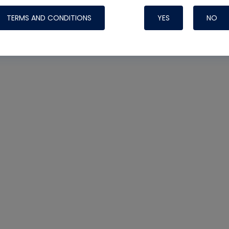
TERMS AND CONDITIONS
YES
NO
Nylog Blue 
Thread Seal
Systems