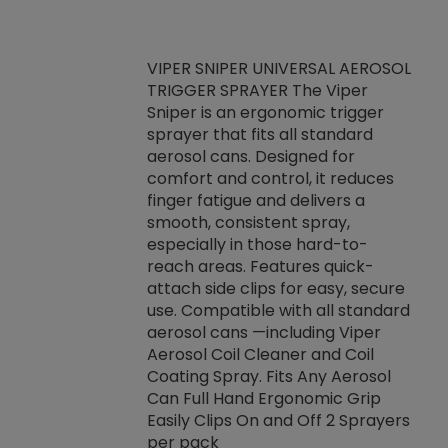
VIPER SNIPER UNIVERSAL AEROSOL
TRIGGER SPRAYER The Viper
ket -Thread
VEN
Sniper is an ergonomic trigger
C/R Systems One
CON
sprayer that fits all standard
on your rubber
Ven
aerosol cans. Designed for
rior to attaching
is a
comfort and control, it reduces
s, hoses or vacuum
conc
finger fatigue and delivers a
re that things do
tack
smooth, consistent spray,
k during
prop
especially in those hard-to-
rived from
dete
reach areas. Features quick-
rade lubricants.
emb
attach side clips for easy, secure
 non-drying fluid
rest
use. Compatible with all standard
naciously to many
incr
aerosol cans —including Viper
ates. Typically,
Aerosol Coil Cleaner and Coil
log can be
Coating Spray. Fits Any Aerosol
t three feet
Can Full Hand Ergonomic Grip
g.
Easily Clips On and Off 2 Sprayers
per pack