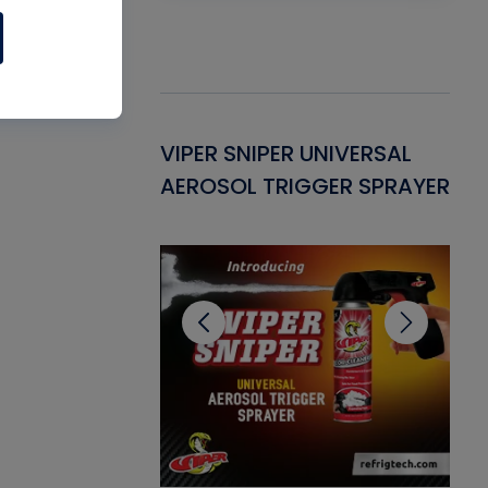
Gasket -
VIPER SNIPER UNIVERSAL
VE
ant for AC/R
AEROSOL TRIGGER SPRAYER
PU
CL