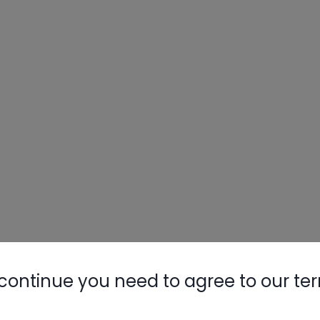
continue you need to agree to our te