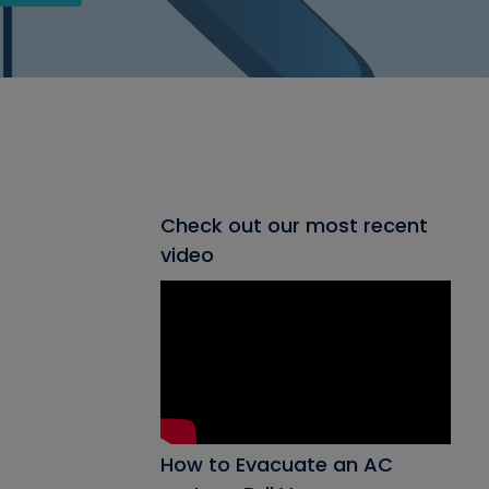
Check out our most recent
video
How to Evacuate an AC