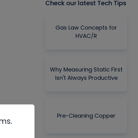
Check our latest Tech Tips
Gas Law Concepts for
HVAC/R
Why Measuring Static First
Isn't Always Productive
Pre-Cleaning Copper
rms.