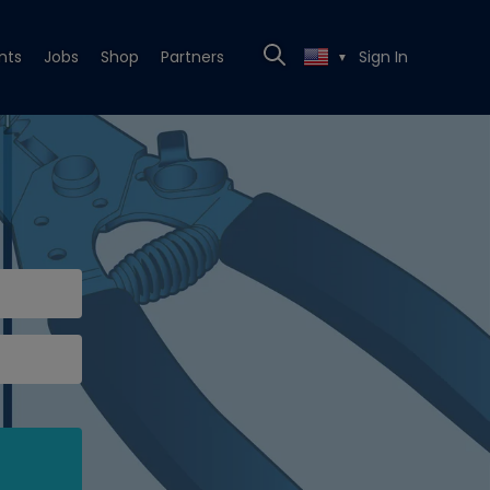
nts
Jobs
Shop
Partners
Sign In
▼