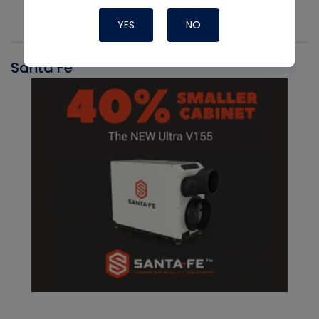
YES
NO
Santa Fe