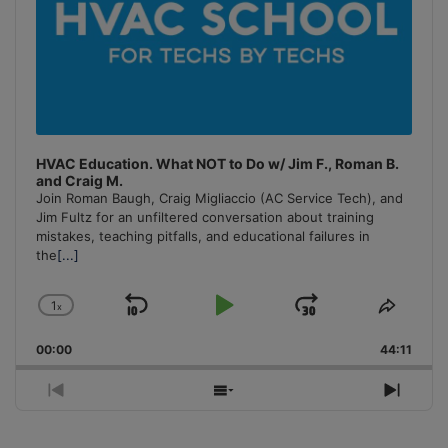
HVAC Education. What NOT to Do w/ Jim F., Roman B.
and Craig M.
Join Roman Baugh, Craig Migliaccio (AC Service Tech), and
Jim Fultz for an unfiltered conversation about training
mistakes, teaching pitfalls, and educational failures in
the
[...]
1
x
Skip
Play
Jump
Change
Share
Playback
This
Backward
Pause
Forward
00:00
Rate
44:11
Episo
Previous
Show
Next
Episode
Episodes
Episo
List