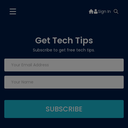
Sign In
Get Tech Tips
Subscribe to get free tech tips.