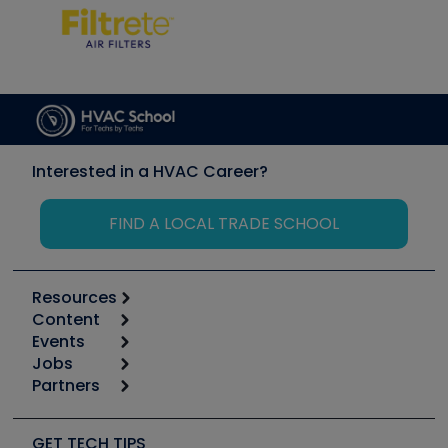
Interested in a HVAC Career?
FIND A LOCAL TRADE SCHOOL
Resources
Content
Calculators
Events
Start
Tool list
Jobs
6th Annual HVAC/R Training Symposium
Podcasts
Partners
Apps
Job Posts
Upcoming Events
Videos
Carrier
Great Books
Create a Job Post
Create an Event
Social Media
Copeland (Emerson)
Software and Business
GET TECH TIPS