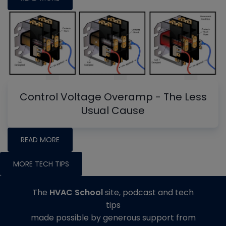
Control Voltage Overamp - The Less
Usual Cause
READ MORE
MORE TECH TIPS
The
HVAC School
site, podcast and tech
tips
made possible by generous support from