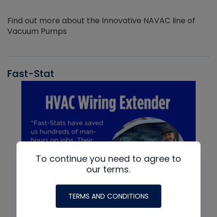
Find out more about the Innovative NAVAC line of
Vacuum Pumps
Fast-Stat
To continue you need to agree to
our terms.
TERMS AND CONDITIONS