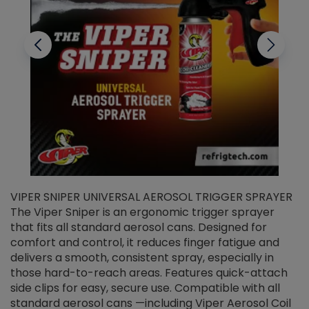
VIPER SNIPER UNIVERSAL AEROSOL TRIGGER SPRAYER
V
The Viper Sniper is an ergonomic trigger sprayer
C
that fits all standard aerosol cans. Designed for
f
r
comfort and control, it reduces finger fatigue and
t
delivers a smooth, consistent spray, especially in
d
those hard-to-reach areas. Features quick-attach
g
side clips for easy, secure use. Compatible with all
ef
standard aerosol cans —including Viper Aerosol Coil