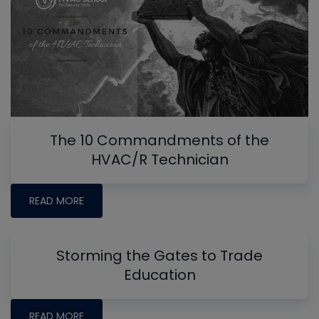
The 10 Commandments of the
HVAC/R Technician
READ MORE
Storming the Gates to Trade
Education
READ MORE