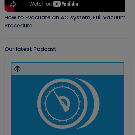
How to Evacuate an AC system, Full Vacuum
Procedure
Our latest Podcast
Audio
Player
Show
Podcast
Information