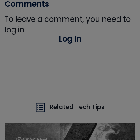
Comments
To leave a comment, you need to
log in.
Log In
Related Tech Tips