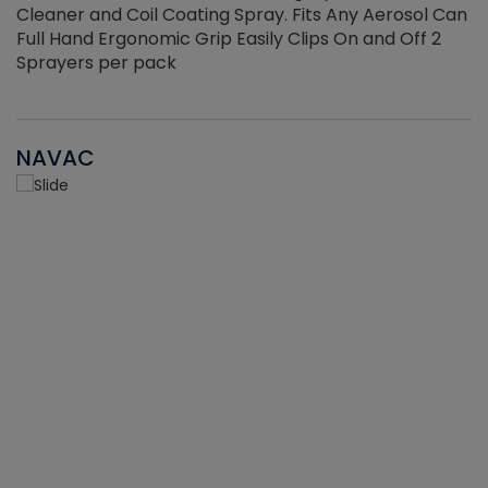
Cleaner and Coil Coating Spray. Fits Any Aerosol Can
Full Hand Ergonomic Grip Easily Clips On and Off 2
Sprayers per pack
NAVAC