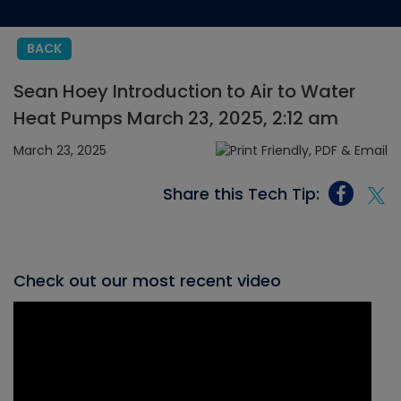
BACK
Sean Hoey Introduction to Air to Water
Heat Pumps March 23, 2025, 2:12 am
March 23, 2025
Share this Tech Tip:
Check out our most recent video