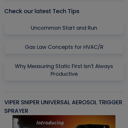
Check our latest Tech Tips
Uncommon Start and Run
Gas Law Concepts for HVAC/R
Why Measuring Static First Isn't Always
Productive
VIPER SNIPER UNIVERSAL AEROSOL TRIGGER
V
SPRAYER
C