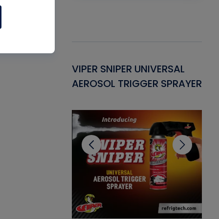
Gasket -
VIPER SNIPER UNIVERSAL
VE
ant for AC/R
AEROSOL TRIGGER SPRAYER
PU
CL