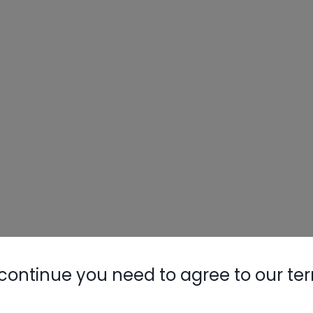
continue you need to agree to our te