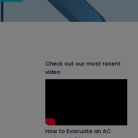
Check out our most recent
video
How to Evacuate an AC