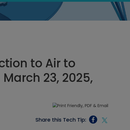
tion to Air to
March 23, 2025,
Share this Tech Tip: