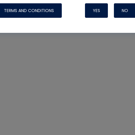
TERMS AND CONDITIONS
YES
NO
Nylog Blue 
Thread Seal
Systems