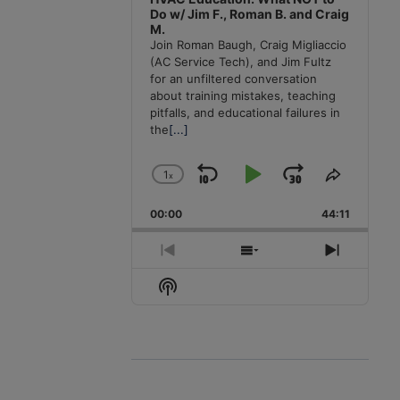
Do w/ Jim F., Roman B. and Craig
M.
Join Roman Baugh, Craig Migliaccio
(AC Service Tech), and Jim Fultz
for an unfiltered conversation
about training mistakes, teaching
pitfalls, and educational failures in
the
[...]
1
x
Skip
Play
Jump
Change
Share
Playback
This
Backward
Pause
Forward
00:00
Rate
44:11
Episode
Previous
Show
Next
Episode
Episodes
Episode
Show
List
Podcast
Information