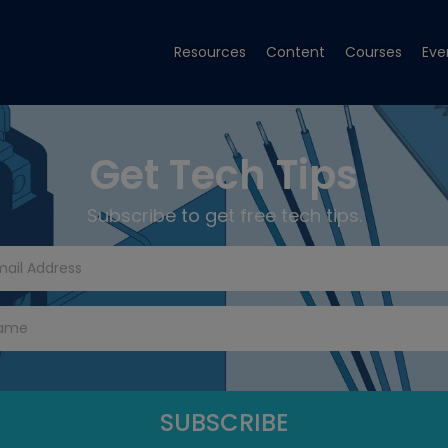
Resources
Content
Courses
Eve
Get Tech Tips
Subscribe to get free tech tips.