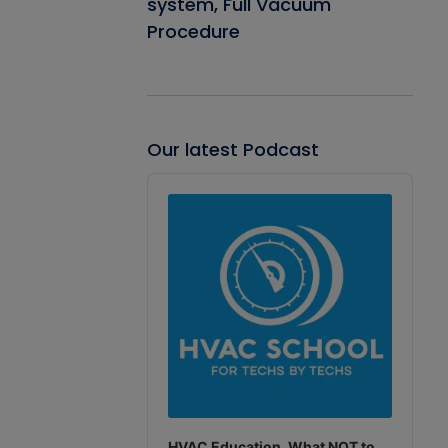
system, Full Vacuum
Procedure
Our latest Podcast
Audio
Player
HVAC Education. What NOT to