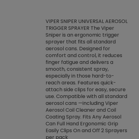
VIPER SNIPER UNIVERSAL AEROSOL
TRIGGER SPRAYER The Viper
ket -Thread
VEN
Sniper is an ergonomic trigger
C/R Systems One
CON
sprayer that fits all standard
on your rubber
Ven
aerosol cans. Designed for
rior to attaching
is a
comfort and control, it reduces
s, hoses or vacuum
conc
finger fatigue and delivers a
re that things do
tack
smooth, consistent spray,
k during
prop
especially in those hard-to-
rived from
dete
reach areas. Features quick-
rade lubricants.
emb
attach side clips for easy, secure
 non-drying fluid
rest
use. Compatible with all standard
naciously to many
incr
aerosol cans —including Viper
ates. Typically,
Aerosol Coil Cleaner and Coil
log can be
Coating Spray. Fits Any Aerosol
t three feet
Can Full Hand Ergonomic Grip
g.
Easily Clips On and Off 2 Sprayers
per pack