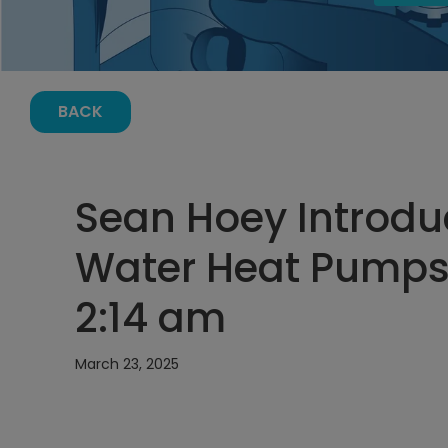
BACK
Sean Hoey Introduc
Water Heat Pumps 
2:14 am
March 23, 2025