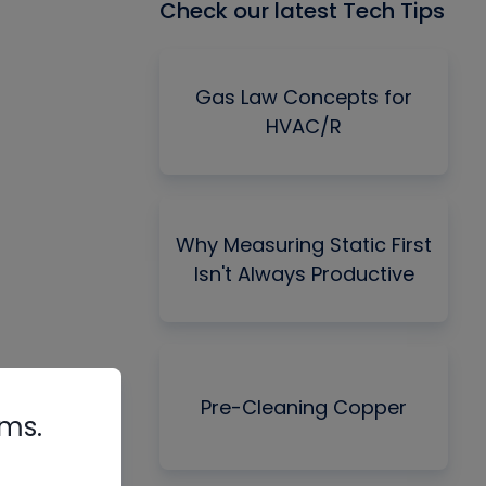
Check our latest Tech Tips
Gas Law Concepts for
HVAC/R
Why Measuring Static First
Isn't Always Productive
Pre-Cleaning Copper
rms.