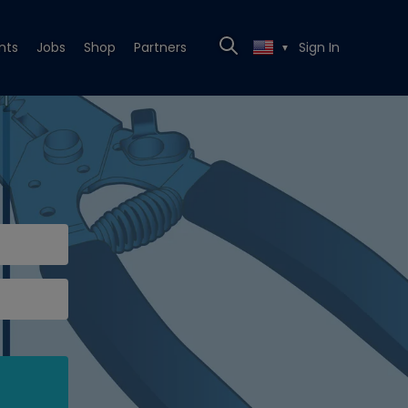
nts
Jobs
Shop
Partners
Sign In
▼