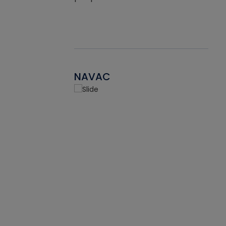
NAVAC