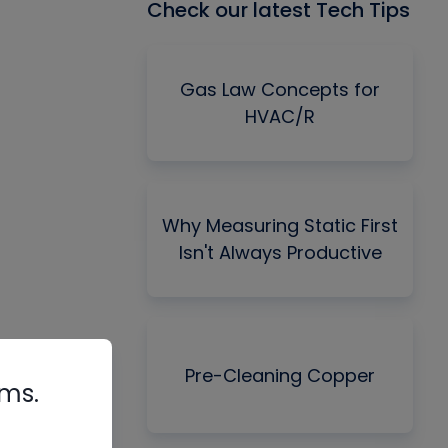
Check our latest Tech Tips
Gas Law Concepts for
HVAC/R
Why Measuring Static First
Isn't Always Productive
Pre-Cleaning Copper
rms.