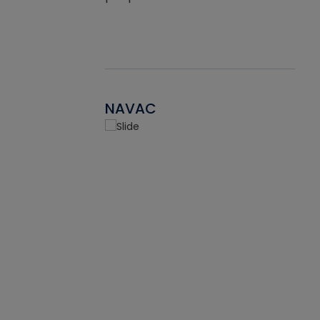
NAVAC