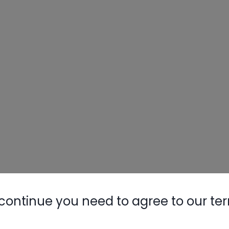
continue you need to agree to our te