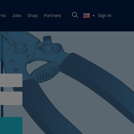
nts
Jobs
Shop
Partners
Sign In
▼