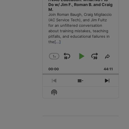
Do w/ Jim F., Roman B. and Craig
M.
Join Roman Baugh, Craig Migliaccio
(AC Service Tech), and Jim Fultz
for an unfiltered conversation
about training mistakes, teaching
pitfalls, and educational failures in
the
[...]
1
x
Skip
Play
Jump
Change
Share
Playback
This
Backward
Pause
Forward
00:00
Rate
44:11
Episode
Previous
Show
Next
Episode
Episodes
Episode
Show
List
Podcast
Information