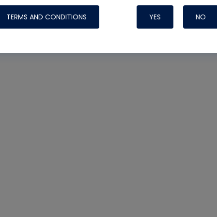
TERMS AND CONDITIONS
YES
NO
Nylog Blue 
Thread Seal
Systems