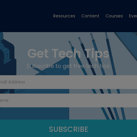
Resources
Content
Courses
Eve
Get Tech Tips
Subscribe to get free tech tips.