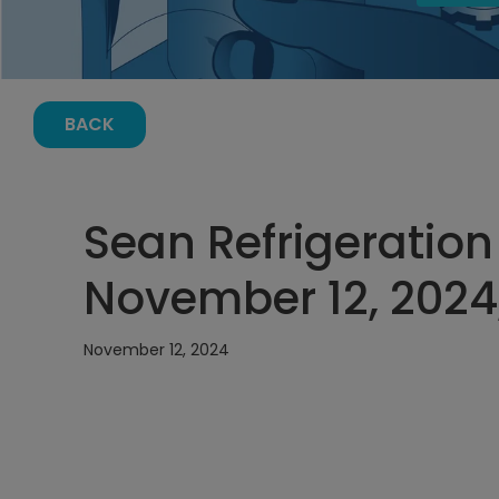
BACK
Sean Refrigeration
November 12, 2024
November 12, 2024