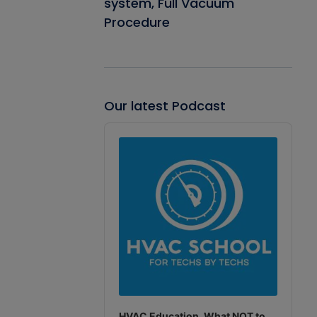
system, Full Vacuum
Procedure
Our latest Podcast
Audio
Player
HVAC Education. What NOT to