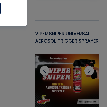
Gasket -
VIPER SNIPER UNIVERSAL
VE
ant for AC/R
AEROSOL TRIGGER SPRAYER
PU
CL