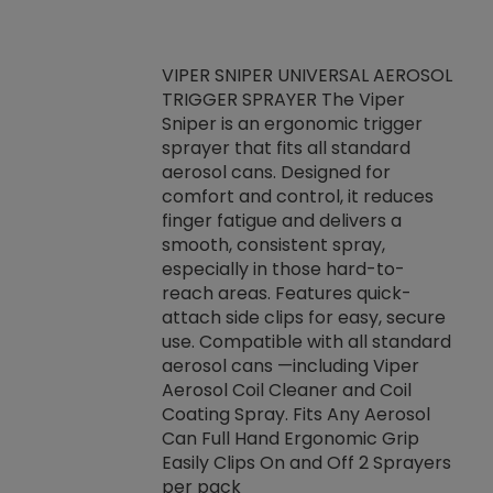
VIPER SNIPER UNIVERSAL AEROSOL
TRIGGER SPRAYER The Viper
ket -Thread
VEN
Sniper is an ergonomic trigger
C/R Systems One
CON
sprayer that fits all standard
on your rubber
Ven
aerosol cans. Designed for
rior to attaching
is a
comfort and control, it reduces
s, hoses or vacuum
conc
finger fatigue and delivers a
re that things do
tack
smooth, consistent spray,
k during
prop
especially in those hard-to-
rived from
dete
reach areas. Features quick-
rade lubricants.
emb
attach side clips for easy, secure
 non-drying fluid
rest
use. Compatible with all standard
naciously to many
incr
aerosol cans —including Viper
ates. Typically,
Aerosol Coil Cleaner and Coil
log can be
Coating Spray. Fits Any Aerosol
t three feet
Can Full Hand Ergonomic Grip
g.
Easily Clips On and Off 2 Sprayers
per pack