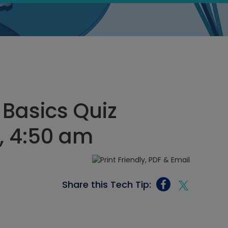
 Basics Quiz
, 4:50 am
Share this Tech Tip: