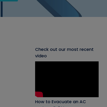
Check out our most recent
video
How to Evacuate an AC