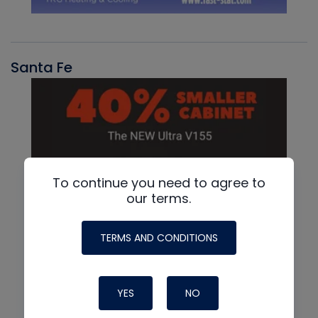
Santa Fe
To continue you need to agree to
our terms.
TERMS AND CONDITIONS
YES
NO