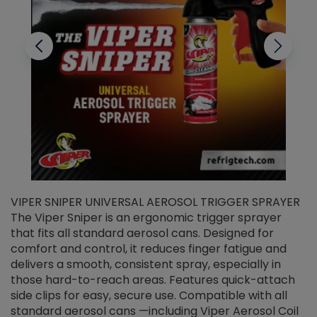
VIPER SNIPER UNIVERSAL AEROSOL TRIGGER SPRAYER
V
The Viper Sniper is an ergonomic trigger sprayer
C
that fits all standard aerosol cans. Designed for
f
r
comfort and control, it reduces finger fatigue and
t
delivers a smooth, consistent spray, especially in
d
those hard-to-reach areas. Features quick-attach
g
side clips for easy, secure use. Compatible with all
ef
standard aerosol cans —including Viper Aerosol Coil