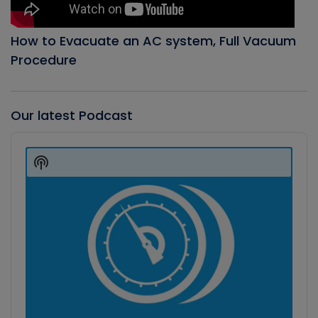
How to Evacuate an AC system, Full Vacuum
Procedure
Our latest Podcast
Audio
Player
Show
Podcast
Information