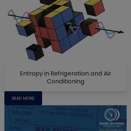
Entropy in Refrigeration and Air
Conditioning
READ MORE