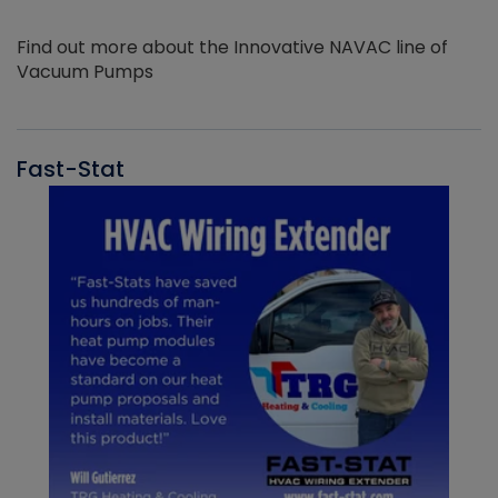
Find out more about the Innovative NAVAC line of
Vacuum Pumps
Fast-Stat