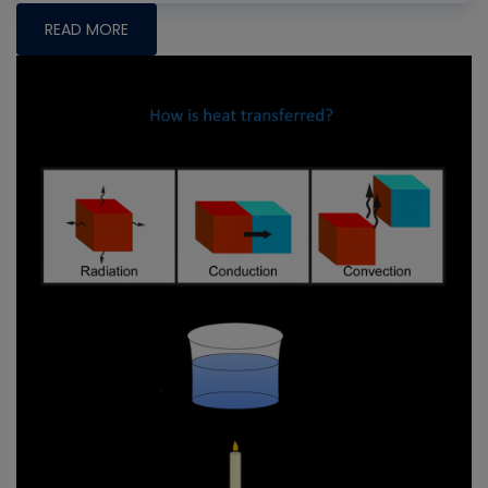
READ MORE