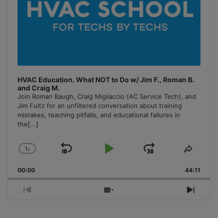
HVAC Education. What NOT to Do w/ Jim F., Roman B.
and Craig M.
Join Roman Baugh, Craig Migliaccio (AC Service Tech), and
Jim Fultz for an unfiltered conversation about training
mistakes, teaching pitfalls, and educational failures in
the
[...]
1
x
Skip
Play
Jump
Change
Share
Playback
This
Backward
Pause
Forward
00:00
Rate
44:11
Episo
Previous
Show
Next
Episode
Episodes
Episo
List