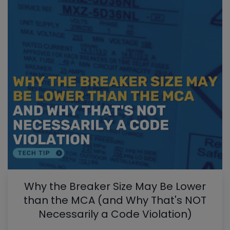
Why the Breaker Size May Be Lower
than the MCA (and Why That's NOT
Necessarily a Code Violation)