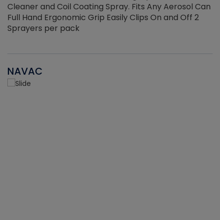
Cleaner and Coil Coating Spray. Fits Any Aerosol Can
Full Hand Ergonomic Grip Easily Clips On and Off 2
Sprayers per pack
NAVAC