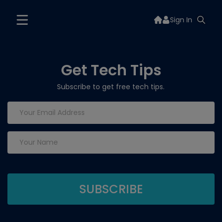
Sign In
Get Tech Tips
Subscribe to get free tech tips.