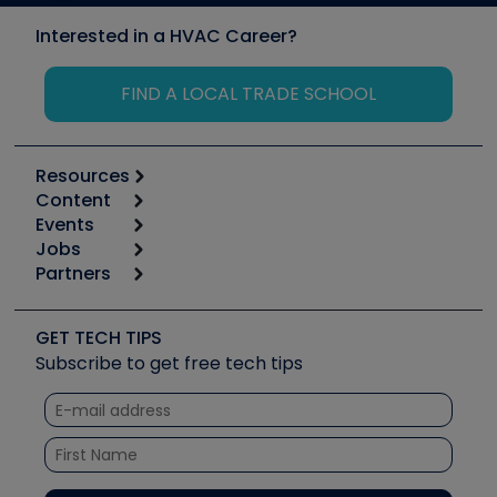
Interested in a HVAC Career?
FIND A LOCAL TRADE SCHOOL
Resources
Content
Calculators
Events
Start
Tool list
Jobs
6th Annual HVAC/R Training Symposium
Podcasts
Partners
Apps
Job Posts
Upcoming Events
Videos
Carrier
Great Books
Create a Job Post
Create an Event
Social Media
Copeland (Emerson)
Software and Business
GET TECH TIPS
Event Partnership
Tech Tips
Fieldpiece
Subscribe to get free tech tips
Other Resources we like
Quizzes
NAVAC
Unconformed
Courses
Refrigeration Technologies
Santa Fe
TruTech Tools