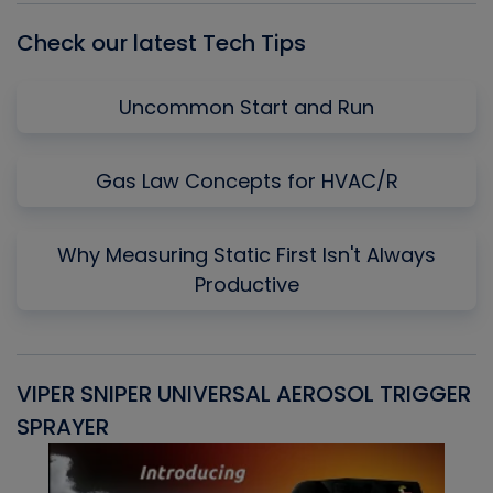
Check our latest Tech Tips
Uncommon Start and Run
Gas Law Concepts for HVAC/R
Why Measuring Static First Isn't Always
Productive
VIPER SNIPER UNIVERSAL AEROSOL TRIGGER
V
SPRAYER
C