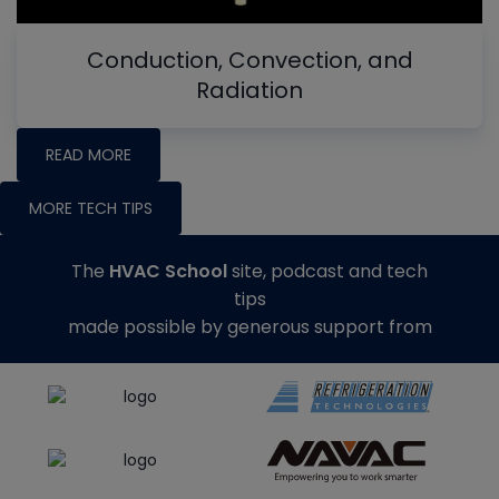
Conduction, Convection, and
Radiation
READ MORE
MORE TECH TIPS
The
HVAC School
site, podcast and tech
tips
made possible by generous support from