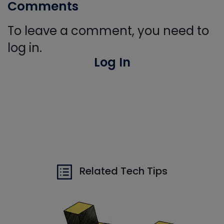
Comments
To leave a comment, you need to
log in.
Log In
Related Tech Tips