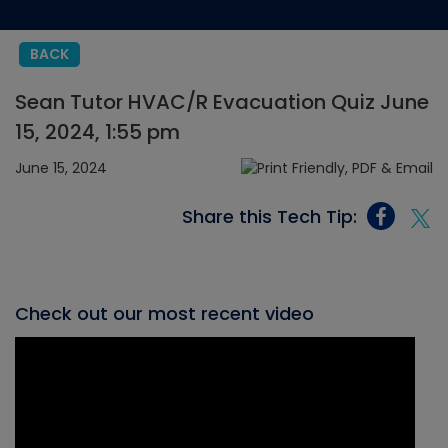
BACK
Sean Tutor HVAC/R Evacuation Quiz June
15, 2024, 1:55 pm
June 15, 2024
Share this Tech Tip:
Check out our most recent video