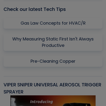
Check our latest Tech Tips
Gas Law Concepts for HVAC/R
Why Measuring Static First Isn't Always
Productive
Pre-Cleaning Copper
VIPER SNIPER UNIVERSAL AEROSOL TRIGGER
V
SPRAYER
C