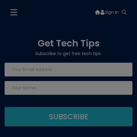
Sign In
Get Tech Tips
Subscribe to get free tech tips.