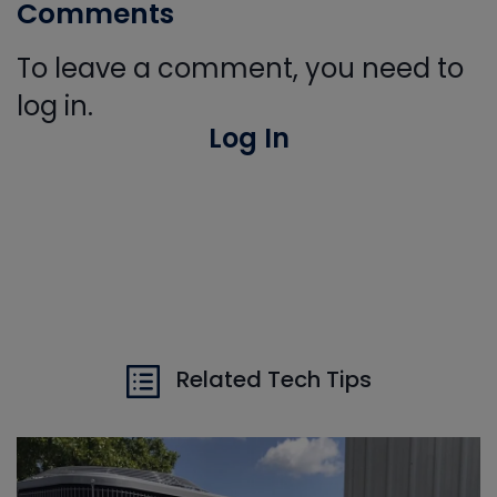
Comments
To leave a comment, you need to
log in.
Log In
Related Tech Tips