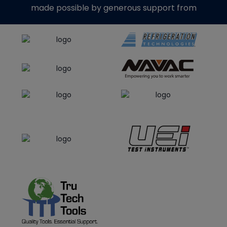
made possible by generous support from