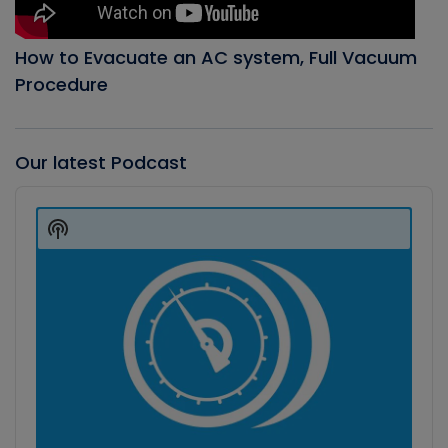
How to Evacuate an AC system, Full Vacuum
Procedure
Our latest Podcast
Audio
Player
Show
Podcast
Information