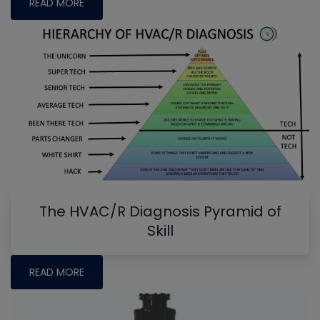
READ MORE
The HVAC/R Diagnosis Pyramid of
Skill
READ MORE