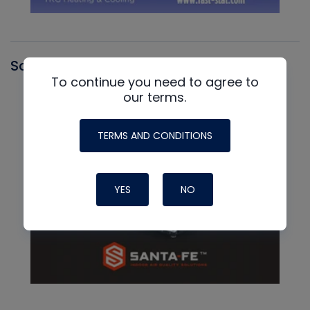
Santa Fe
To continue you need to agree to
our terms.
TERMS AND CONDITIONS
YES
NO