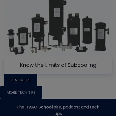
Know the Limits of Subcooling
READ MORE
MORE TECH TIPS
The
HVAC School
site, podcast and tech
tips