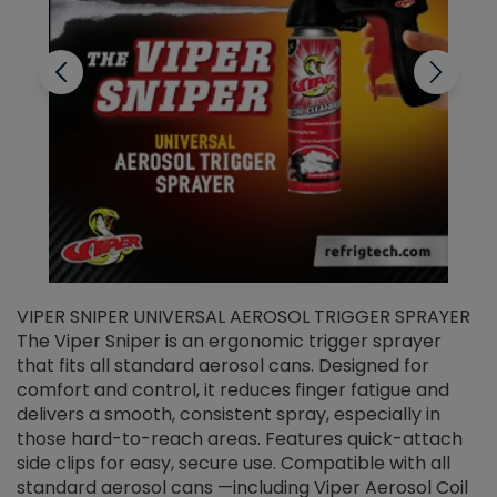
VIPER SNIPER UNIVERSAL AEROSOL TRIGGER SPRAYER
V
The Viper Sniper is an ergonomic trigger sprayer
C
that fits all standard aerosol cans. Designed for
f
r
comfort and control, it reduces finger fatigue and
t
delivers a smooth, consistent spray, especially in
d
those hard-to-reach areas. Features quick-attach
g
side clips for easy, secure use. Compatible with all
ef
standard aerosol cans —including Viper Aerosol Coil