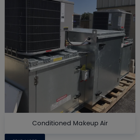
Conditioned Makeup Air