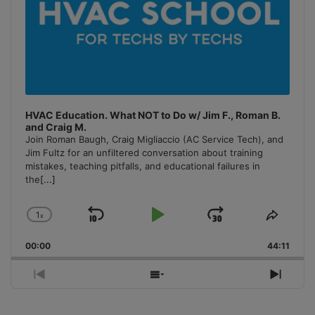
HVAC Education. What NOT to Do w/ Jim F., Roman B.
and Craig M.
Join Roman Baugh, Craig Migliaccio (AC Service Tech), and
Jim Fultz for an unfiltered conversation about training
mistakes, teaching pitfalls, and educational failures in
the
[...]
1
x
Skip
Play
Jump
Change
Share
Playback
This
Backward
Pause
Forward
00:00
Rate
44:11
Episo
Previous
Show
Next
Episode
Episodes
Episo
List