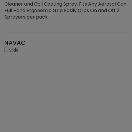
Cleaner and Coil Coating Spray. Fits Any Aerosol Can
Full Hand Ergonomic Grip Easily Clips On and Off 2
Sprayers per pack
NAVAC