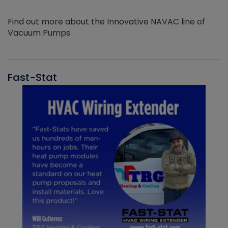
Find out more about the Innovative NAVAC line of
Vacuum Pumps
Fast-Stat