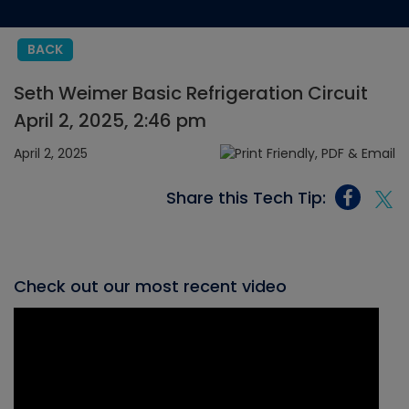
BACK
Seth Weimer Basic Refrigeration Circuit
April 2, 2025, 2:46 pm
April 2, 2025
Share this Tech Tip:
Check out our most recent video