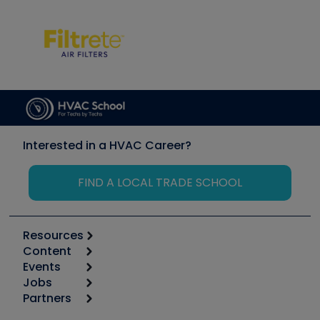
Interested in a HVAC Career?
FIND A LOCAL TRADE SCHOOL
Resources
Content
Calculators
Events
Start
Tool list
Jobs
6th Annual HVAC/R Training Symposium
Podcasts
Partners
Apps
Job Posts
Upcoming Events
Videos
Carrier
Great Books