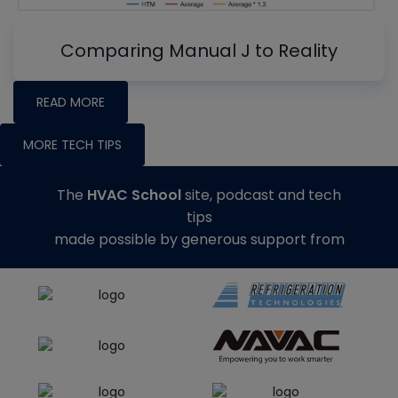
Comparing Manual J to Reality
READ MORE
MORE TECH TIPS
The
HVAC School
site, podcast and tech
tips
made possible by generous support from