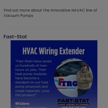
Find out more about the Innovative NAVAC line of
Vacuum Pumps
Fast-Stat