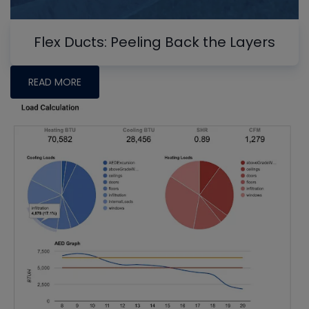
Flex Ducts: Peeling Back the Layers
READ MORE