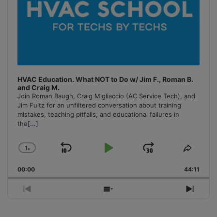
HVAC Education. What NOT to Do w/ Jim F., Roman B.
and Craig M.
Join Roman Baugh, Craig Migliaccio (AC Service Tech), and
Jim Fultz for an unfiltered conversation about training
mistakes, teaching pitfalls, and educational failures in
the
[...]
1
x
Skip
Play
Jump
Change
Share
Playback
This
Backward
Pause
Forward
00:00
Rate
44:11
Episo
Previous
Show
Next
Episode
Episodes
Episo
List