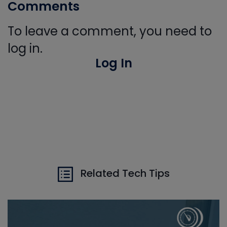
Comments
To leave a comment, you need to
log in.
Log In
Related Tech Tips