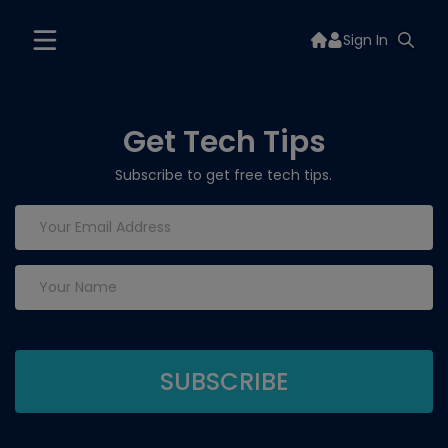
Sign In
Get Tech Tips
Subscribe to get free tech tips.