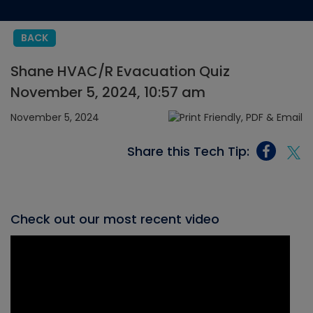
BACK
Shane HVAC/R Evacuation Quiz
November 5, 2024, 10:57 am
November 5, 2024
Share this Tech Tip:
Check out our most recent video