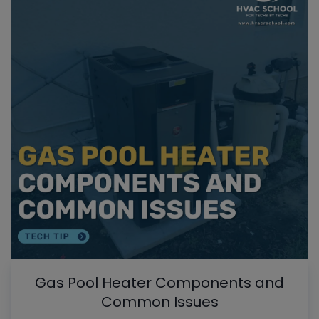
Gas Pool Heater Components and
Common Issues