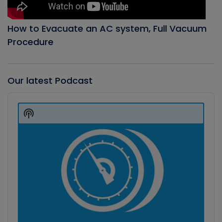
How to Evacuate an AC system, Full Vacuum
Procedure
Our latest Podcast
Audio
Player
Show
Podcast
Information