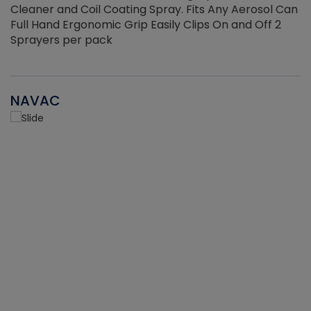
Cleaner and Coil Coating Spray. Fits Any Aerosol Can
Full Hand Ergonomic Grip Easily Clips On and Off 2
Sprayers per pack
NAVAC