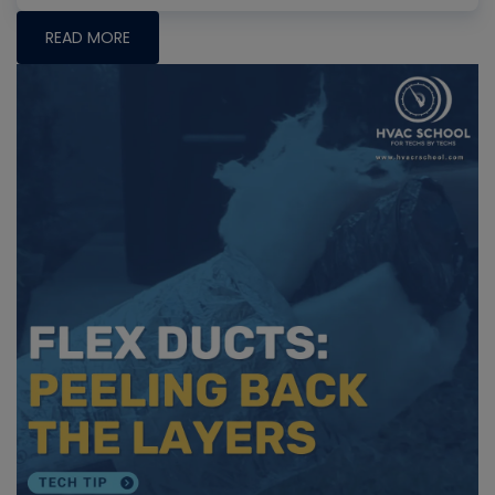
READ MORE