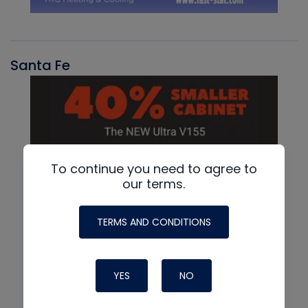
Santa Fe
To continue you need to agree to
our terms.
TERMS AND CONDITIONS
YES
NO