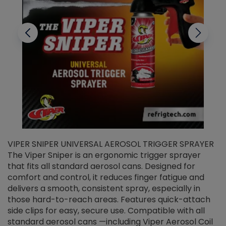
VIPER SNIPER UNIVERSAL AEROSOL TRIGGER SPRAYER
V
The Viper Sniper is an ergonomic trigger sprayer
C
that fits all standard aerosol cans. Designed for
f
r
comfort and control, it reduces finger fatigue and
t
delivers a smooth, consistent spray, especially in
d
those hard-to-reach areas. Features quick-attach
g
side clips for easy, secure use. Compatible with all
ef
standard aerosol cans —including Viper Aerosol Coil