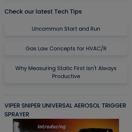
Check our latest Tech Tips
Uncommon Start and Run
Gas Law Concepts for HVAC/R
Why Measuring Static First Isn't Always
Productive
VIPER SNIPER UNIVERSAL AEROSOL TRIGGER
V
SPRAYER
C