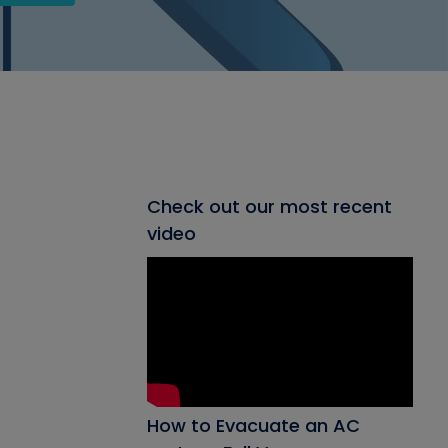
Check out our most recent
video
How to Evacuate an AC