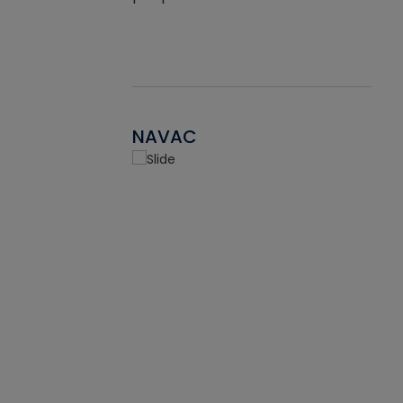
NAVAC