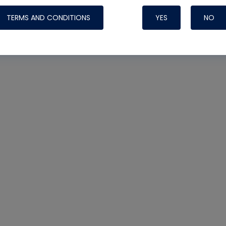
TERMS AND CONDITIONS
YES
NO
Nylog Blue 
Thread Seal
Systems