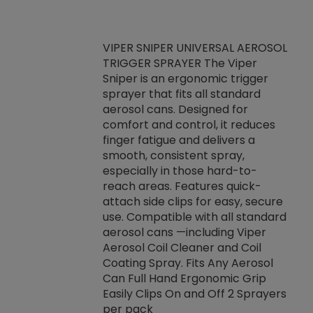
VIPER SNIPER UNIVERSAL AEROSOL
TRIGGER SPRAYER The Viper
ket -Thread
VEN
Sniper is an ergonomic trigger
C/R Systems One
CON
sprayer that fits all standard
on your rubber
Ven
aerosol cans. Designed for
rior to attaching
is a
comfort and control, it reduces
s, hoses or vacuum
conc
finger fatigue and delivers a
re that things do
tack
smooth, consistent spray,
k during
prop
especially in those hard-to-
rived from
dete
reach areas. Features quick-
rade lubricants.
emb
attach side clips for easy, secure
 non-drying fluid
rest
use. Compatible with all standard
naciously to many
incr
aerosol cans —including Viper
ates. Typically,
Aerosol Coil Cleaner and Coil
log can be
Coating Spray. Fits Any Aerosol
t three feet
Can Full Hand Ergonomic Grip
g.
Easily Clips On and Off 2 Sprayers
per pack