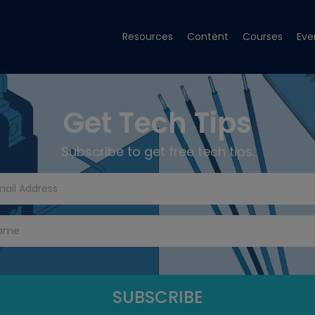
Resources
Content
Courses
Eve
Get Tech Tips
Subscribe to get free tech tips.