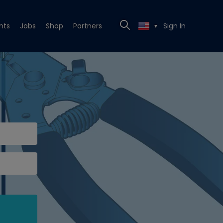
nts
Jobs
Shop
Partners
Sign In
▼