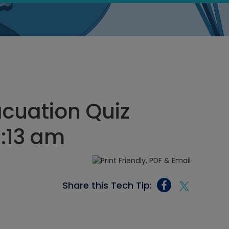
cuation Quiz
7:13 am
Share this Tech Tip: