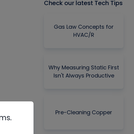
Check our latest Tech Tips
Gas Law Concepts for
HVAC/R
Why Measuring Static First
Isn't Always Productive
Pre-Cleaning Copper
rms.