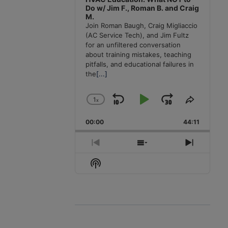
Do w/ Jim F., Roman B. and Craig
M.
Join Roman Baugh, Craig Migliaccio
(AC Service Tech), and Jim Fultz
for an unfiltered conversation
about training mistakes, teaching
pitfalls, and educational failures in
the
[...]
1
x
Skip
Play
Jump
Change
Share
Playback
This
Backward
Pause
Forward
00:00
Rate
44:11
Episode
Previous
Show
Next
Episode
Episodes
Episode
Show
List
Podcast
Information