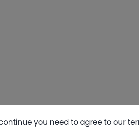
continue you need to agree to our te