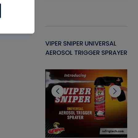
Gasket -
VIPER SNIPER UNIVERSAL
VE
ant for AC/R
AEROSOL TRIGGER SPRAYER
PU
CL