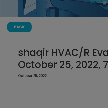
BACK
shaqir HVAC/R Eva
October 25, 2022, 
October 25, 2022