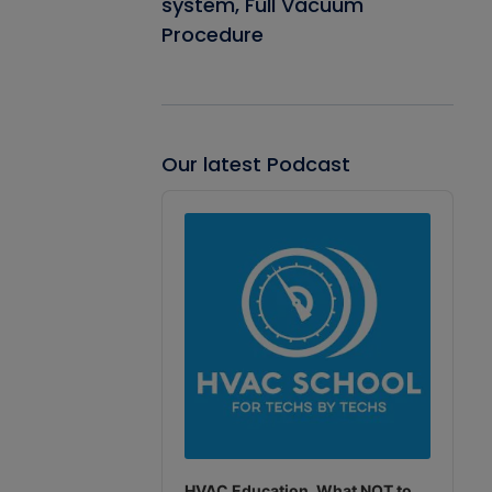
system, Full Vacuum
Procedure
Our latest Podcast
Audio
Player
HVAC Education. What NOT to