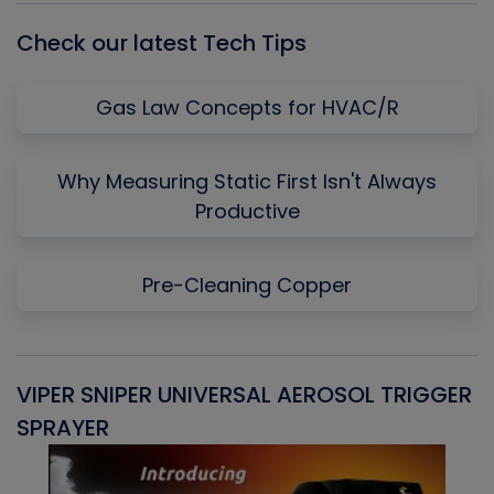
Check our latest Tech Tips
Gas Law Concepts for HVAC/R
Why Measuring Static First Isn't Always
Productive
Pre-Cleaning Copper
VIPER SNIPER UNIVERSAL AEROSOL TRIGGER
V
SPRAYER
C