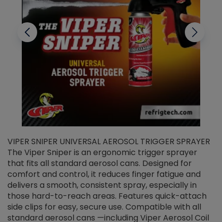
VIPER SNIPER UNIVERSAL AEROSOL TRIGGER SPRAYER
V
The Viper Sniper is an ergonomic trigger sprayer
C
that fits all standard aerosol cans. Designed for
f
r
comfort and control, it reduces finger fatigue and
t
delivers a smooth, consistent spray, especially in
d
those hard-to-reach areas. Features quick-attach
g
side clips for easy, secure use. Compatible with all
ef
standard aerosol cans —including Viper Aerosol Coil