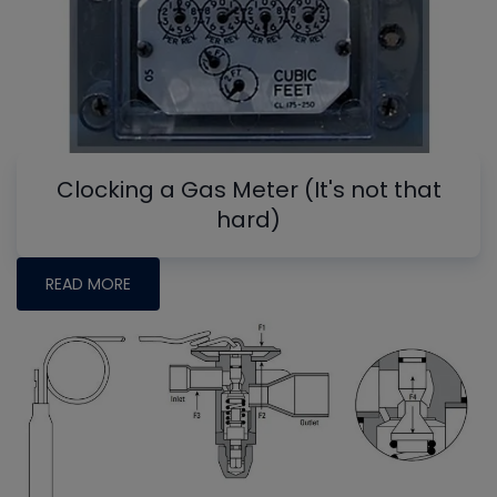
Clocking a Gas Meter (It's not that
hard)
READ MORE