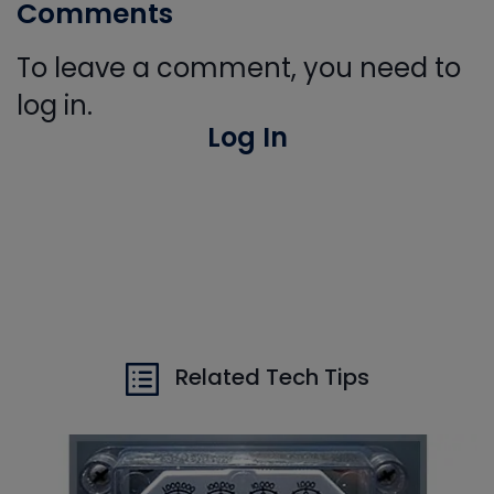
Comments
To leave a comment, you need to
log in.
Log In
Related Tech Tips