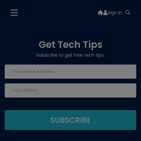
Sign In
Get Tech Tips
Subscribe to get free tech tips.