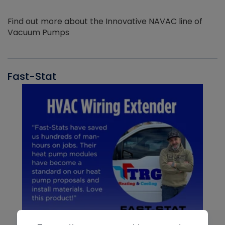
Find out more about the Innovative NAVAC line of
Vacuum Pumps
Fast-Stat