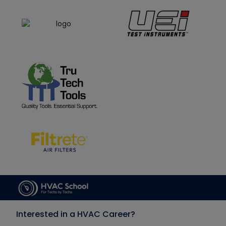
Interested in a HVAC Career?