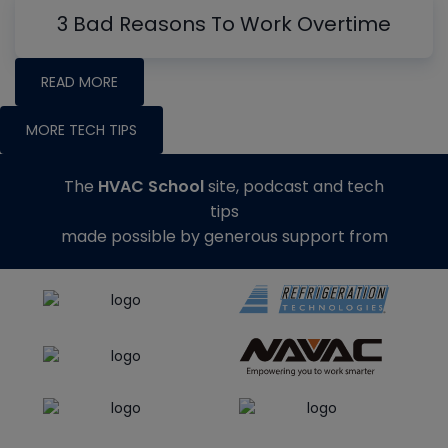
3 Bad Reasons To Work Overtime
READ MORE
MORE TECH TIPS
The
HVAC School
site, podcast and tech
tips
made possible by generous support from