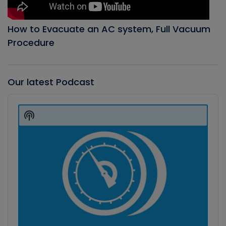
How to Evacuate an AC system, Full Vacuum
Procedure
Our latest Podcast
Audio
Player
Show
Podcast
Information