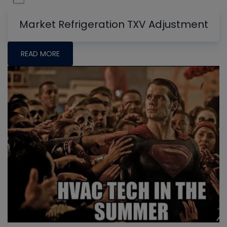
Market Refrigeration TXV Adjustment
READ MORE