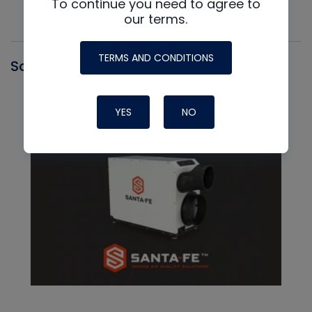
To continue you need to agree to
our terms.
TERMS AND CONDITIONS
Santa Fe
YES
NO