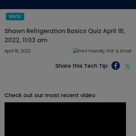
BACK
Shawn Refrigeration Basics Quiz April 16,
2022, 11:03 am
April 16, 2022
Share this Tech Tip:
Check out our most recent video