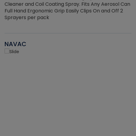
Cleaner and Coil Coating Spray. Fits Any Aerosol Can
Full Hand Ergonomic Grip Easily Clips On and Off 2
Sprayers per pack
NAVAC