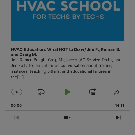
HVAC Education. What NOT to Do w/ Jim F., Roman B.
and Craig M.
Join Roman Baugh, Craig Migliaccio (AC Service Tech), and
Jim Fultz for an unfiltered conversation about training
mistakes, teaching pitfalls, and educational failures in
the
[...]
1
x
Skip
Play
Jump
Change
Share
Playback
This
Backward
Pause
Forward
00:00
Rate
44:11
Episo
Previous
Show
Next
Episode
Episodes
Episo
List