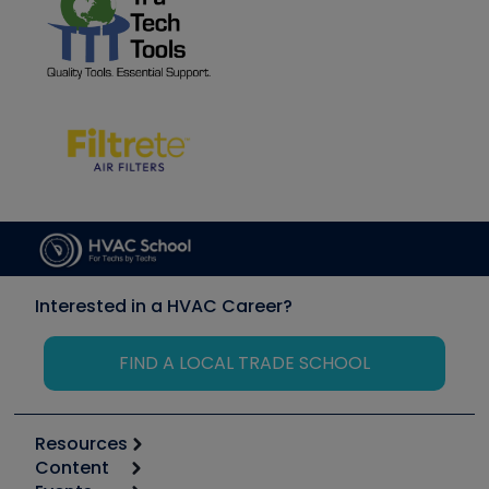
Interested in a HVAC Career?
FIND A LOCAL TRADE SCHOOL
Resources
Content
Calculators