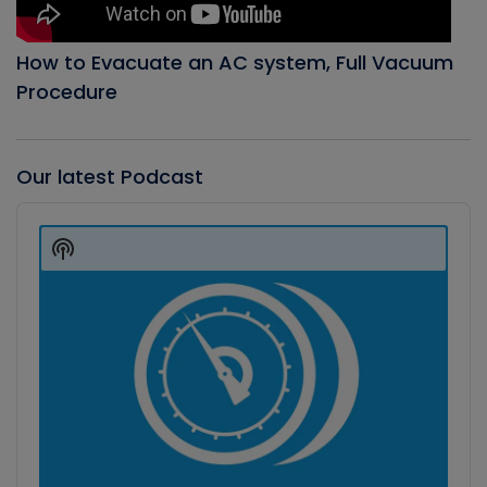
How to Evacuate an AC system, Full Vacuum
Procedure
Our latest Podcast
Audio
Player
Show
Podcast
Information