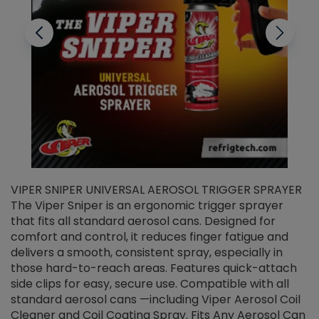
VIPER SNIPER UNIVERSAL AEROSOL TRIGGER SPRAYER
V
The Viper Sniper is an ergonomic trigger sprayer
C
that fits all standard aerosol cans. Designed for
f
r
comfort and control, it reduces finger fatigue and
t
delivers a smooth, consistent spray, especially in
d
those hard-to-reach areas. Features quick-attach
g
side clips for easy, secure use. Compatible with all
ef
standard aerosol cans —including Viper Aerosol Coil
Cleaner and Coil Coating Spray. Fits Any Aerosol Can