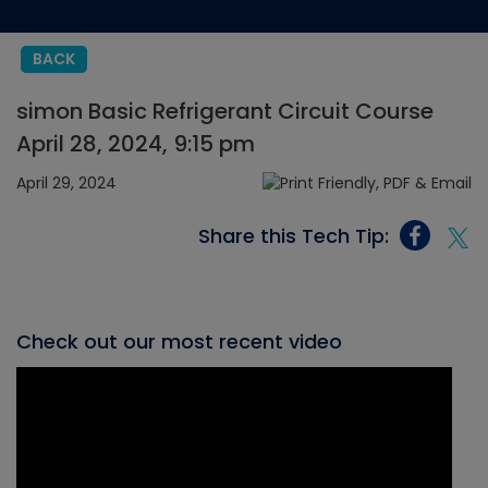
BACK
simon Basic Refrigerant Circuit Course
April 28, 2024, 9:15 pm
April 29, 2024
Share this Tech Tip:
Check out our most recent video