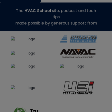
The
HVAC School
site, podcast and tech
tips
made possible by generous support from