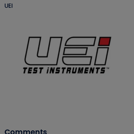
UEI
Comments