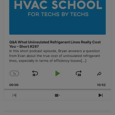
Q&A What Uninsulated Refrigerant Lines Really Cost
You – Short #297
In this short podcast episode, Bryan answers a question
from Evan about the true cost of uninsulated refrigerant
lines, especially in terms of efficiency losses
[...]
1
x
Skip
Play
Jump
Change
Share
Playback
This
Backward
Pause
Forward
00:00
Rate
10:52
Episo
Previous
Show
Next
Episode
Episodes
Episo
List