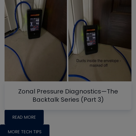
Zonal Pressure Diagnostics—The
Backtalk Series (Part 3)
READ MORE
MORE TECH TIPS