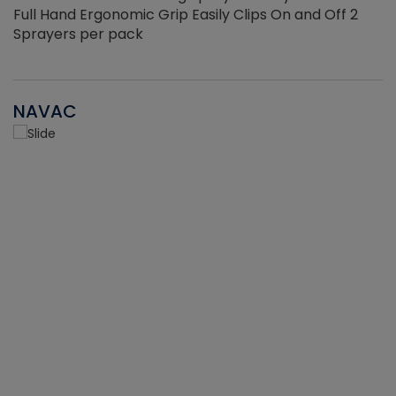
Full Hand Ergonomic Grip Easily Clips On and Off 2
Sprayers per pack
NAVAC