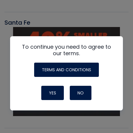
Santa Fe
To continue you need to agree to
our terms.
TERMS AND CONDITIONS
YES
NO