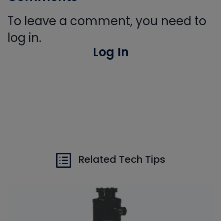
To leave a comment, you need to
log in.
Log In
Related Tech Tips