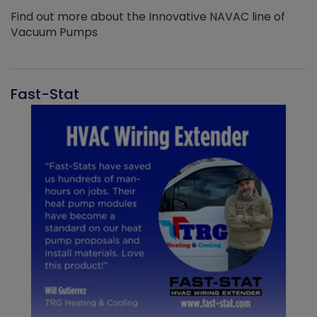
Find out more about the Innovative NAVAC line of
Vacuum Pumps
Fast-Stat