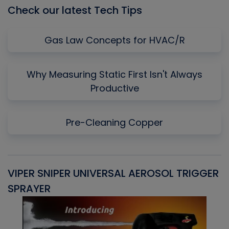
Check our latest Tech Tips
Gas Law Concepts for HVAC/R
Why Measuring Static First Isn't Always
Productive
Pre-Cleaning Copper
VIPER SNIPER UNIVERSAL AEROSOL TRIGGER
V
SPRAYER
C