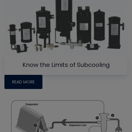
Know the Limits of Subcooling
READ MORE