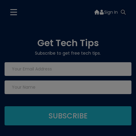
Sign In
Get Tech Tips
Subscribe to get free tech tips.