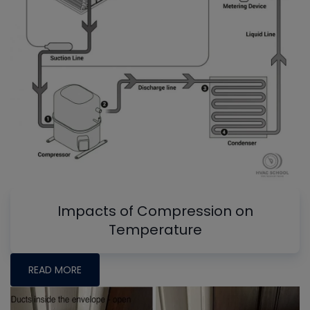
Impacts of Compression on
Temperature
READ MORE