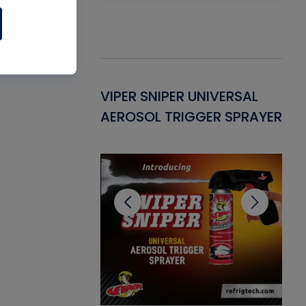
Gasket -
VIPER SNIPER UNIVERSAL
VE
ant for AC/R
AEROSOL TRIGGER SPRAYER
PU
CL