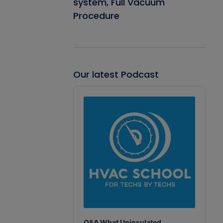
system, Full Vacuum
Procedure
Our latest Podcast
Audio
Player
Q&A What Uninsulated