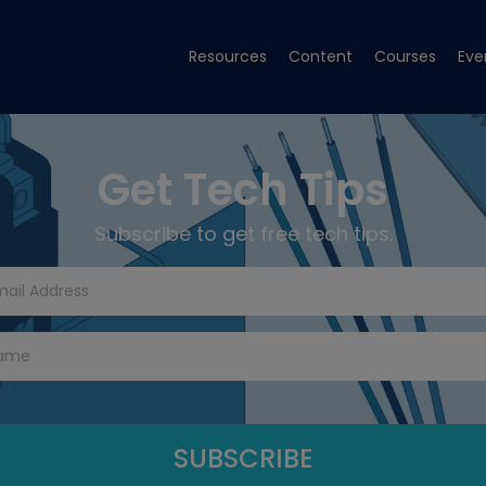
Resources
Content
Courses
Eve
Get Tech Tips
Subscribe to get free tech tips.