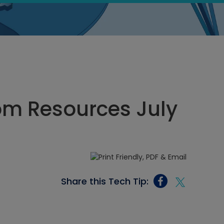
oom Resources July
Share this Tech Tip: