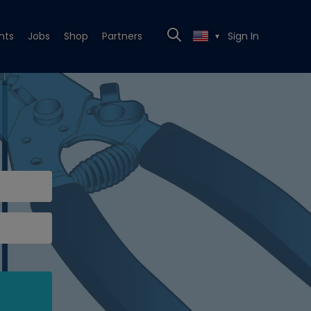
nts
Jobs
Shop
Partners
Sign In
▼