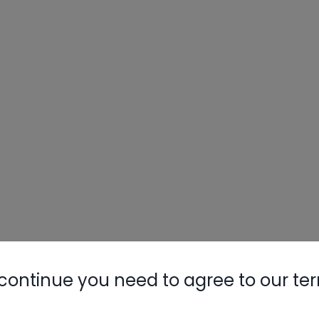
continue you need to agree to our te