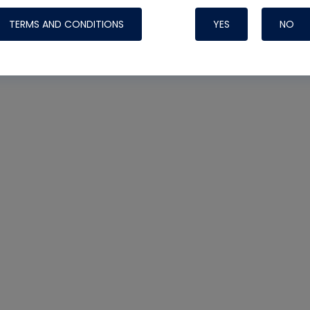
TERMS AND CONDITIONS
YES
NO
Nylog Blue 
Thread Seal
Systems