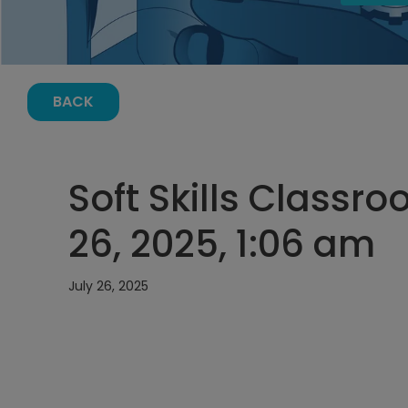
BACK
Soft Skills Classr
26, 2025, 1:06 am
July 26, 2025