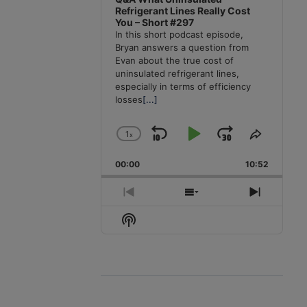
Refrigerant Lines Really Cost
You – Short #297
In this short podcast episode,
Bryan answers a question from
Evan about the true cost of
uninsulated refrigerant lines,
especially in terms of efficiency
losses
[...]
1
x
Skip
Play
Jump
Change
Share
Playback
This
Backward
Pause
Forward
00:00
Rate
10:52
Episode
Previous
Show
Next
Episode
Episodes
Episode
Show
List
Podcast
Information