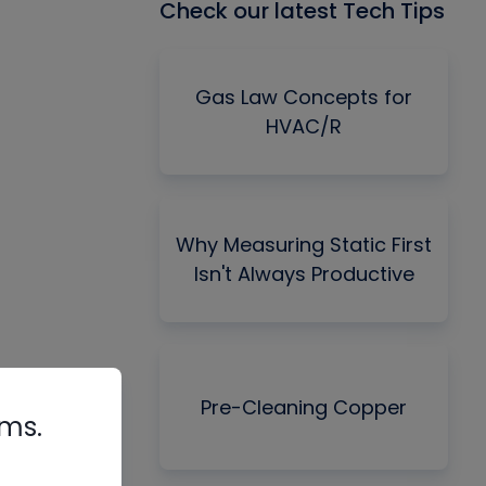
Check our latest Tech Tips
Gas Law Concepts for
HVAC/R
Why Measuring Static First
Isn't Always Productive
Pre-Cleaning Copper
rms.