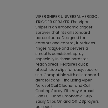
VIPER SNIPER UNIVERSAL AEROSOL
TRIGGER SPRAYER The Viper
ket -Thread
VEN
Sniper is an ergonomic trigger
C/R Systems One
CON
sprayer that fits all standard
on your rubber
Ven
aerosol cans. Designed for
rior to attaching
is a
comfort and control, it reduces
s, hoses or vacuum
conc
finger fatigue and delivers a
re that things do
tack
smooth, consistent spray,
k during
prop
especially in those hard-to-
rived from
dete
reach areas. Features quick-
rade lubricants.
emb
attach side clips for easy, secure
 non-drying fluid
rest
use. Compatible with all standard
naciously to many
incr
aerosol cans —including Viper
ates. Typically,
Aerosol Coil Cleaner and Coil
log can be
Coating Spray. Fits Any Aerosol
t three feet
Can Full Hand Ergonomic Grip
g.
Easily Clips On and Off 2 Sprayers
per pack