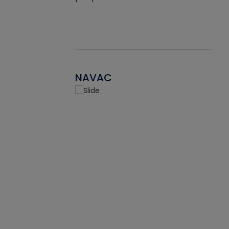
NAVAC