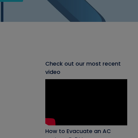
Check out our most recent
video
How to Evacuate an AC