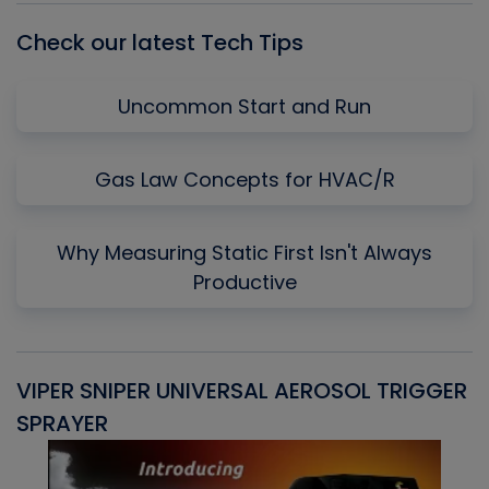
Check our latest Tech Tips
Uncommon Start and Run
Gas Law Concepts for HVAC/R
Why Measuring Static First Isn't Always
Productive
VIPER SNIPER UNIVERSAL AEROSOL TRIGGER
V
SPRAYER
C