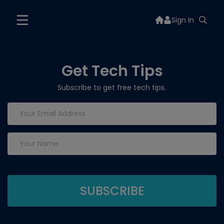
Sign In
Get Tech Tips
Subscribe to get free tech tips.