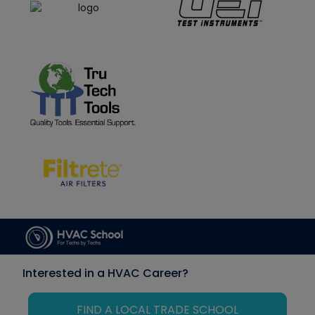
Interested in a HVAC Career?
FIND A LOCAL TRADE SCHOOL