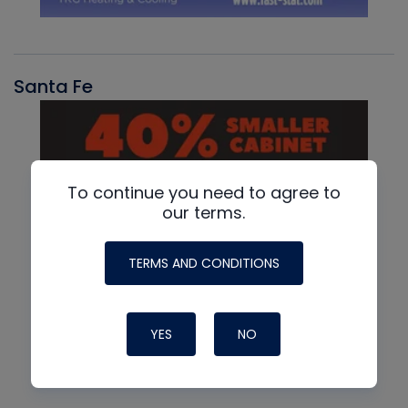
Santa Fe
To continue you need to agree to
our terms.
TERMS AND CONDITIONS
YES
NO