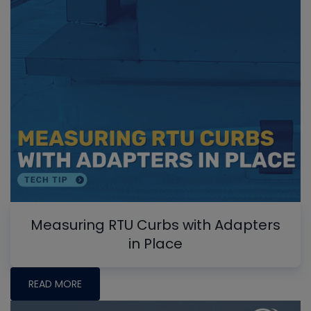
Measuring RTU Curbs with Adapters
in Place
READ MORE