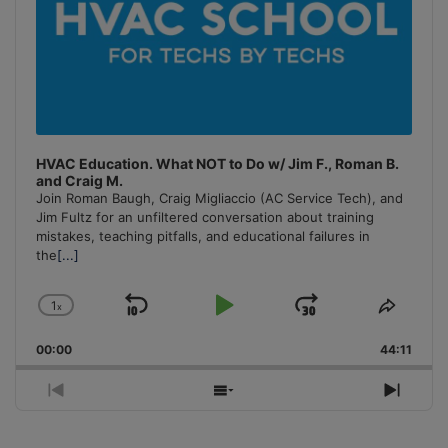
HVAC Education. What NOT to Do w/ Jim F., Roman B.
and Craig M.
Join Roman Baugh, Craig Migliaccio (AC Service Tech), and
Jim Fultz for an unfiltered conversation about training
mistakes, teaching pitfalls, and educational failures in
the
[...]
1
x
Skip
Play
Jump
Change
Share
Playback
This
Backward
Pause
Forward
00:00
Rate
44:11
Episo
Previous
Show
Next
Episode
Episodes
Episo
List