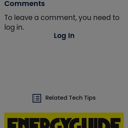
Comments
To leave a comment, you need to
log in.
Log In
Related Tech Tips