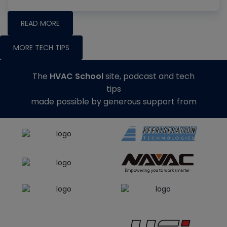
READ MORE
MORE TECH TIPS
The
HVAC School
site, podcast and tech
tips
made possible by generous support from