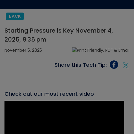
BACK
Starting Pressure is Key November 4,
2025, 9:35 pm
November 5, 2025
Share this Tech Tip:
Check out our most recent video