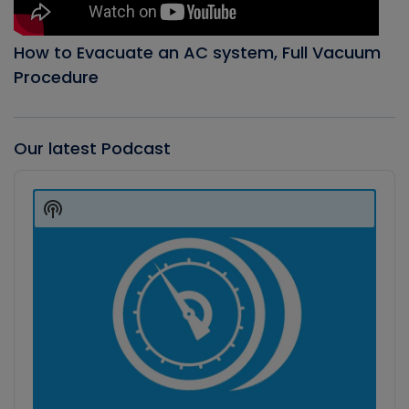
How to Evacuate an AC system, Full Vacuum
Procedure
Our latest Podcast
Audio
Player
Show
Podcast
Information