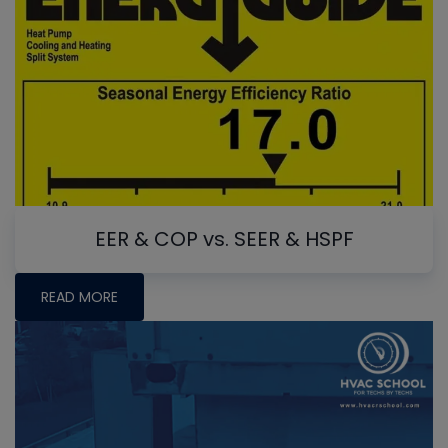
EER & COP vs. SEER & HSPF
READ MORE