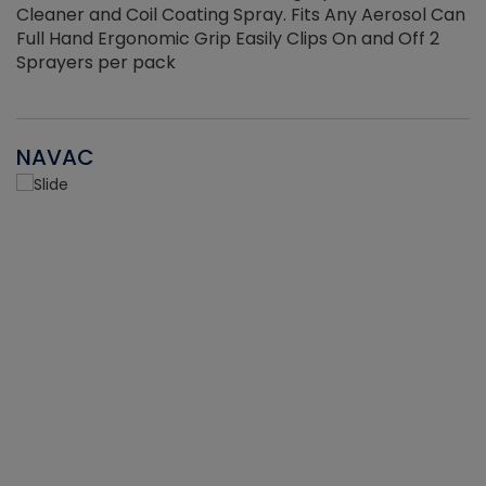
Cleaner and Coil Coating Spray. Fits Any Aerosol Can
Full Hand Ergonomic Grip Easily Clips On and Off 2
Sprayers per pack
NAVAC