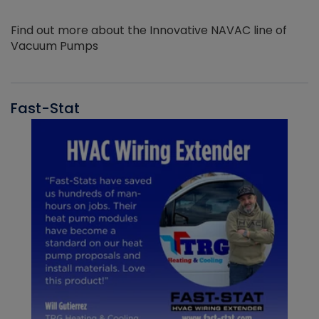
Find out more about the Innovative NAVAC line of
Vacuum Pumps
Fast-Stat