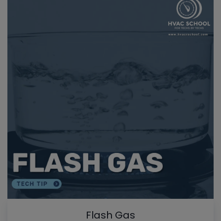
Flash Gas