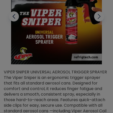
VIPER SNIPER UNIVERSAL AEROSOL TRIGGER SPRAYER
V
The Viper Sniper is an ergonomic trigger sprayer
C
that fits all standard aerosol cans. Designed for
f
r
comfort and control, it reduces finger fatigue and
t
delivers a smooth, consistent spray, especially in
d
those hard-to-reach areas. Features quick-attach
g
side clips for easy, secure use. Compatible with all
ef
standard aerosol cans —including Viper Aerosol Coil