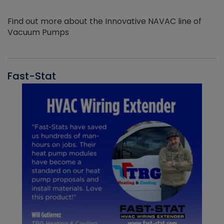
Find out more about the Innovative NAVAC line of
Vacuum Pumps
Fast-Stat