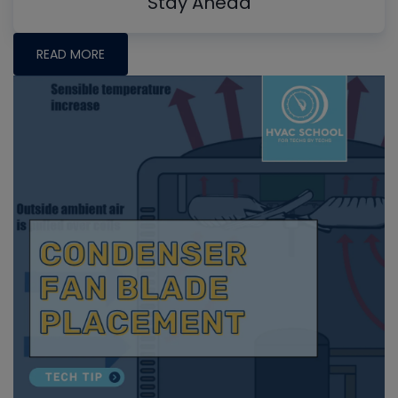
Stay Ahead
READ MORE