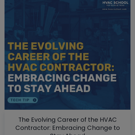
The Evolving Career of the HVAC
Contractor: Embracing Change to