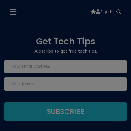
Sign In
Get Tech Tips
Subscribe to get free tech tips.