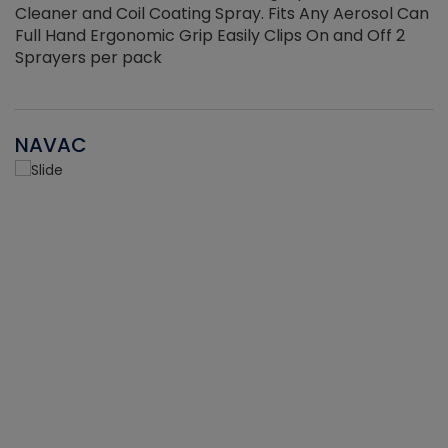
Cleaner and Coil Coating Spray. Fits Any Aerosol Can
Full Hand Ergonomic Grip Easily Clips On and Off 2
Sprayers per pack
NAVAC