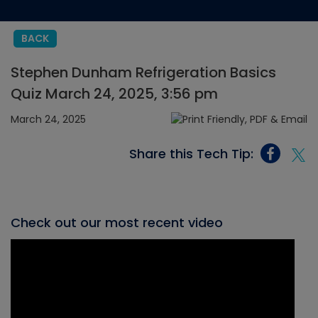
BACK
Stephen Dunham Refrigeration Basics
Quiz March 24, 2025, 3:56 pm
March 24, 2025
Share this Tech Tip:
Check out our most recent video