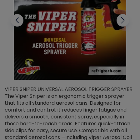
VIPER SNIPER UNIVERSAL AEROSOL TRIGGER SPRAYER
V
The Viper Sniper is an ergonomic trigger sprayer
C
that fits all standard aerosol cans. Designed for
f
r
comfort and control, it reduces finger fatigue and
t
delivers a smooth, consistent spray, especially in
d
those hard-to-reach areas. Features quick-attach
g
side clips for easy, secure use. Compatible with all
ef
standard aerosol cans —including Viper Aerosol Coil