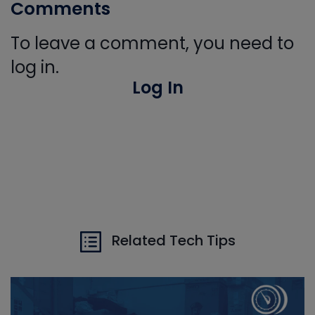
Comments
To leave a comment, you need to
log in.
Log In
Related Tech Tips