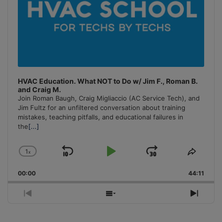
HVAC Education. What NOT to Do w/ Jim F., Roman B.
and Craig M.
Join Roman Baugh, Craig Migliaccio (AC Service Tech), and
Jim Fultz for an unfiltered conversation about training
mistakes, teaching pitfalls, and educational failures in
the
[...]
1
x
Skip
Play
Jump
Change
Share
Playback
This
Backward
Pause
Forward
00:00
Rate
44:11
Episo
Previous
Show
Next
Episode
Episodes
Episo
List