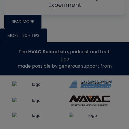
Experiment
READ MORE
MORE TECH TIPS
The
HVAC School
site, podcast and tech
tips
made possible by generous support from