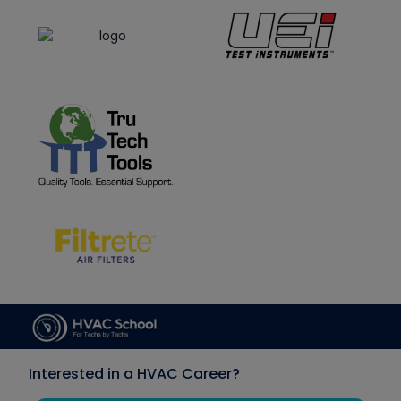
Interested in a HVAC Career?