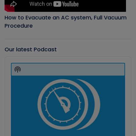
How to Evacuate an AC system, Full Vacuum
Procedure
Our latest Podcast
Audio
Player
Show
Podcast
Information