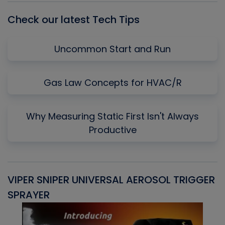
Check our latest Tech Tips
Uncommon Start and Run
Gas Law Concepts for HVAC/R
Why Measuring Static First Isn't Always
Productive
VIPER SNIPER UNIVERSAL AEROSOL TRIGGER
V
SPRAYER
C