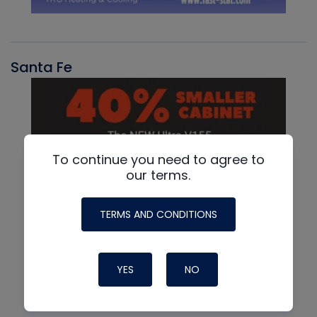
Santa Fe
To continue you need to agree to
our terms.
TERMS AND CONDITIONS
YES
NO