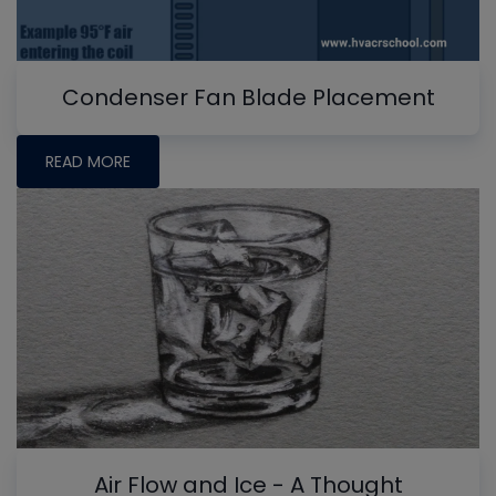
Condenser Fan Blade Placement
READ MORE
Air Flow and Ice - A Thought