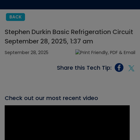
BACK
Stephen Durkin Basic Refrigeration Circuit
September 28, 2025, 1:37 am
September 28, 2025
Share this Tech Tip:
Check out our most recent video