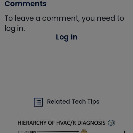
Comments
To leave a comment, you need to
log in.
Log In
Related Tech Tips