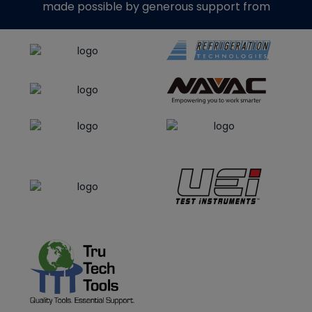
made possible by generous support from