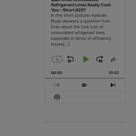
Refrigerant Lines Really Cost
You – Short #297
In this short podcast episode,
Bryan answers a question from
Evan about the true cost of
uninsulated refrigerant lines,
especially in terms of efficiency
losses
[...]
1
x
Skip
Play
Jump
Change
Share
Playback
This
Backward
Pause
Forward
00:00
Rate
10:52
Episode
Previous
Show
Next
Episode
Episodes
Episode
Show
List
Podcast
Information