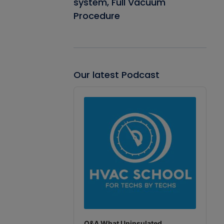
system, Full Vacuum
Procedure
Our latest Podcast
Audio
Player
Q&A What Uninsulated