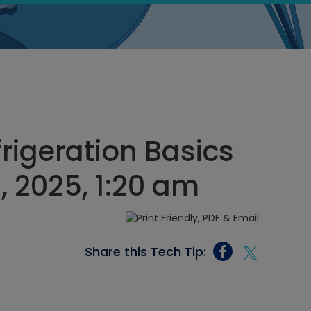
rigeration Basics
 2025, 1:20 am
Share this Tech Tip: