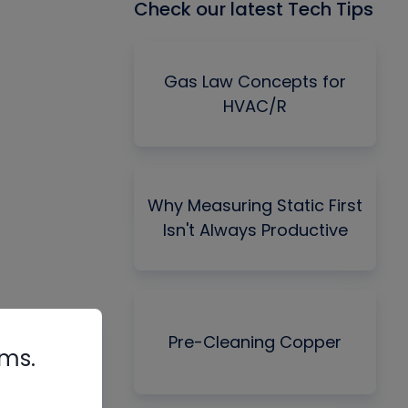
Check our latest Tech Tips
Gas Law Concepts for
HVAC/R
Why Measuring Static First
Isn't Always Productive
Pre-Cleaning Copper
rms.