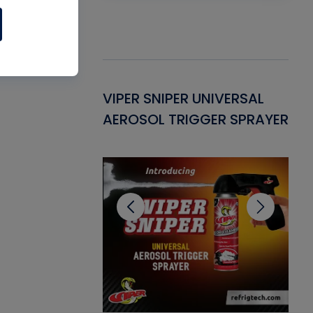
Gasket -
VIPER SNIPER UNIVERSAL
VE
ant for AC/R
AEROSOL TRIGGER SPRAYER
PU
CL