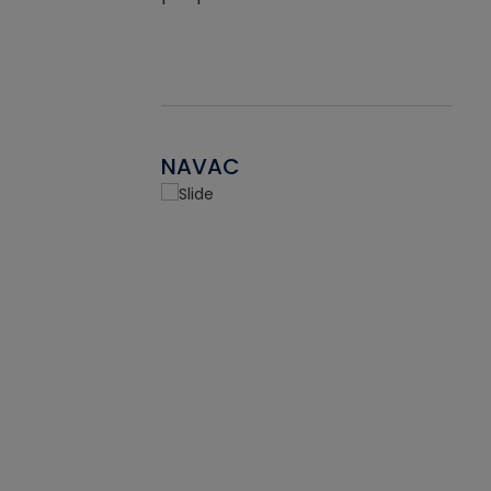
NAVAC