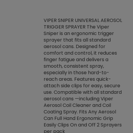
VIPER SNIPER UNIVERSAL AEROSOL
TRIGGER SPRAYER The Viper
ket -Thread
VEN
Sniper is an ergonomic trigger
C/R Systems One
CON
sprayer that fits all standard
on your rubber
Ven
aerosol cans. Designed for
rior to attaching
is a
comfort and control, it reduces
s, hoses or vacuum
conc
finger fatigue and delivers a
re that things do
tack
smooth, consistent spray,
k during
prop
especially in those hard-to-
rived from
dete
reach areas. Features quick-
rade lubricants.
emb
attach side clips for easy, secure
 non-drying fluid
rest
use. Compatible with all standard
naciously to many
incr
aerosol cans —including Viper
ates. Typically,
Aerosol Coil Cleaner and Coil
log can be
Coating Spray. Fits Any Aerosol
t three feet
Can Full Hand Ergonomic Grip
g.
Easily Clips On and Off 2 Sprayers
per pack