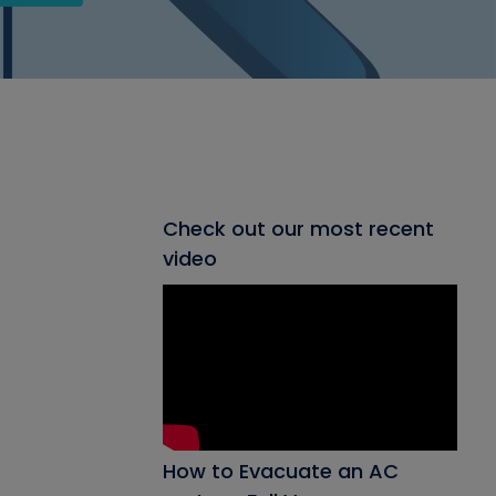
Check out our most recent
video
How to Evacuate an AC