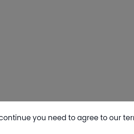
continue you need to agree to our te