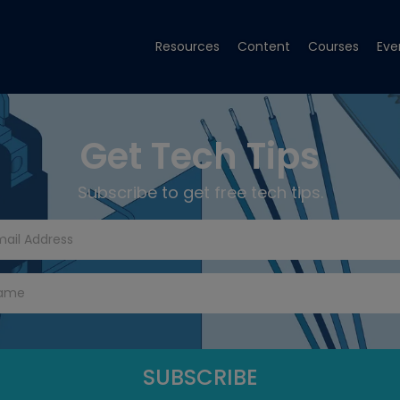
Resources
Content
Courses
Eve
Get Tech Tips
Subscribe to get free tech tips.