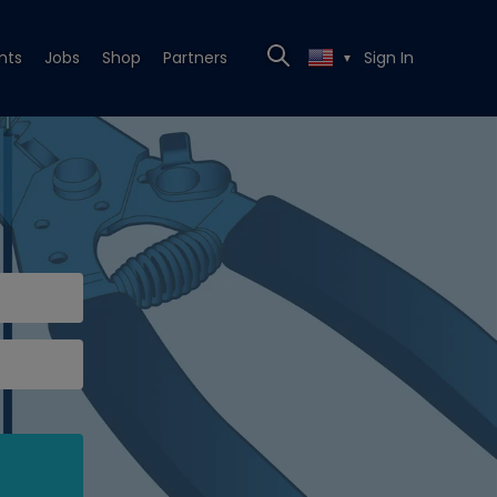
nts
Jobs
Shop
Partners
Sign In
▼