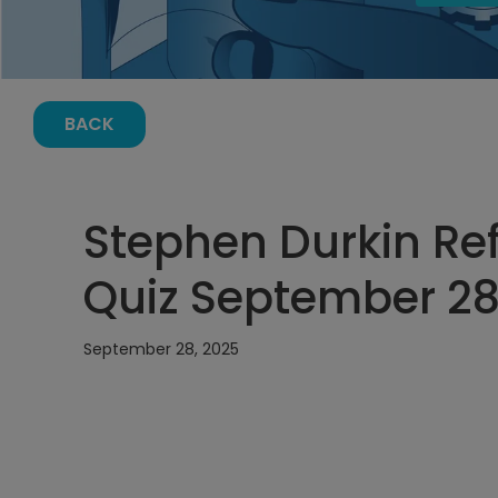
BACK
Stephen Durkin Ref
Quiz September 28,
September 28, 2025