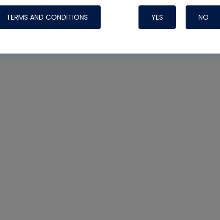
TERMS AND CONDITIONS
YES
NO
Nylog Blue 
Thread Seal
Systems