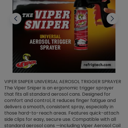
VIPER SNIPER UNIVERSAL AEROSOL TRIGGER SPRAYER
V
The Viper Sniper is an ergonomic trigger sprayer
C
that fits all standard aerosol cans. Designed for
f
r
comfort and control, it reduces finger fatigue and
t
delivers a smooth, consistent spray, especially in
d
those hard-to-reach areas. Features quick-attach
g
side clips for easy, secure use. Compatible with all
ef
standard aerosol cans —including Viper Aerosol Coil