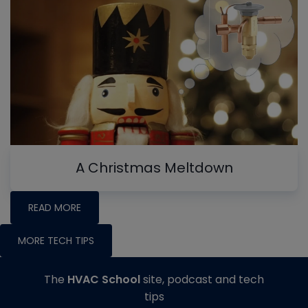
A Christmas Meltdown
READ MORE
MORE TECH TIPS
The
HVAC School
site, podcast and tech
tips