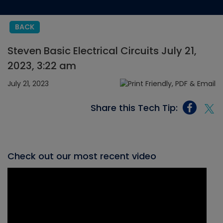
BACK
Steven Basic Electrical Circuits July 21,
2023, 3:22 am
July 21, 2023
Share this Tech Tip:
Check out our most recent video