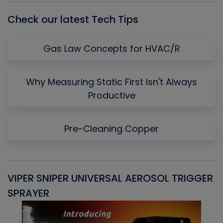
Check our latest Tech Tips
Gas Law Concepts for HVAC/R
Why Measuring Static First Isn't Always
Productive
Pre-Cleaning Copper
VIPER SNIPER UNIVERSAL AEROSOL TRIGGER
V
SPRAYER
C