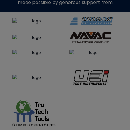
made possible by generous support from