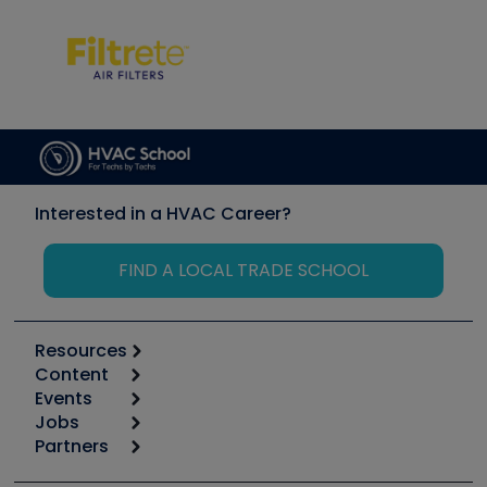
Interested in a HVAC Career?
FIND A LOCAL TRADE SCHOOL
Resources
Content
Calculators
Events
Start
Tool list
Jobs
6th Annual HVAC/R Training Symposium
Podcasts
Partners
Apps
Job Posts
Upcoming Events
Videos
Carrier
Great Books