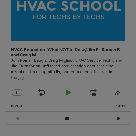
HVAC Education. What NOT to Do w/ Jim F., Roman B.
and Craig M.
Join Roman Baugh, Craig Migliaccio (AC Service Tech), and
Jim Fultz for an unfiltered conversation about training
mistakes, teaching pitfalls, and educational failures in
the
[...]
1
x
Skip
Play
Jump
Change
Share
Playback
This
Backward
Pause
Forward
00:00
Rate
44:11
Episo
Previous
Show
Next
Episode
Episodes
Episo
List