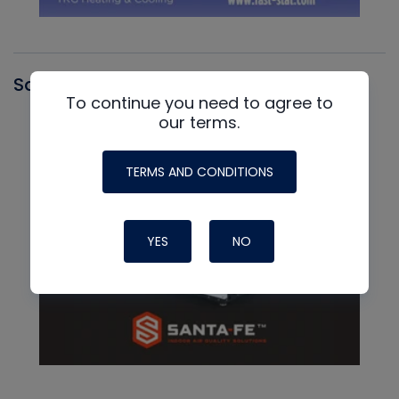
Santa Fe
To continue you need to agree to
our terms.
TERMS AND CONDITIONS
YES
NO