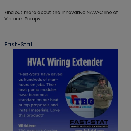
Find out more about the Innovative NAVAC line of
Vacuum Pumps
Fast-Stat