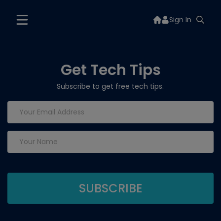
Sign In
Get Tech Tips
Subscribe to get free tech tips.