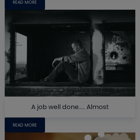
READ MORE
A job well done….. Almost
READ MORE