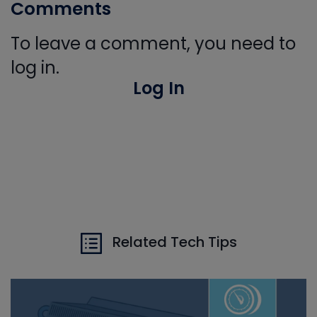
Comments
To leave a comment, you need to
log in.
Log In
Related Tech Tips