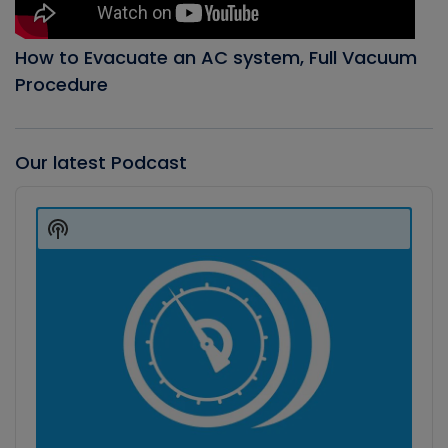
How to Evacuate an AC system, Full Vacuum
Procedure
Our latest Podcast
Audio
Player
Show
Podcast
Information