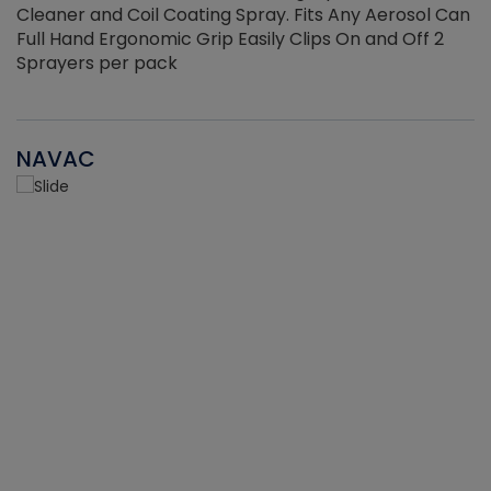
Cleaner and Coil Coating Spray. Fits Any Aerosol Can
Full Hand Ergonomic Grip Easily Clips On and Off 2
Sprayers per pack
NAVAC