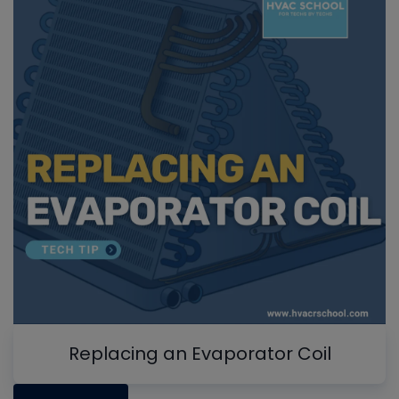
Replacing an Evaporator Coil