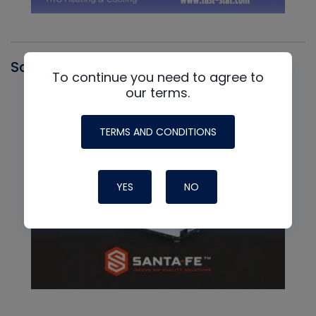
Santa Fe
To continue you need to agree to
our terms.
TERMS AND CONDITIONS
YES
NO