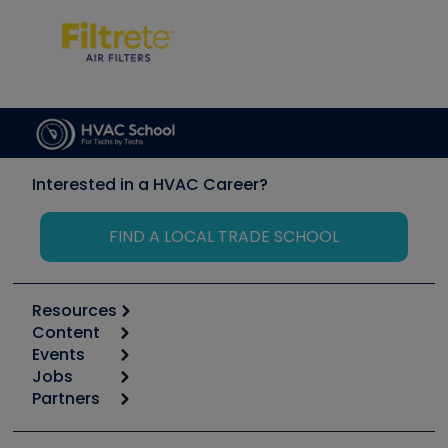
Interested in a HVAC Career?
FIND A LOCAL TRADE SCHOOL
Resources
Content
Calculators
Events
Start
Tool list
Jobs
6th Annual HVAC/R Training Symposium
Podcasts
Partners
Apps
Job Posts
Upcoming Events
Videos
Carrier
Great Books
Create a Job Post
Create an Event