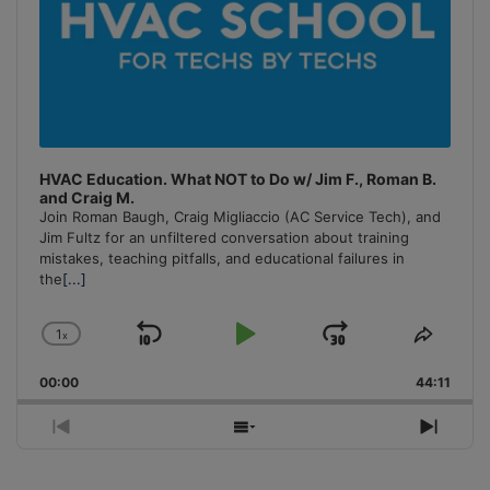
HVAC Education. What NOT to Do w/ Jim F., Roman B.
and Craig M.
Join Roman Baugh, Craig Migliaccio (AC Service Tech), and
Jim Fultz for an unfiltered conversation about training
mistakes, teaching pitfalls, and educational failures in
the
[...]
1
x
Skip
Play
Jump
Change
Share
Playback
This
Backward
Pause
Forward
00:00
Rate
44:11
Episo
Previous
Show
Next
Episode
Episodes
Episo
List