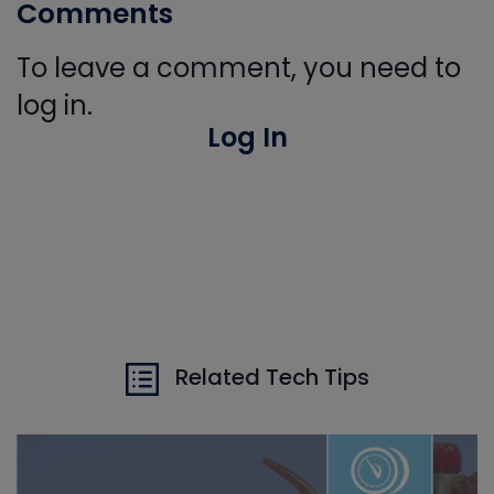
Comments
To leave a comment, you need to
log in.
Log In
Related Tech Tips