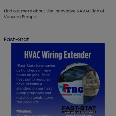
Find out more about the Innovative NAVAC line of
Vacuum Pumps
Fast-Stat