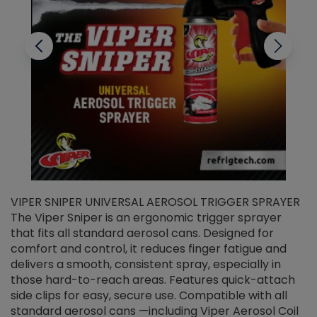
VIPER SNIPER UNIVERSAL AEROSOL TRIGGER SPRAYER
V
The Viper Sniper is an ergonomic trigger sprayer
C
that fits all standard aerosol cans. Designed for
f
r
comfort and control, it reduces finger fatigue and
t
delivers a smooth, consistent spray, especially in
d
those hard-to-reach areas. Features quick-attach
g
side clips for easy, secure use. Compatible with all
ef
standard aerosol cans —including Viper Aerosol Coil