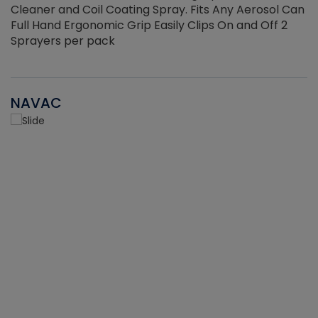
Cleaner and Coil Coating Spray. Fits Any Aerosol Can
Full Hand Ergonomic Grip Easily Clips On and Off 2
Sprayers per pack
NAVAC