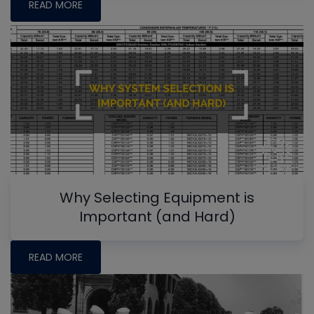
READ MORE
Why Selecting Equipment is
Important (and Hard)
READ MORE