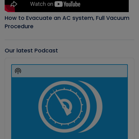
How to Evacuate an AC system, Full Vacuum
Procedure
Our latest Podcast
Audio
Player
Show
Podcast
Information