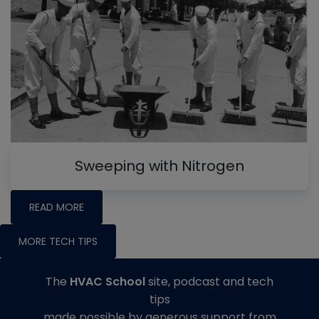
Sweeping with Nitrogen
READ MORE
MORE TECH TIPS
The
HVAC School
site, podcast and tech
tips
made possible by generous support from