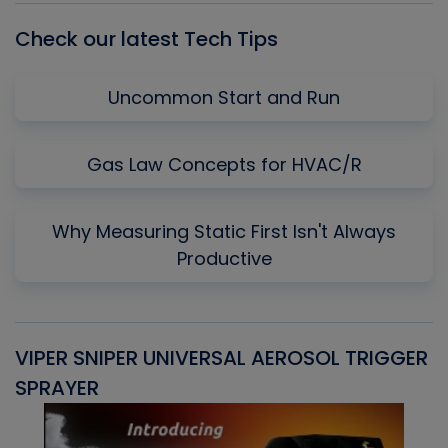
Check our latest Tech Tips
Uncommon Start and Run
Gas Law Concepts for HVAC/R
Why Measuring Static First Isn't Always
Productive
VIPER SNIPER UNIVERSAL AEROSOL TRIGGER
V
SPRAYER
C