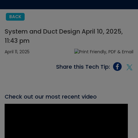
BACK
System and Duct Design April 10, 2025,
11:43 pm
April 11, 2025
Share this Tech Tip:
Check out our most recent video