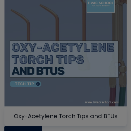
Oxy-Acetylene Torch Tips and BTUs