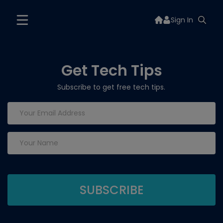
Sign In
Get Tech Tips
Subscribe to get free tech tips.