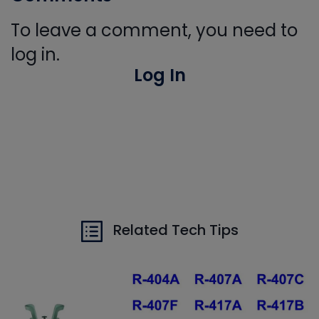
To leave a comment, you need to
log in.
Log In
Related Tech Tips