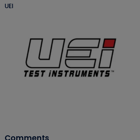
UEI
Comments