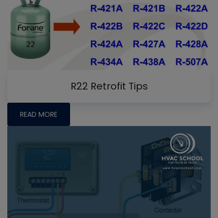
R22 Retrofit Tips
READ MORE