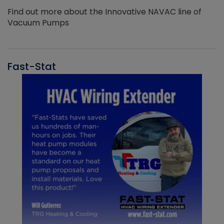
Find out more about the Innovative NAVAC line of
Vacuum Pumps
Fast-Stat