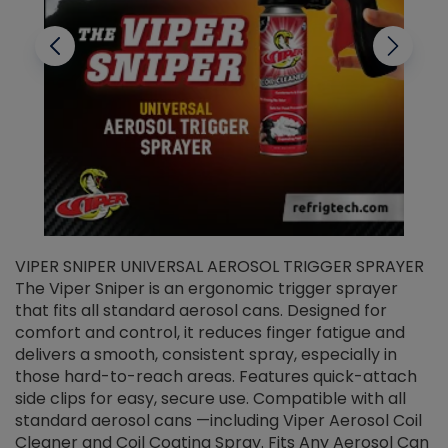
VIPER SNIPER UNIVERSAL AEROSOL TRIGGER SPRAYER
V
The Viper Sniper is an ergonomic trigger sprayer
C
that fits all standard aerosol cans. Designed for
f
r
comfort and control, it reduces finger fatigue and
t
delivers a smooth, consistent spray, especially in
d
those hard-to-reach areas. Features quick-attach
g
side clips for easy, secure use. Compatible with all
ef
standard aerosol cans —including Viper Aerosol Coil
Cleaner and Coil Coating Spray. Fits Any Aerosol Can