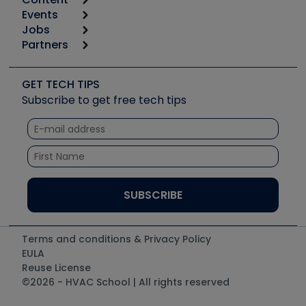
Calculators
Events
Start
Tool list
Jobs
6th Annual HVAC/R Training Symposium
Podcasts
Partners
Apps
Job Posts
Upcoming Events
Videos
Carrier
Great Books
Create a Job Post
Create an Event
Social Media
Copeland (Emerson)
Software and Business
GET TECH TIPS
Event Partnership
Tech Tips
Fieldpiece
Subscribe to get free tech tips
Other Resources we like
Quizzes
NAVAC
Unconformed
Courses
Refrigeration Technologies
Santa Fe
TruTech Tools
UEi Test Instruments
Terms and conditions & Privacy Policy
EULA
Reuse License
©2026 - HVAC School | All rights reserved