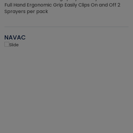
Full Hand Ergonomic Grip Easily Clips On and Off 2
Sprayers per pack
NAVAC