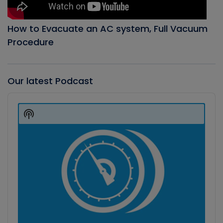
How to Evacuate an AC system, Full Vacuum
Procedure
Our latest Podcast
Audio
Player
Show
Podcast
Information