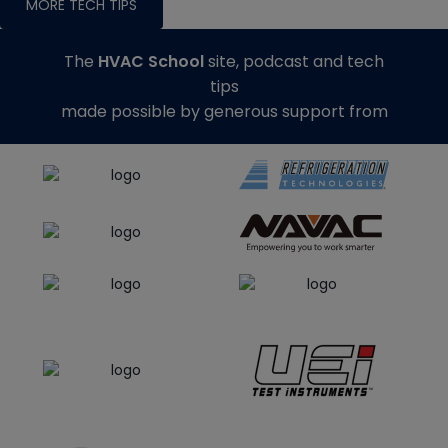
MORE TECH TIPS
The
HVAC School
site, podcast and tech
tips
made possible by generous support from