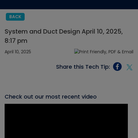
BACK
System and Duct Design April 10, 2025,
8:17 pm
April 10, 2025
Share this Tech Tip:
Check out our most recent video