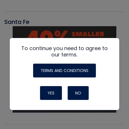
Santa Fe
To continue you need to agree to
our terms.
TERMS AND CONDITIONS
YES
NO