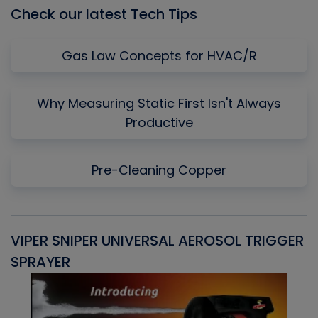
Check our latest Tech Tips
Gas Law Concepts for HVAC/R
Why Measuring Static First Isn't Always
Productive
Pre-Cleaning Copper
VIPER SNIPER UNIVERSAL AEROSOL TRIGGER
V
SPRAYER
C