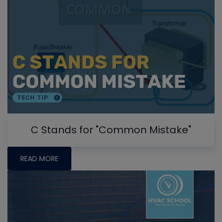
C Stands for "Common Mistake"
READ MORE