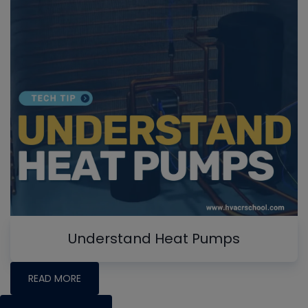
Understand Heat Pumps
READ MORE