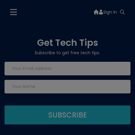
Sign In
Get Tech Tips
Subscribe to get free tech tips.