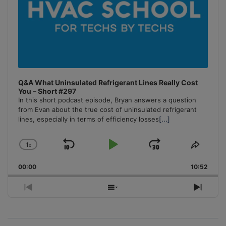
Q&A What Uninsulated Refrigerant Lines Really Cost
You – Short #297
In this short podcast episode, Bryan answers a question
from Evan about the true cost of uninsulated refrigerant
lines, especially in terms of efficiency losses
[...]
1
x
Skip
Play
Jump
Change
Share
Playback
This
Backward
Pause
Forward
00:00
Rate
10:52
Episo
Previous
Show
Next
Episode
Episodes
Episo
List