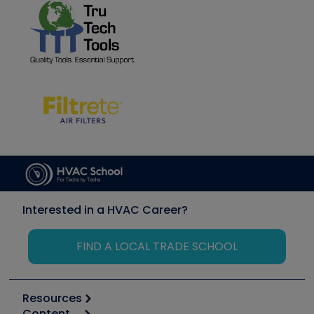
Interested in a HVAC Career?
FIND A LOCAL TRADE SCHOOL
Resources
Content