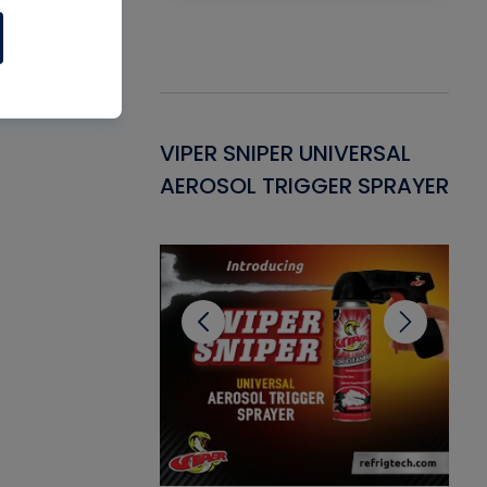
Gasket -
VIPER SNIPER UNIVERSAL
VE
ant for AC/R
AEROSOL TRIGGER SPRAYER
PU
CL