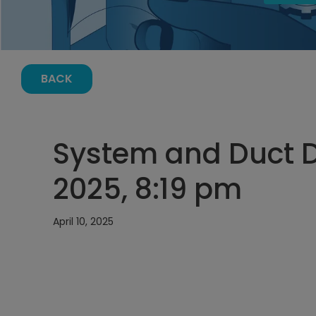
BACK
System and Duct De
2025, 8:19 pm
April 10, 2025