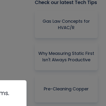
Check our latest Tech Tips
Gas Law Concepts for
HVAC/R
Why Measuring Static First
Isn't Always Productive
Pre-Cleaning Copper
rms.