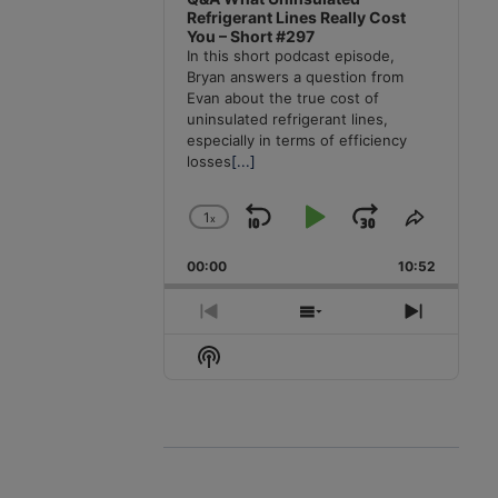
Refrigerant Lines Really Cost
You – Short #297
In this short podcast episode,
Bryan answers a question from
Evan about the true cost of
uninsulated refrigerant lines,
especially in terms of efficiency
losses
[...]
1
x
Skip
Play
Jump
Change
Share
Playback
This
Backward
Pause
Forward
00:00
Rate
10:52
Episode
Previous
Show
Next
Episode
Episodes
Episode
Show
List
Podcast
Information