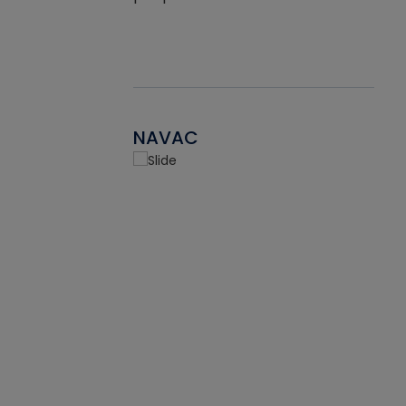
NAVAC