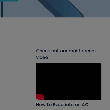
Check out our most recent
video
How to Evacuate an AC