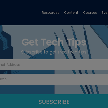
Resources
Content
Courses
Eve
Get Tech Tips
Subscribe to get free tech tips.