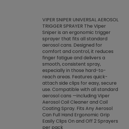
VIPER SNIPER UNIVERSAL AEROSOL
TRIGGER SPRAYER The Viper
ket -Thread
VEN
Sniper is an ergonomic trigger
C/R Systems One
CON
sprayer that fits all standard
on your rubber
Ven
aerosol cans. Designed for
rior to attaching
is a
comfort and control, it reduces
s, hoses or vacuum
conc
finger fatigue and delivers a
re that things do
tack
smooth, consistent spray,
k during
prop
especially in those hard-to-
rived from
dete
reach areas. Features quick-
rade lubricants.
emb
attach side clips for easy, secure
 non-drying fluid
rest
use. Compatible with all standard
naciously to many
incr
aerosol cans —including Viper
ates. Typically,
Aerosol Coil Cleaner and Coil
log can be
Coating Spray. Fits Any Aerosol
t three feet
Can Full Hand Ergonomic Grip
g.
Easily Clips On and Off 2 Sprayers
per pack