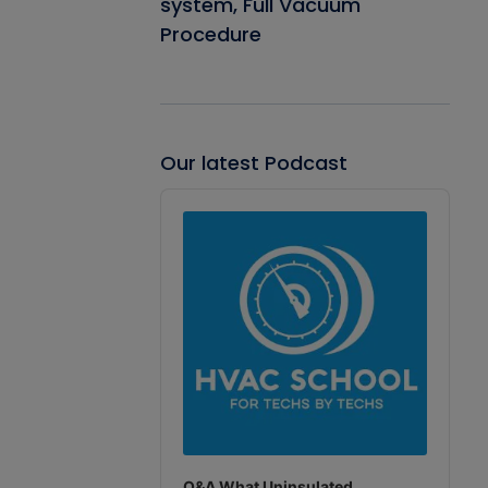
system, Full Vacuum
Procedure
Our latest Podcast
Audio
Player
Q&A What Uninsulated