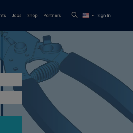
nts
Jobs
Shop
Partners
Sign In
▼