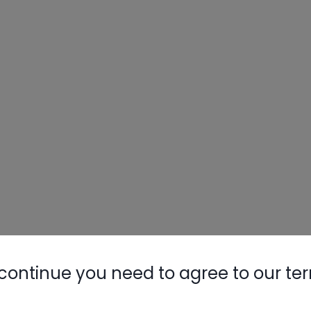
continue you need to agree to our te