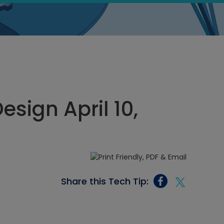
sign April 10,
Share this Tech Tip: