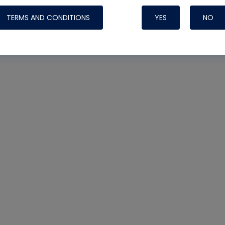
TERMS AND CONDITIONS
YES
NO
Nylog Blue 
Thread Seal
Systems