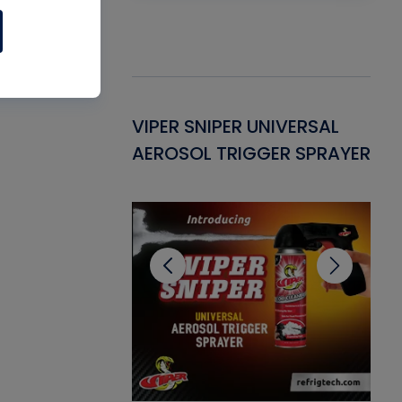
Gasket -
VIPER SNIPER UNIVERSAL
VE
ant for AC/R
AEROSOL TRIGGER SPRAYER
PU
CL