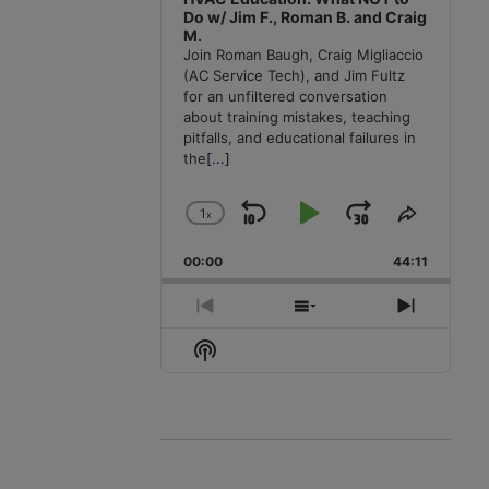
Do w/ Jim F., Roman B. and Craig
M.
Join Roman Baugh, Craig Migliaccio
(AC Service Tech), and Jim Fultz
for an unfiltered conversation
about training mistakes, teaching
pitfalls, and educational failures in
the
[...]
1
x
Skip
Play
Jump
Change
Share
Playback
This
Backward
Pause
Forward
00:00
Rate
44:11
Episode
Previous
Show
Next
Episode
Episodes
Episode
Show
List
Podcast
Information