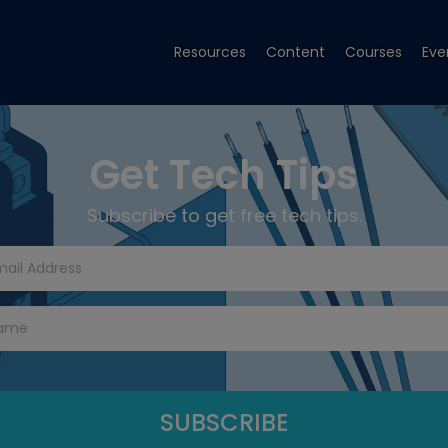
Resources
Content
Courses
Eve
Get Tech Tips
Subscribe to get free tech tips.