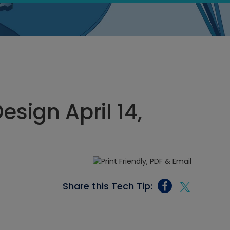
sign April 14,
Share this Tech Tip: