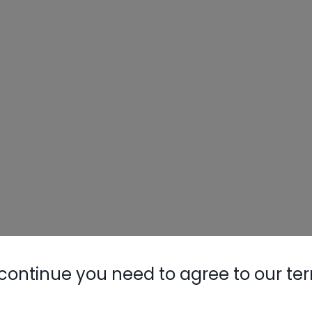
continue you need to agree to our te