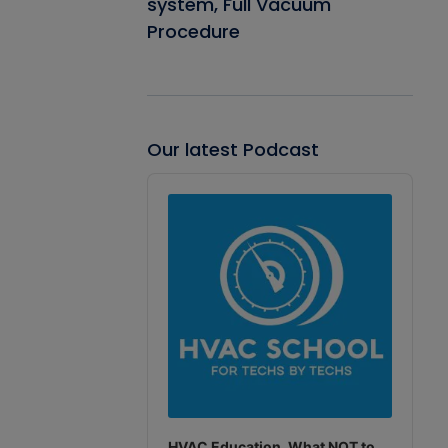
system, Full Vacuum
Procedure
Our latest Podcast
Audio
Player
HVAC Education. What NOT to