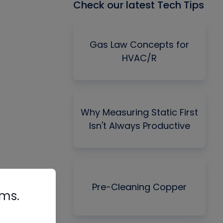
Check our latest Tech Tips
Gas Law Concepts for
HVAC/R
Why Measuring Static First
Isn't Always Productive
Pre-Cleaning Copper
rms.