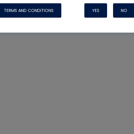
TERMS AND CONDITIONS
YES
NO
Nylog Blue 
Thread Seal
Systems