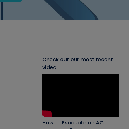
Check out our most recent
video
How to Evacuate an AC