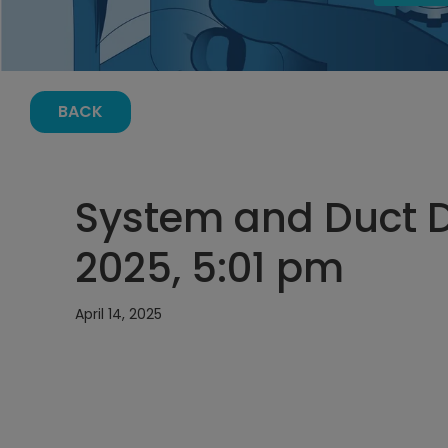
BACK
System and Duct De
2025, 5:01 pm
April 14, 2025