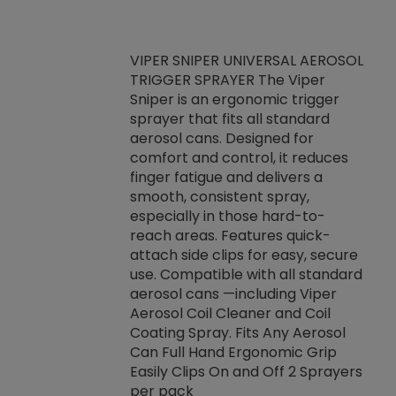
VIPER SNIPER UNIVERSAL AEROSOL
TRIGGER SPRAYER The Viper
ket -Thread
VEN
Sniper is an ergonomic trigger
C/R Systems One
CON
sprayer that fits all standard
on your rubber
Ven
aerosol cans. Designed for
rior to attaching
is a
comfort and control, it reduces
s, hoses or vacuum
conc
finger fatigue and delivers a
re that things do
tack
smooth, consistent spray,
k during
prop
especially in those hard-to-
rived from
dete
reach areas. Features quick-
rade lubricants.
emb
attach side clips for easy, secure
 non-drying fluid
rest
use. Compatible with all standard
naciously to many
incr
aerosol cans —including Viper
ates. Typically,
Aerosol Coil Cleaner and Coil
log can be
Coating Spray. Fits Any Aerosol
t three feet
Can Full Hand Ergonomic Grip
g.
Easily Clips On and Off 2 Sprayers
per pack