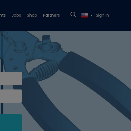
nts
Jobs
Shop
Partners
Sign In
▼