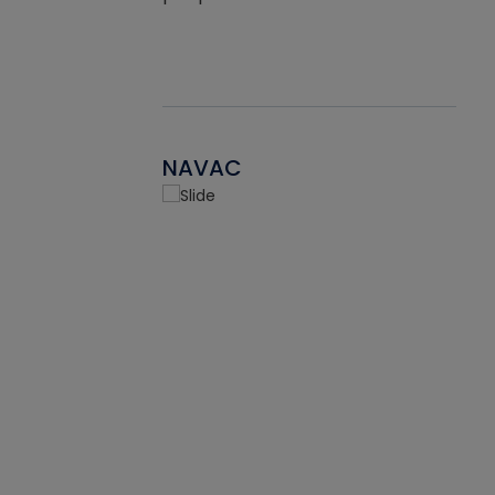
NAVAC