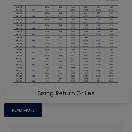
Sizing Return Grilles
READ MORE