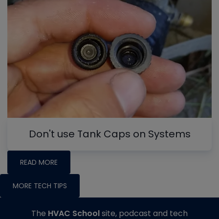
Don't use Tank Caps on Systems
READ MORE
MORE TECH TIPS
The
HVAC School
site, podcast and tech