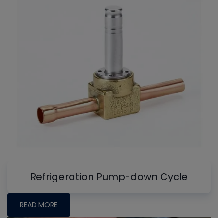
Refrigeration Pump-down Cycle
READ MORE