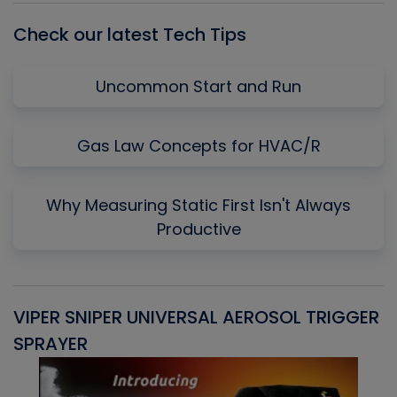
Check our latest Tech Tips
Uncommon Start and Run
Gas Law Concepts for HVAC/R
Why Measuring Static First Isn't Always
Productive
VIPER SNIPER UNIVERSAL AEROSOL TRIGGER
V
SPRAYER
C