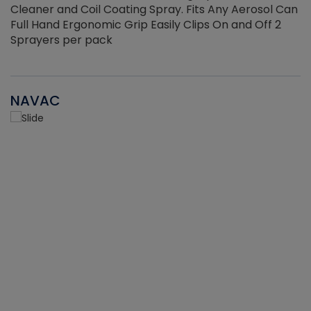
Cleaner and Coil Coating Spray. Fits Any Aerosol Can
Full Hand Ergonomic Grip Easily Clips On and Off 2
Sprayers per pack
NAVAC