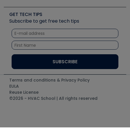
Job Posts
Upcoming Events
Videos
Carrier
Great Books
Create a Job Post
Create an Event
Social Media
Copeland (Emerson)
Software and Business
GET TECH TIPS
Event Partnership
Tech Tips
Fieldpiece
Subscribe to get free tech tips
Other Resources we like
Quizzes
NAVAC
Unconformed
Courses
Refrigeration Technologies
Santa Fe
TruTech Tools
UEi Test Instruments
Terms and conditions & Privacy Policy
EULA
Reuse License
©2026 - HVAC School | All rights reserved