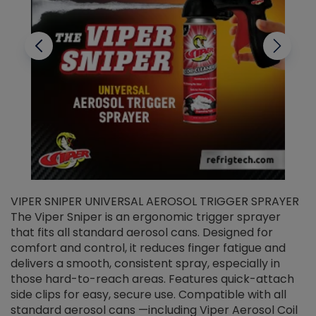
VIPER SNIPER UNIVERSAL AEROSOL TRIGGER SPRAYER
V
The Viper Sniper is an ergonomic trigger sprayer
C
that fits all standard aerosol cans. Designed for
f
r
comfort and control, it reduces finger fatigue and
t
delivers a smooth, consistent spray, especially in
d
those hard-to-reach areas. Features quick-attach
g
side clips for easy, secure use. Compatible with all
ef
standard aerosol cans —including Viper Aerosol Coil