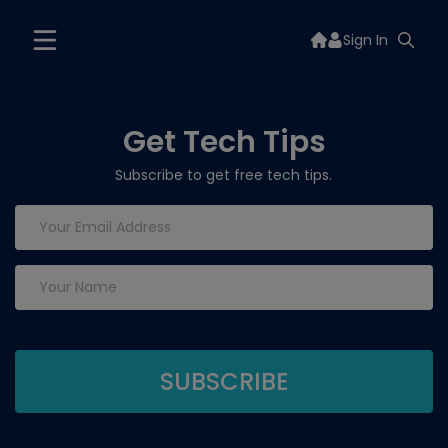
Sign In
Get Tech Tips
Subscribe to get free tech tips.