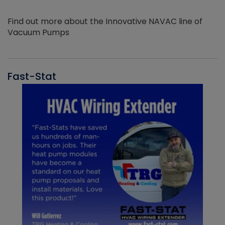
Find out more about the Innovative NAVAC line of
Vacuum Pumps
Fast-Stat