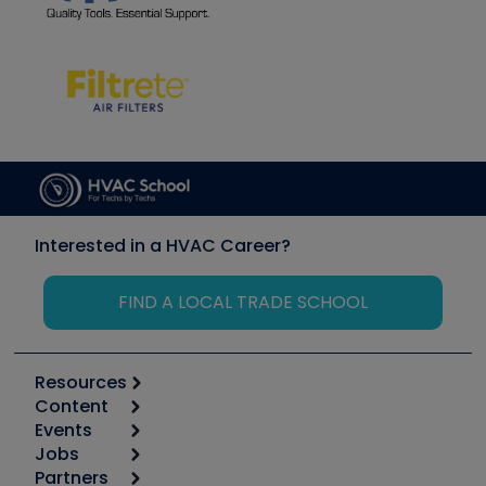
Interested in a HVAC Career?
FIND A LOCAL TRADE SCHOOL
Resources
Content
Calculators
Events
Start
Tool list
Jobs
6th Annual HVAC/R Training Symposium
Podcasts
Partners
Apps