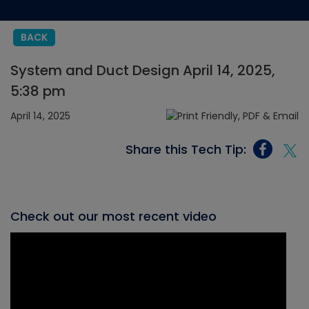
BACK
System and Duct Design April 14, 2025,
5:38 pm
April 14, 2025
Share this Tech Tip:
Check out our most recent video