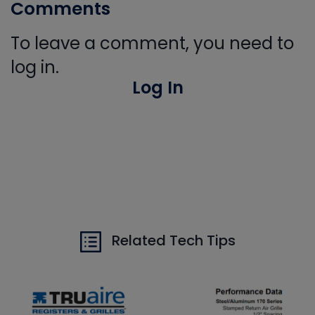
Comments
To leave a comment, you need to
log in.
Log In
Related Tech Tips