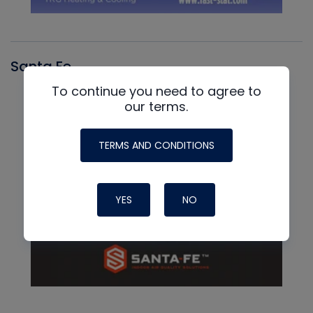
Santa Fe
To continue you need to agree to
our terms.
TERMS AND CONDITIONS
YES
NO