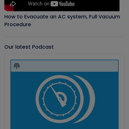
How to Evacuate an AC system, Full Vacuum
Procedure
Our latest Podcast
Audio
Player
Show
Podcast
Information