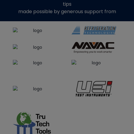
tips
made possible by generous support from