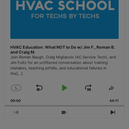
HVAC Education. What NOT to Do w/ Jim F., Roman B.
and Craig M.
Join Roman Baugh, Craig Migliaccio (AC Service Tech), and
Jim Fultz for an unfiltered conversation about training
mistakes, teaching pitfalls, and educational failures in
the
[...]
1
x
Skip
Play
Jump
Change
Share
Playback
This
Backward
Pause
Forward
00:00
Rate
44:11
Episo
Previous
Show
Next
Episode
Episodes
Episo
List