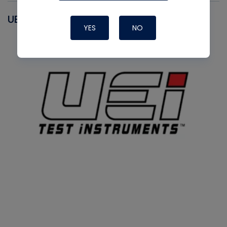
UEI
YES
NO