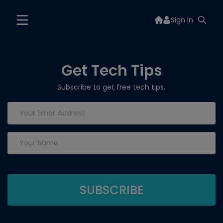
Sign In
Get Tech Tips
Subscribe to get free tech tips.