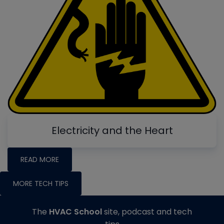
Electricity and the Heart
READ MORE
MORE TECH TIPS
The
HVAC School
site, podcast and tech