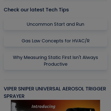
Check our latest Tech Tips
Uncommon Start and Run
Gas Law Concepts for HVAC/R
Why Measuring Static First Isn't Always
Productive
VIPER SNIPER UNIVERSAL AEROSOL TRIGGER
V
SPRAYER
C