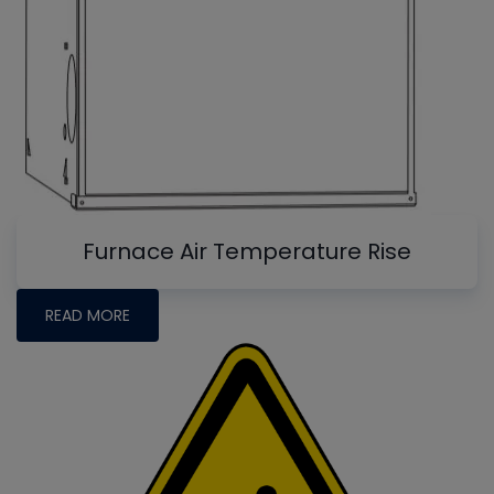
Furnace Air Temperature Rise
READ MORE