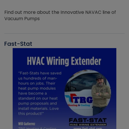
Find out more about the Innovative NAVAC line of
Vacuum Pumps
Fast-Stat