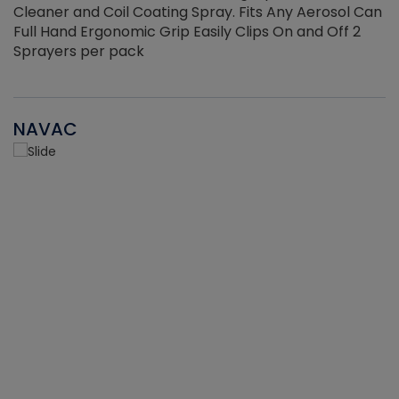
Cleaner and Coil Coating Spray. Fits Any Aerosol Can
Full Hand Ergonomic Grip Easily Clips On and Off 2
Sprayers per pack
NAVAC