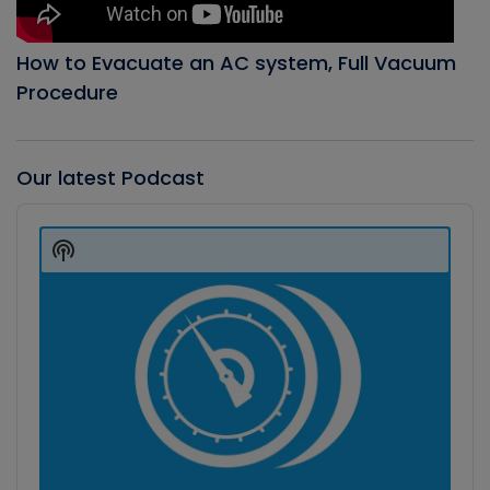
How to Evacuate an AC system, Full Vacuum
Procedure
Our latest Podcast
Audio
Player
Show
Podcast
Information