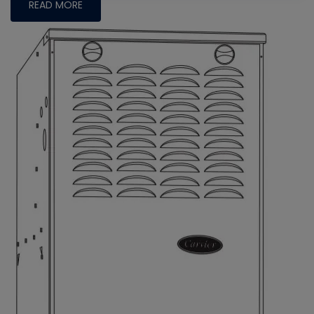
READ MORE