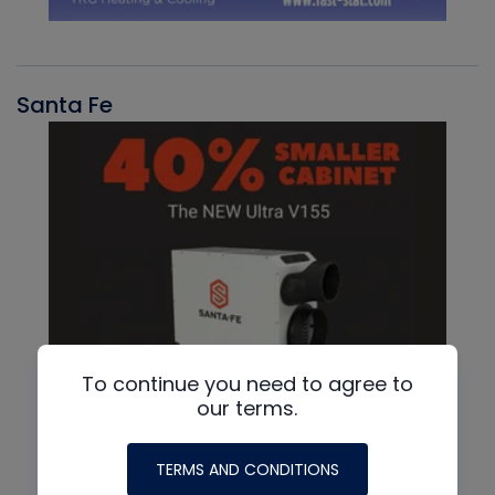
Santa Fe
To continue you need to agree to
our terms.
TERMS AND CONDITIONS