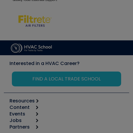
Interested in a HVAC Career?
FIND A LOCAL TRADE SCHOOL
Resources
Content
Calculators
Events
Start
Tool list
Jobs
6th Annual HVAC/R Training Symposium
Podcasts
Partners
Apps
Job Posts
Upcoming Events