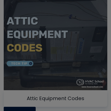
Attic Equipment Codes