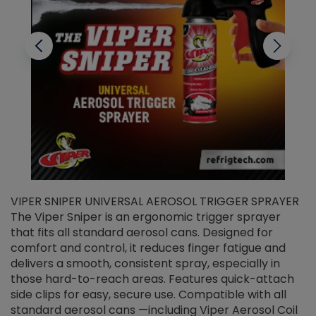
VIPER SNIPER UNIVERSAL AEROSOL TRIGGER SPRAYER
V
The Viper Sniper is an ergonomic trigger sprayer
C
that fits all standard aerosol cans. Designed for
f
r
comfort and control, it reduces finger fatigue and
t
delivers a smooth, consistent spray, especially in
d
those hard-to-reach areas. Features quick-attach
g
side clips for easy, secure use. Compatible with all
ef
standard aerosol cans —including Viper Aerosol Coil