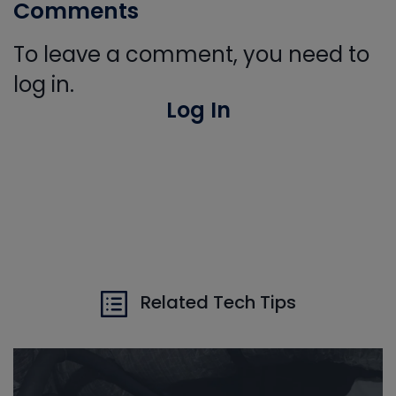
Comments
To leave a comment, you need to
log in.
Log In
Related Tech Tips