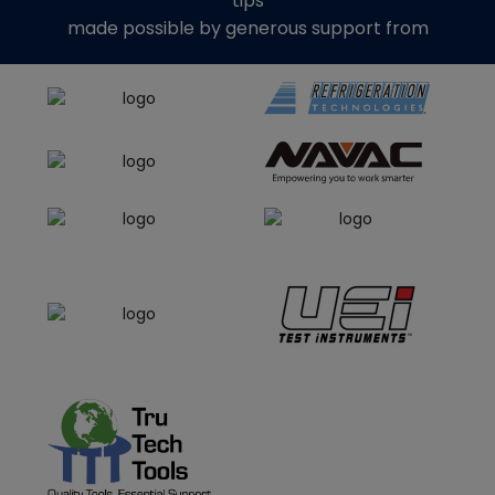
tips
made possible by generous support from