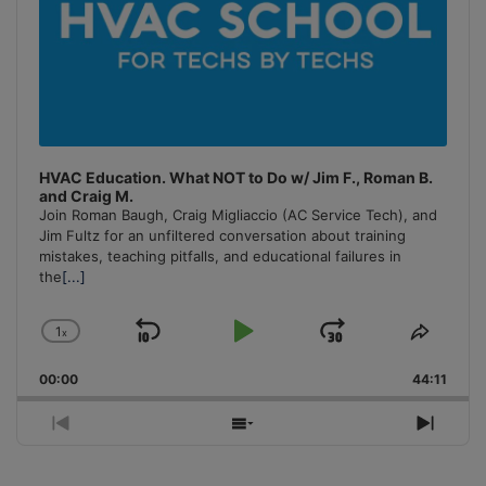
HVAC Education. What NOT to Do w/ Jim F., Roman B.
and Craig M.
Join Roman Baugh, Craig Migliaccio (AC Service Tech), and
Jim Fultz for an unfiltered conversation about training
mistakes, teaching pitfalls, and educational failures in
the
[...]
1
x
Skip
Play
Jump
Change
Share
Playback
This
Backward
Pause
Forward
00:00
Rate
44:11
Episo
Previous
Show
Next
Episode
Episodes
Episo
List