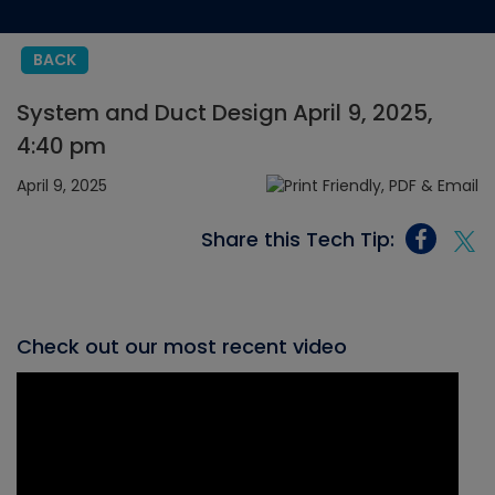
BACK
System and Duct Design April 9, 2025,
4:40 pm
April 9, 2025
Share this Tech Tip:
Check out our most recent video