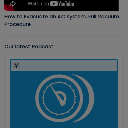
How to Evacuate an AC system, Full Vacuum
Procedure
Our latest Podcast
Audio
Player
Show
Podcast
Information