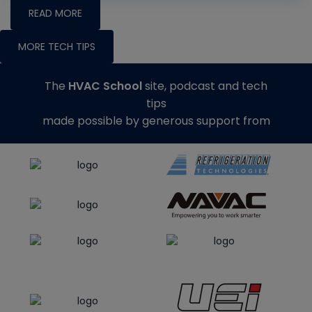
READ MORE
MORE TECH TIPS
The
HVAC School
site, podcast and tech
tips
made possible by generous support from