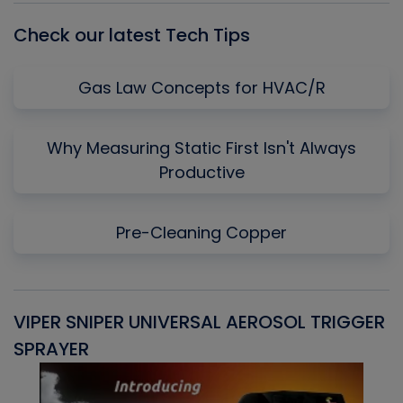
Check our latest Tech Tips
Gas Law Concepts for HVAC/R
Why Measuring Static First Isn't Always
Productive
Pre-Cleaning Copper
VIPER SNIPER UNIVERSAL AEROSOL TRIGGER
V
SPRAYER
C