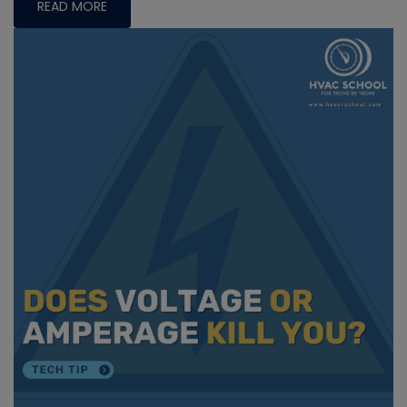
READ MORE