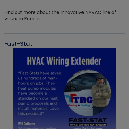
Find out more about the Innovative NAVAC line of
Vacuum Pumps
Fast-Stat