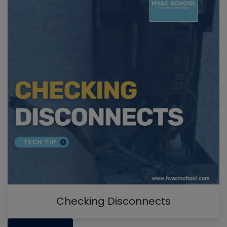
Checking Disconnects