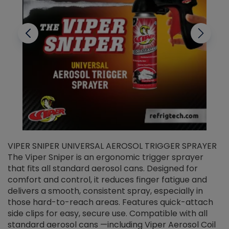
VIPER SNIPER UNIVERSAL AEROSOL TRIGGER SPRAYER
V
The Viper Sniper is an ergonomic trigger sprayer
C
that fits all standard aerosol cans. Designed for
f
r
comfort and control, it reduces finger fatigue and
t
delivers a smooth, consistent spray, especially in
d
those hard-to-reach areas. Features quick-attach
g
side clips for easy, secure use. Compatible with all
ef
standard aerosol cans —including Viper Aerosol Coil