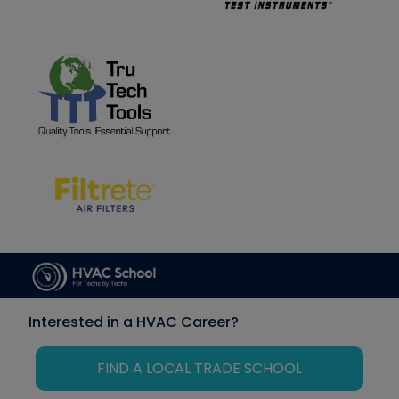
Interested in a HVAC Career?
FIND A LOCAL TRADE SCHOOL