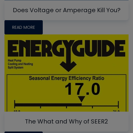
Does Voltage or Amperage Kill You?
READ MORE
The What and Why of SEER2