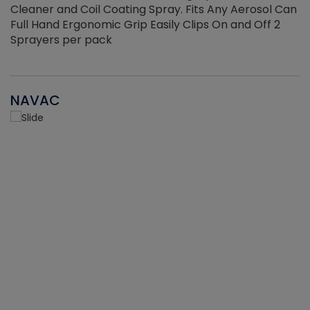
Cleaner and Coil Coating Spray. Fits Any Aerosol Can
Full Hand Ergonomic Grip Easily Clips On and Off 2
Sprayers per pack
NAVAC