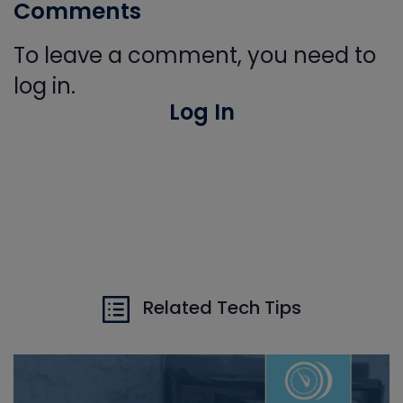
Comments
To leave a comment, you need to
log in.
Log In
Related Tech Tips