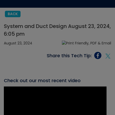
BACK
System and Duct Design August 23, 2024,
6:05 pm
August 23, 2024
Share this Tech Tip:
Check out our most recent video