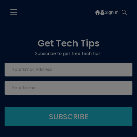
Sign In
Get Tech Tips
Subscribe to get free tech tips.