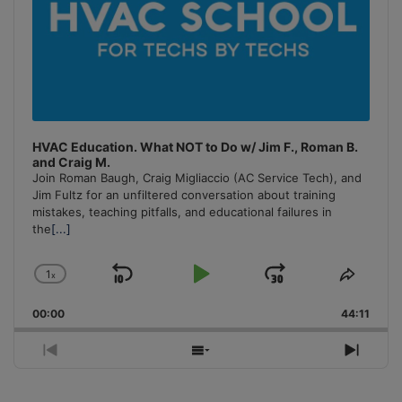
HVAC Education. What NOT to Do w/ Jim F., Roman B.
and Craig M.
Join Roman Baugh, Craig Migliaccio (AC Service Tech), and
Jim Fultz for an unfiltered conversation about training
mistakes, teaching pitfalls, and educational failures in
the
[...]
1
x
Skip
Play
Jump
Change
Share
Playback
This
Backward
Pause
Forward
00:00
Rate
44:11
Episo
Previous
Show
Next
Episode
Episodes
Episo
List