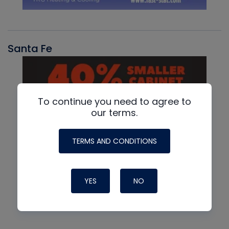
Santa Fe
To continue you need to agree to
our terms.
TERMS AND CONDITIONS
YES
NO