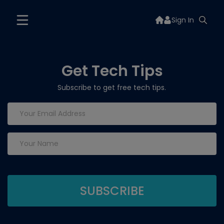
Sign In
Get Tech Tips
Subscribe to get free tech tips.