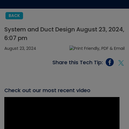
BACK
System and Duct Design August 23, 2024,
6:07 pm
August 23, 2024
Share this Tech Tip:
Check out our most recent video