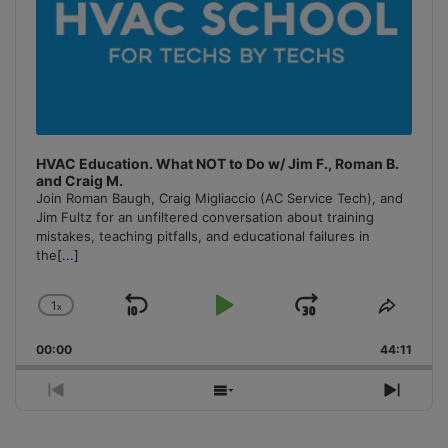
HVAC Education. What NOT to Do w/ Jim F., Roman B.
and Craig M.
Join Roman Baugh, Craig Migliaccio (AC Service Tech), and
Jim Fultz for an unfiltered conversation about training
mistakes, teaching pitfalls, and educational failures in
the
[...]
1
x
Skip
Play
Jump
Change
Share
Playback
This
Backward
Pause
Forward
00:00
Rate
44:11
Episo
Previous
Show
Next
Episode
Episodes
Episo
List