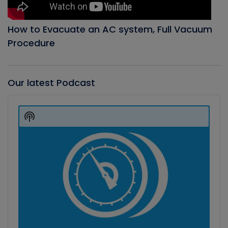
How to Evacuate an AC system, Full Vacuum
Procedure
Our latest Podcast
Audio
Player
Show
Podcast
Information