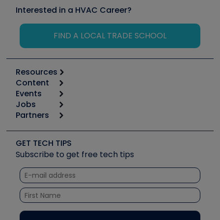
Interested in a HVAC Career?
FIND A LOCAL TRADE SCHOOL
Resources
Content
Calculators
Events
Start
Tool list
Jobs
6th Annual HVAC/R Training Symposium
Podcasts
Partners
Apps
Job Posts
Upcoming Events
Videos
Carrier
Great Books
Create a Job Post
Create an Event
Social Media
Copeland (Emerson)
Software and Business
GET TECH TIPS
Event Partnership
Tech Tips
Fieldpiece
Subscribe to get free tech tips
Other Resources we like
Quizzes
NAVAC
Unconformed
Courses
Refrigeration Technologies
Santa Fe
TruTech Tools