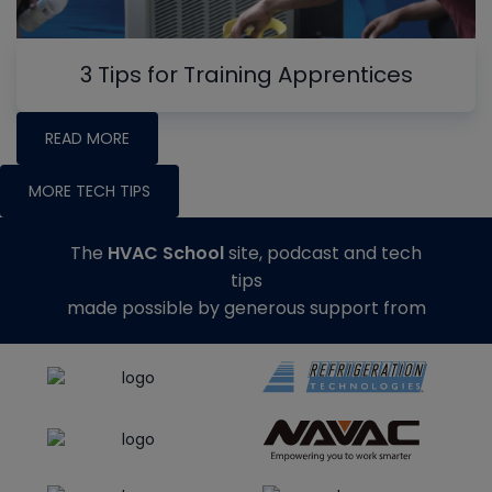
3 Tips for Training Apprentices
READ MORE
MORE TECH TIPS
The
HVAC School
site, podcast and tech
tips
made possible by generous support from