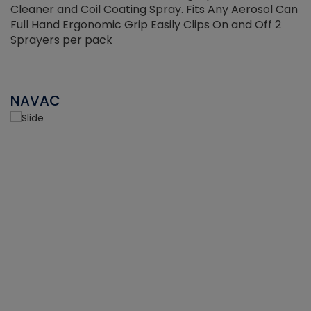
Cleaner and Coil Coating Spray. Fits Any Aerosol Can
Full Hand Ergonomic Grip Easily Clips On and Off 2
Sprayers per pack
NAVAC