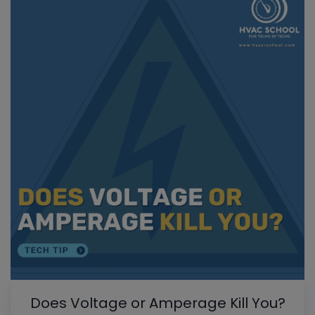
Does Voltage or Amperage Kill You?