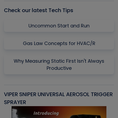
Check our latest Tech Tips
Uncommon Start and Run
Gas Law Concepts for HVAC/R
Why Measuring Static First Isn't Always
Productive
VIPER SNIPER UNIVERSAL AEROSOL TRIGGER
V
SPRAYER
C