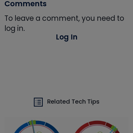
Comments
To leave a comment, you need to
log in.
Log In
Related Tech Tips