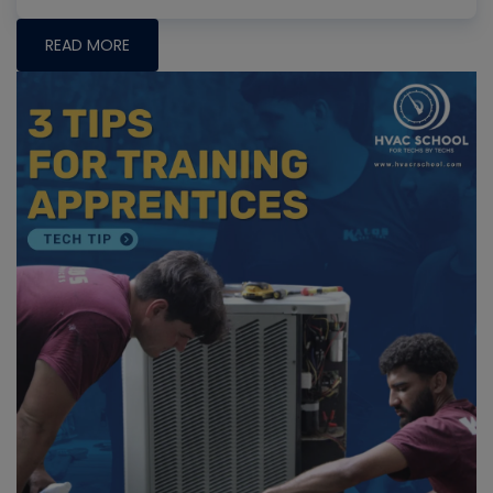
READ MORE