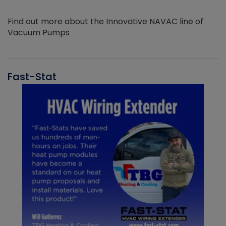
Find out more about the Innovative NAVAC line of
Vacuum Pumps
Fast-Stat