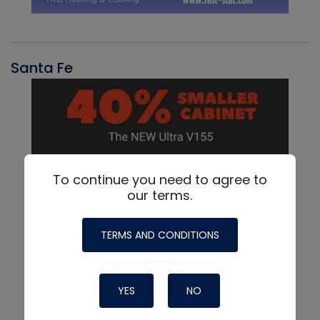
Santa Fe
To continue you need to agree to
our terms.
TERMS AND CONDITIONS
YES
NO