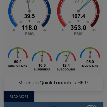
MeasureQuick Launch Is HERE
READ MORE