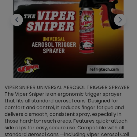
VIPER SNIPER UNIVERSAL AEROSOL TRIGGER SPRAYER
V
The Viper Sniper is an ergonomic trigger sprayer
C
that fits all standard aerosol cans. Designed for
f
r
comfort and control, it reduces finger fatigue and
t
delivers a smooth, consistent spray, especially in
d
those hard-to-reach areas. Features quick-attach
g
side clips for easy, secure use. Compatible with all
ef
standard aerosol cans —including Viper Aerosol Coil