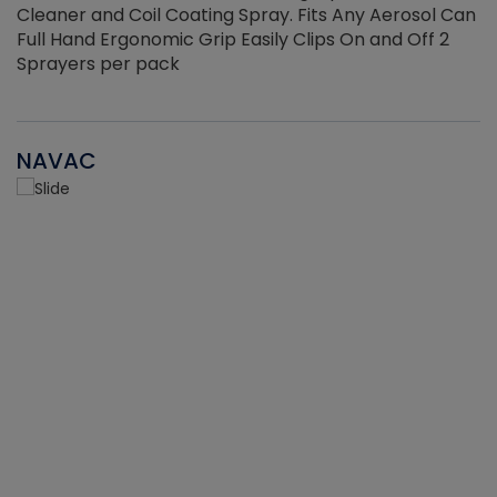
Cleaner and Coil Coating Spray. Fits Any Aerosol Can
Full Hand Ergonomic Grip Easily Clips On and Off 2
Sprayers per pack
NAVAC