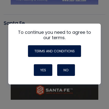
Santa Fe
To continue you need to agree to
our terms.
TERMS AND CONDITIONS
YES
NO