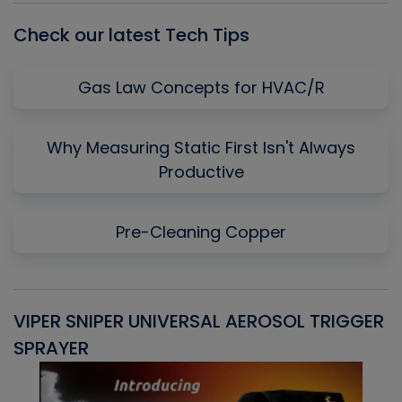
Check our latest Tech Tips
Gas Law Concepts for HVAC/R
Why Measuring Static First Isn't Always
Productive
Pre-Cleaning Copper
VIPER SNIPER UNIVERSAL AEROSOL TRIGGER
V
SPRAYER
C