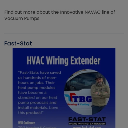
Find out more about the Innovative NAVAC line of
Vacuum Pumps
Fast-Stat