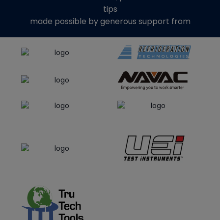
tips
made possible by generous support from