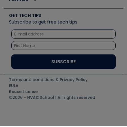
Job Posts
Upcoming Events
Videos
Carrier
Great Books
Create a Job Post
Create an Event
Social Media
Copeland (Emerson)
Software and Business
GET TECH TIPS
Event Partnership
Tech Tips
Fieldpiece
Subscribe to get free tech tips
Other Resources we like
Quizzes
NAVAC
Unconformed
Courses
Refrigeration Technologies
Santa Fe
TruTech Tools
UEi Test Instruments
Terms and conditions & Privacy Policy
EULA
Reuse License
©2026 - HVAC School | All rights reserved