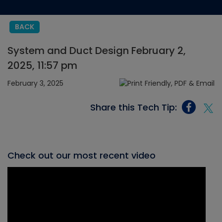
BACK
System and Duct Design February 2,
2025, 11:57 pm
February 3, 2025
Share this Tech Tip:
Check out our most recent video