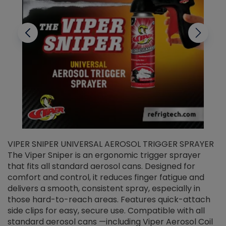
VIPER SNIPER UNIVERSAL AEROSOL TRIGGER SPRAYER
V
The Viper Sniper is an ergonomic trigger sprayer
C
that fits all standard aerosol cans. Designed for
f
r
comfort and control, it reduces finger fatigue and
t
delivers a smooth, consistent spray, especially in
d
those hard-to-reach areas. Features quick-attach
g
side clips for easy, secure use. Compatible with all
ef
standard aerosol cans —including Viper Aerosol Coil