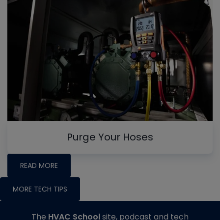
Purge Your Hoses
READ MORE
MORE TECH TIPS
The
HVAC School
site, podcast and tech