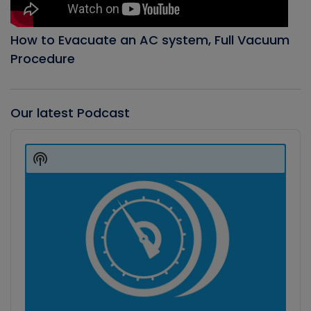
How to Evacuate an AC system, Full Vacuum
Procedure
Our latest Podcast
Audio
Player
Show
Podcast
Information