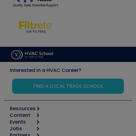
Interested in a HVAC Career?
FIND A LOCAL TRADE SCHOOL
Resources
Content
Calculators
Events
Start
Tool list
Jobs
6th Annual HVAC/R Training Symposium
Podcasts
Partners
Apps