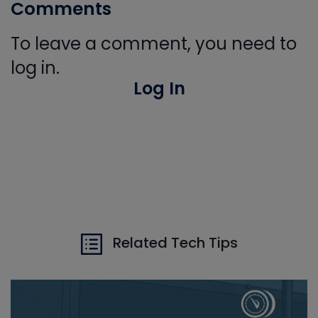
Comments
To leave a comment, you need to
log in.
Log In
Related Tech Tips