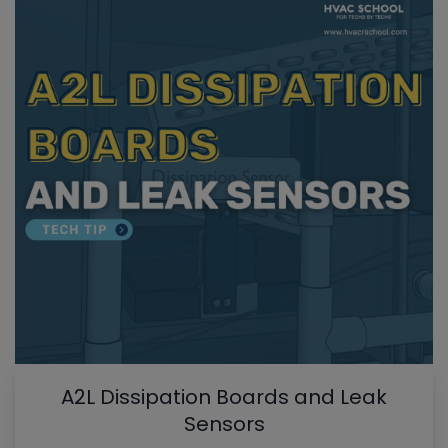
A2L Dissipation Boards and Leak
Sensors