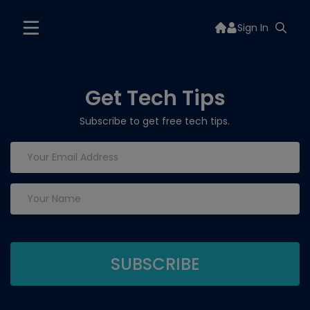
Sign In
Get Tech Tips
Subscribe to get free tech tips.