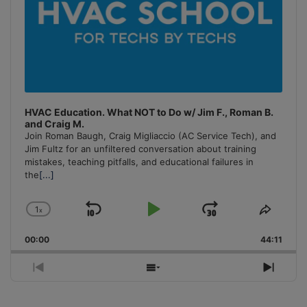
HVAC Education. What NOT to Do w/ Jim F., Roman B.
and Craig M.
Join Roman Baugh, Craig Migliaccio (AC Service Tech), and
Jim Fultz for an unfiltered conversation about training
mistakes, teaching pitfalls, and educational failures in
the
[...]
1
x
Skip
Play
Jump
Change
Share
Playback
This
Backward
Pause
Forward
00:00
Rate
44:11
Episo
Previous
Show
Next
Episode
Episodes
Episo
List