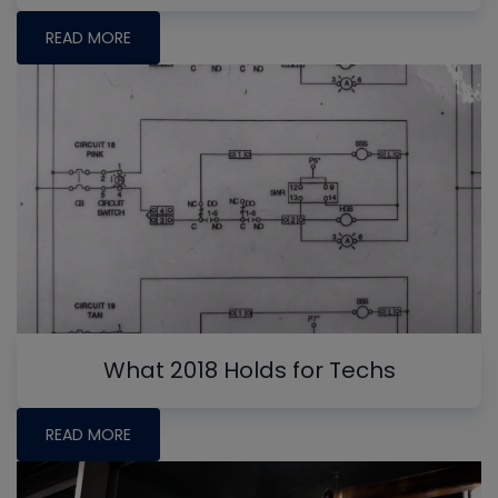
READ MORE
What 2018 Holds for Techs
READ MORE