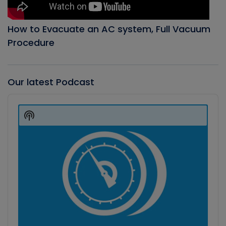
How to Evacuate an AC system, Full Vacuum
Procedure
Our latest Podcast
Audio
Player
Show
Podcast
Information