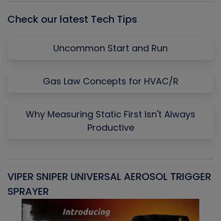
Check our latest Tech Tips
Uncommon Start and Run
Gas Law Concepts for HVAC/R
Why Measuring Static First Isn't Always
Productive
VIPER SNIPER UNIVERSAL AEROSOL TRIGGER
V
SPRAYER
C