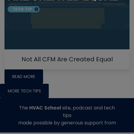
Not All CFM Are Created Equal
READ MORE
MORE TECH TIPS
The
HVAC School
site, podcast and tech
tips
made possible by generous support from