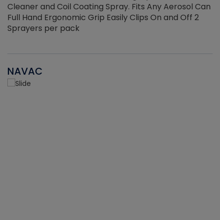
Cleaner and Coil Coating Spray. Fits Any Aerosol Can
Full Hand Ergonomic Grip Easily Clips On and Off 2
Sprayers per pack
NAVAC