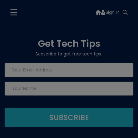
Sign In
Get Tech Tips
Subscribe to get free tech tips.