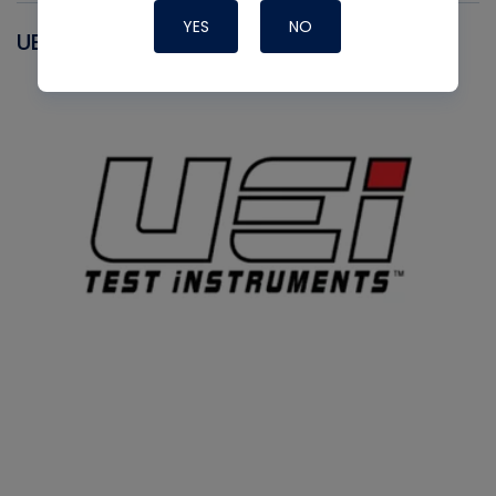
YES
NO
UEI