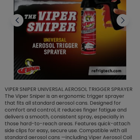
VIPER SNIPER UNIVERSAL AEROSOL TRIGGER SPRAYER
V
The Viper Sniper is an ergonomic trigger sprayer
C
that fits all standard aerosol cans. Designed for
f
r
comfort and control, it reduces finger fatigue and
t
delivers a smooth, consistent spray, especially in
d
those hard-to-reach areas. Features quick-attach
g
side clips for easy, secure use. Compatible with all
ef
standard aerosol cans —including Viper Aerosol Coil