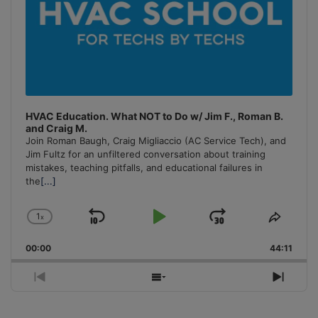
HVAC Education. What NOT to Do w/ Jim F., Roman B.
and Craig M.
Join Roman Baugh, Craig Migliaccio (AC Service Tech), and
Jim Fultz for an unfiltered conversation about training
mistakes, teaching pitfalls, and educational failures in
the
[...]
1
x
Skip
Play
Jump
Change
Share
Playback
This
Backward
Pause
Forward
00:00
Rate
44:11
Episo
Previous
Show
Next
Episode
Episodes
Episo
List