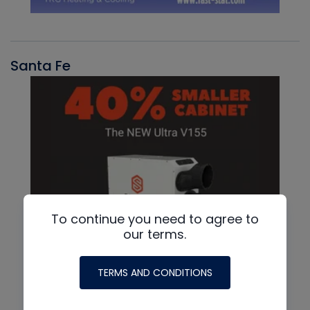
Santa Fe
To continue you need to agree to
our terms.
TERMS AND CONDITIONS