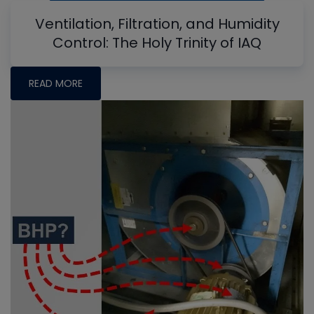
Ventilation, Filtration, and Humidity
Control: The Holy Trinity of IAQ
READ MORE