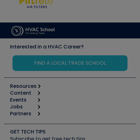
Interested in a HVAC Career?
FIND A LOCAL TRADE SCHOOL
Resources
Content
Calculators
Events
Start
Tool list
Jobs
6th Annual HVAC/R Training Symposium
Podcasts
Partners
Apps
Job Posts
Upcoming Events
Videos
Carrier
Great Books
Create a Job Post
Create an Event
Social Media
Copeland (Emerson)
Software and Business
GET TECH TIPS
Event Partnership
Tech Tips
Fieldpiece
Subscribe to get free tech tips
Other Resources we like