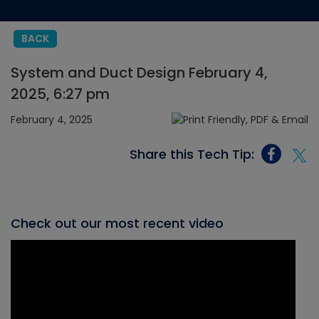
BACK
System and Duct Design February 4,
2025, 6:27 pm
February 4, 2025
Share this Tech Tip:
Check out our most recent video