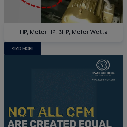
HP, Motor HP, BHP, Motor Watts
READ MORE