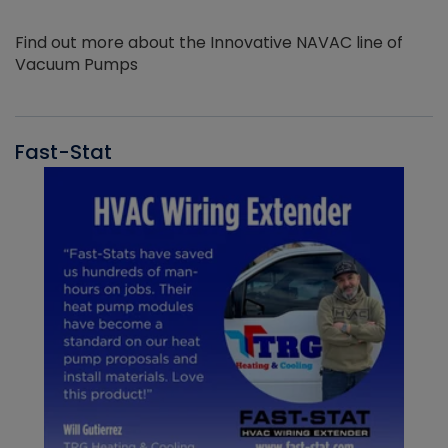
Find out more about the Innovative NAVAC line of
Vacuum Pumps
Fast-Stat