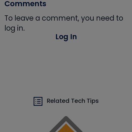
Comments
To leave a comment, you need to
log in.
Log In
Related Tech Tips