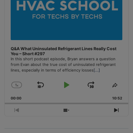
Q&A What Uninsulated Refrigerant Lines Really Cost
You – Short #297
In this short podcast episode, Bryan answers a question
from Evan about the true cost of uninsulated refrigerant
lines, especially in terms of efficiency losses
[...]
1
x
Skip
Play
Jump
Change
Share
Playback
This
Backward
Pause
Forward
00:00
Rate
10:52
Episo
Previous
Show
Next
Episode
Episodes
Episo
List