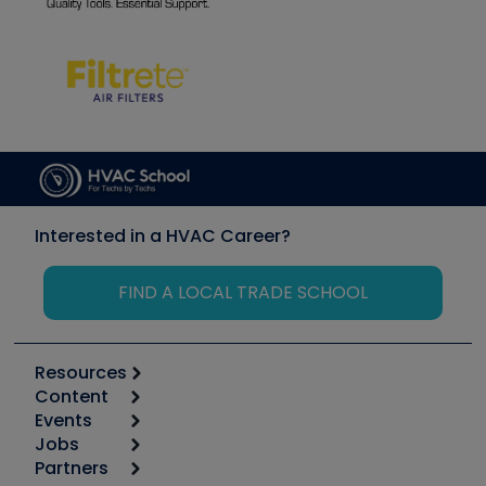
Interested in a HVAC Career?
FIND A LOCAL TRADE SCHOOL
Resources
Content
Calculators
Events
Start
Tool list
Jobs
6th Annual HVAC/R Training Symposium
Podcasts
Partners
Apps
Job Posts
Upcoming Events