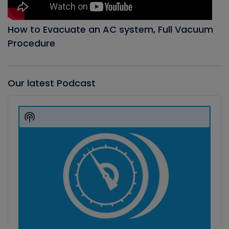
How to Evacuate an AC system, Full Vacuum
Procedure
Our latest Podcast
Audio
Player
Show
Podcast
Information