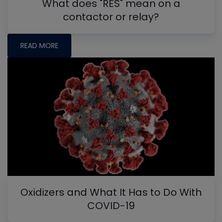
What does "RES" mean on a
contactor or relay?
READ MORE
Oxidizers and What It Has to Do With
COVID-19