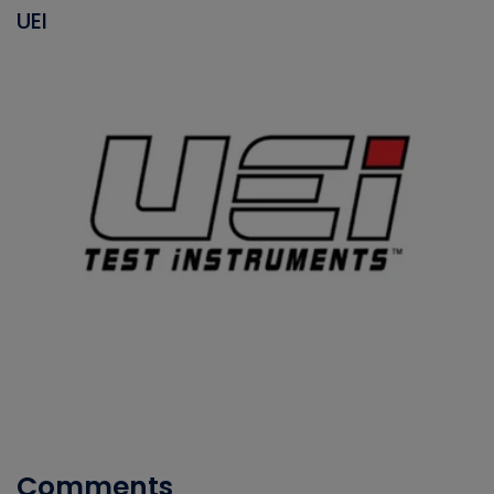
UEI
Comments