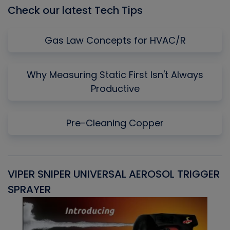
Check our latest Tech Tips
Gas Law Concepts for HVAC/R
Why Measuring Static First Isn't Always
Productive
Pre-Cleaning Copper
VIPER SNIPER UNIVERSAL AEROSOL TRIGGER
V
SPRAYER
C