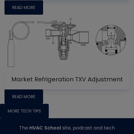
READ MORE
Market Refrigeration TXV Adjustment
READ MORE
MORE TECH TIPS
The
HVAC School
site, podcast and tech