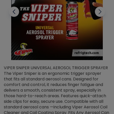
VIPER SNIPER UNIVERSAL AEROSOL TRIGGER SPRAYER
V
The Viper Sniper is an ergonomic trigger sprayer
C
that fits all standard aerosol cans. Designed for
f
r
comfort and control, it reduces finger fatigue and
t
delivers a smooth, consistent spray, especially in
d
those hard-to-reach areas. Features quick-attach
g
side clips for easy, secure use. Compatible with all
ef
standard aerosol cans —including Viper Aerosol Coil
Cleaner and Coil Coating Spray. Fits Any Aerosol Can