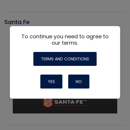
Santa Fe
To continue you need to agree to
our terms.
TERMS AND CONDITIONS
YES
NO