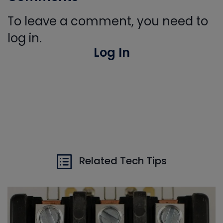
To leave a comment, you need to
log in.
Log In
Related Tech Tips