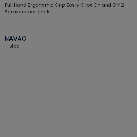
Full Hand Ergonomic Grip Easily Clips On and Off 2
Sprayers per pack
NAVAC