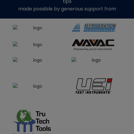
tips
made possible by generous support from