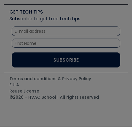
Videos
Carrier
Great Books
Create a Job Post
Create an Event
Social Media
Copeland (Emerson)
Software and Business
GET TECH TIPS
Event Partnership
Tech Tips
Fieldpiece
Subscribe to get free tech tips
Other Resources we like
Quizzes
NAVAC
Unconformed
Courses
Refrigeration Technologies
Santa Fe
TruTech Tools
UEi Test Instruments
Terms and conditions & Privacy Policy
EULA
Reuse License
©2026 - HVAC School | All rights reserved