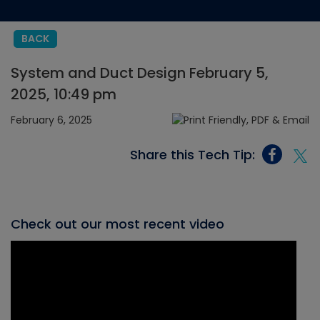
BACK
System and Duct Design February 5,
2025, 10:49 pm
February 6, 2025
Share this Tech Tip:
Check out our most recent video