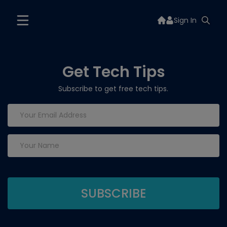
Sign In
Get Tech Tips
Subscribe to get free tech tips.