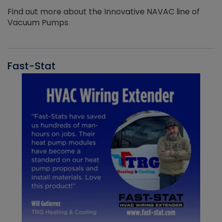
Find out more about the Innovative NAVAC line of
Vacuum Pumps
Fast-Stat