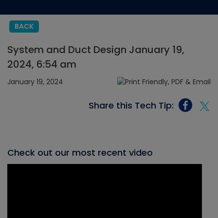
BACK
System and Duct Design January 19,
2024, 6:54 am
January 19, 2024
Share this Tech Tip:
Check out our most recent video