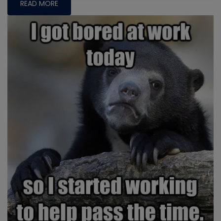
READ MORE