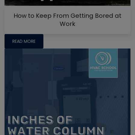
How to Keep From Getting Bored at
Work
READ MORE