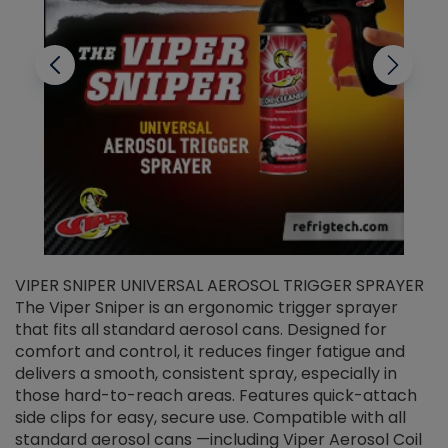
VIPER SNIPER UNIVERSAL AEROSOL TRIGGER SPRAYER
V
The Viper Sniper is an ergonomic trigger sprayer
C
that fits all standard aerosol cans. Designed for
f
r
comfort and control, it reduces finger fatigue and
t
delivers a smooth, consistent spray, especially in
d
those hard-to-reach areas. Features quick-attach
g
side clips for easy, secure use. Compatible with all
ef
standard aerosol cans —including Viper Aerosol Coil