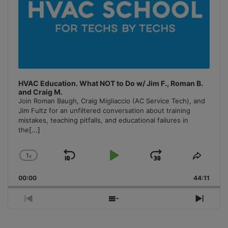
HVAC Education. What NOT to Do w/ Jim F., Roman B.
and Craig M.
Join Roman Baugh, Craig Migliaccio (AC Service Tech), and
Jim Fultz for an unfiltered conversation about training
mistakes, teaching pitfalls, and educational failures in
the
[...]
1
x
Skip
Play
Jump
Change
Share
Playback
This
Backward
Pause
Forward
00:00
Rate
44:11
Episo
Previous
Show
Next
Episode
Episodes
Episo
List