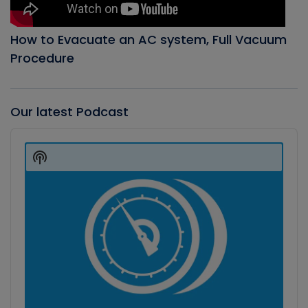
How to Evacuate an AC system, Full Vacuum
Procedure
Our latest Podcast
Audio
Player
Show
Podcast
Information