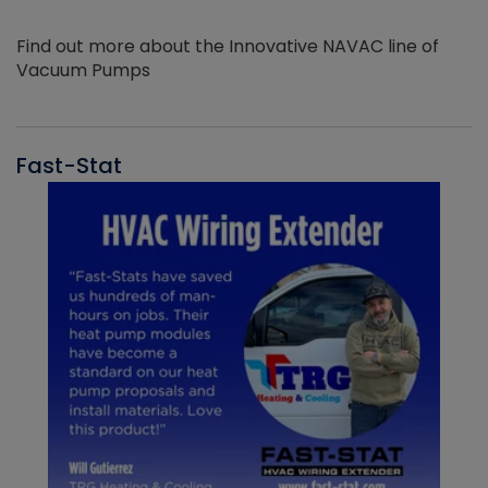
Find out more about the Innovative NAVAC line of
Vacuum Pumps
Fast-Stat