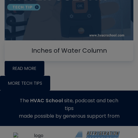
Inches of Water Column
READ MORE
MORE TECH TIPS
The
HVAC School
site, podcast and tech
tips
made possible by generous support from