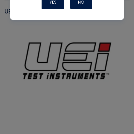
YES
NO
UEI