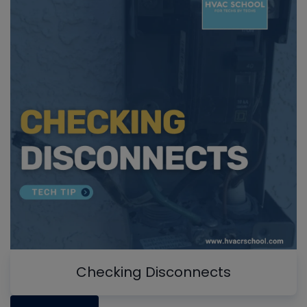
Checking Disconnects