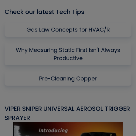
Check our latest Tech Tips
Gas Law Concepts for HVAC/R
Why Measuring Static First Isn't Always
Productive
Pre-Cleaning Copper
VIPER SNIPER UNIVERSAL AEROSOL TRIGGER
V
SPRAYER
C