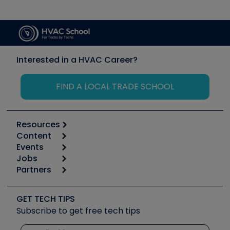
Interested in a HVAC Career?
FIND A LOCAL TRADE SCHOOL
Resources
Content
Calculators
Events
Start
Tool list
Jobs
6th Annual HVAC/R Training Symposium
Podcasts
Partners
Apps
Job Posts
Upcoming Events
Videos
Carrier
Great Books
Create a Job Post
Create an Event
Social Media
Copeland (Emerson)
Software and Business
GET TECH TIPS
Event Partnership
Tech Tips
Fieldpiece
Subscribe to get free tech tips
Other Resources we like
Quizzes
NAVAC
Unconformed