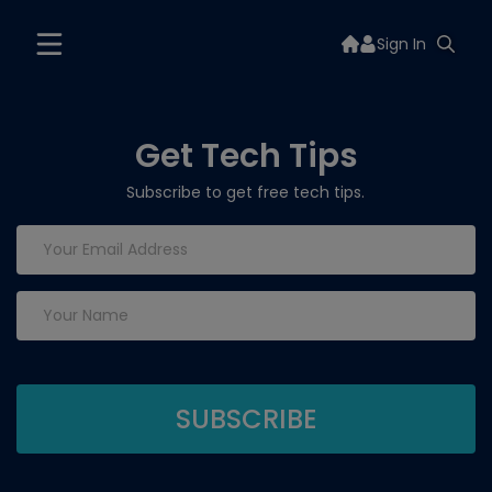
Sign In
Get Tech Tips
Subscribe to get free tech tips.