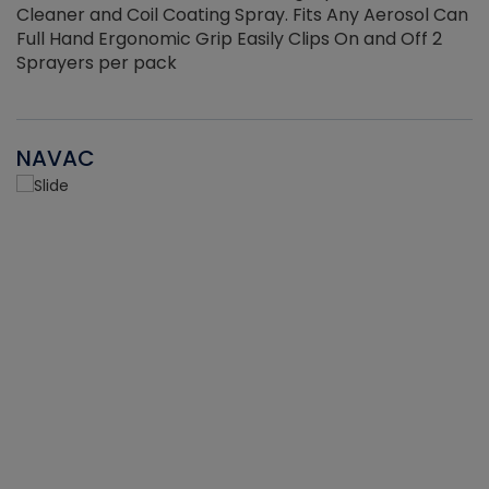
Cleaner and Coil Coating Spray. Fits Any Aerosol Can
Full Hand Ergonomic Grip Easily Clips On and Off 2
Sprayers per pack
NAVAC