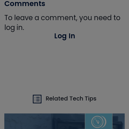
Comments
To leave a comment, you need to
log in.
Log In
Related Tech Tips