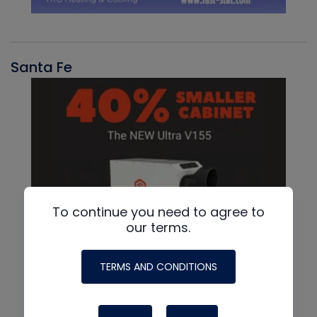
Santa Fe
To continue you need to agree to
our terms.
TERMS AND CONDITIONS