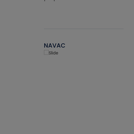
NAVAC