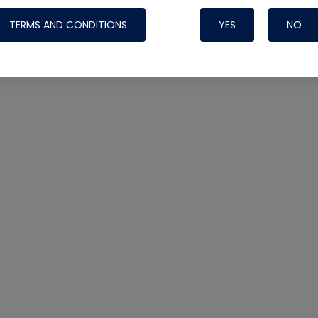
TERMS AND CONDITIONS
YES
NO
Nylog Blue 
Thread Seal
Systems