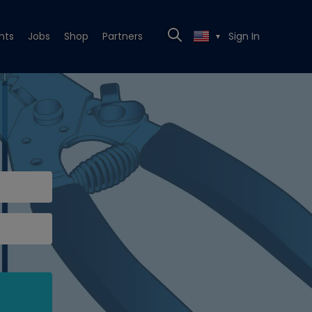
nts
Jobs
Shop
Partners
Sign In
▼