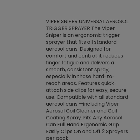
VIPER SNIPER UNIVERSAL AEROSOL
TRIGGER SPRAYER The Viper
ket -Thread
VEN
Sniper is an ergonomic trigger
C/R Systems One
CON
sprayer that fits all standard
on your rubber
Ven
aerosol cans. Designed for
rior to attaching
is a
comfort and control, it reduces
s, hoses or vacuum
conc
finger fatigue and delivers a
re that things do
tack
smooth, consistent spray,
k during
prop
especially in those hard-to-
rived from
dete
reach areas. Features quick-
rade lubricants.
emb
attach side clips for easy, secure
 non-drying fluid
rest
use. Compatible with all standard
naciously to many
incr
aerosol cans —including Viper
ates. Typically,
Aerosol Coil Cleaner and Coil
log can be
Coating Spray. Fits Any Aerosol
t three feet
Can Full Hand Ergonomic Grip
g.
Easily Clips On and Off 2 Sprayers
per pack