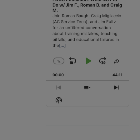
Do w/ Jim F., Roman B. and Craig
M.
Join Roman Baugh, Craig Migliaccio
(AC Service Tech), and Jim Fultz
for an unfiltered conversation
about training mistakes, teaching
pitfalls, and educational failures in
the
[...]
1
x
Skip
Play
Jump
Change
Share
Playback
This
Backward
Pause
Forward
00:00
Rate
44:11
Episode
Previous
Show
Next
Episode
Episodes
Episode
Show
List
Podcast
Information