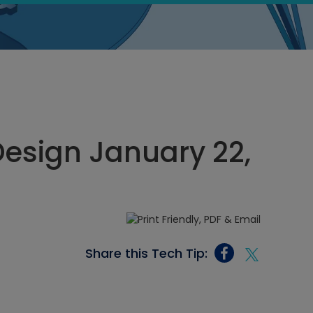
esign January 22,
Share this Tech Tip: