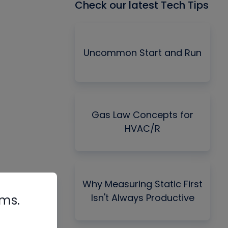
Check our latest Tech Tips
Uncommon Start and Run
Gas Law Concepts for
HVAC/R
Why Measuring Static First
Isn't Always Productive
rms.