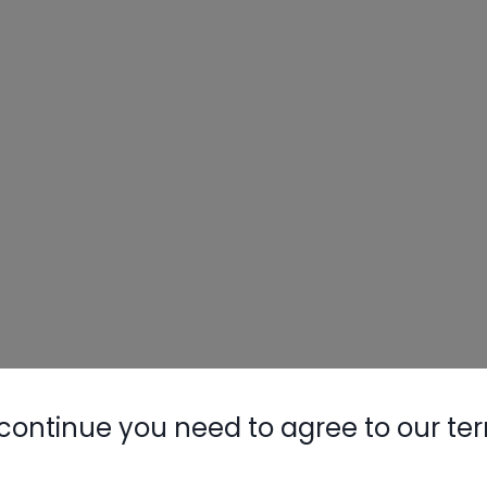
continue you need to agree to our te