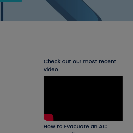
Check out our most recent
video
How to Evacuate an AC