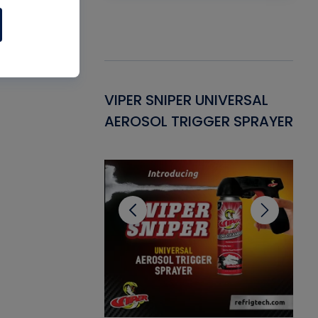
Gasket -
VIPER SNIPER UNIVERSAL
VE
ant for AC/R
AEROSOL TRIGGER SPRAYER
PU
CL