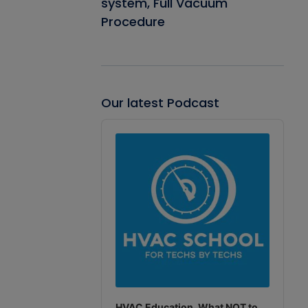
system, Full Vacuum
Procedure
Our latest Podcast
Audio
Player
HVAC Education. What NOT to