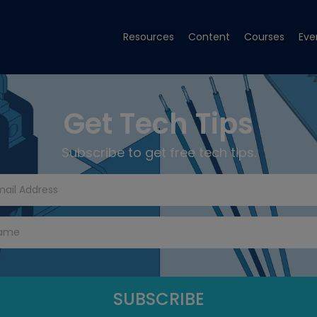
Resources
Content
Courses
Eve
Get Tech Tips
Subscribe to get free tech tips.