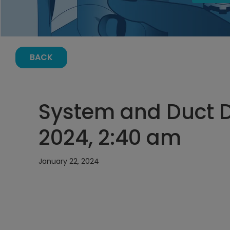
BACK
System and Duct D
2024, 2:40 am
January 22, 2024