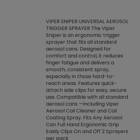
VIPER SNIPER UNIVERSAL AEROSOL
TRIGGER SPRAYER The Viper
ket -Thread
VEN
Sniper is an ergonomic trigger
C/R Systems One
CON
sprayer that fits all standard
on your rubber
Ven
aerosol cans. Designed for
rior to attaching
is a
comfort and control, it reduces
s, hoses or vacuum
conc
finger fatigue and delivers a
re that things do
tack
smooth, consistent spray,
k during
prop
especially in those hard-to-
rived from
dete
reach areas. Features quick-
rade lubricants.
emb
attach side clips for easy, secure
 non-drying fluid
rest
use. Compatible with all standard
naciously to many
incr
aerosol cans —including Viper
ates. Typically,
Aerosol Coil Cleaner and Coil
log can be
Coating Spray. Fits Any Aerosol
t three feet
Can Full Hand Ergonomic Grip
g.
Easily Clips On and Off 2 Sprayers
per pack