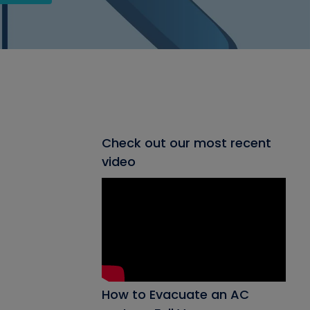
Check out our most recent
video
How to Evacuate an AC