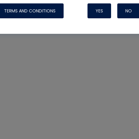
TERMS AND CONDITIONS
YES
NO
Nylog Blue 
Thread Seal
Systems