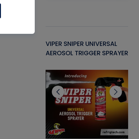
Gasket -
VIPER SNIPER UNIVERSAL
VE
ant for AC/R
AEROSOL TRIGGER SPRAYER
PU
CL