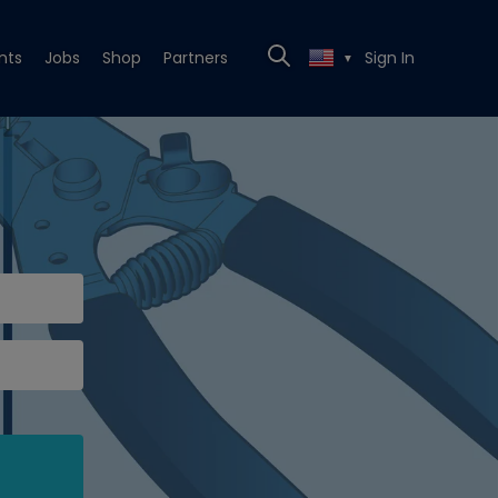
nts
Jobs
Shop
Partners
Sign In
▼