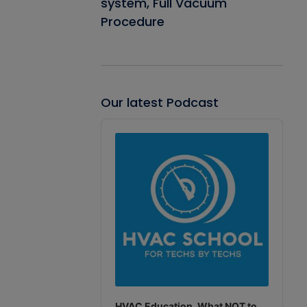
system, Full Vacuum
Procedure
Our latest Podcast
Audio
Player
HVAC Education. What NOT to