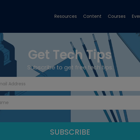
Resources
Content
Courses
Eve
Get Tech Tips
Subscribe to get free tech tips.