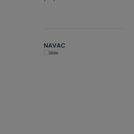
NAVAC