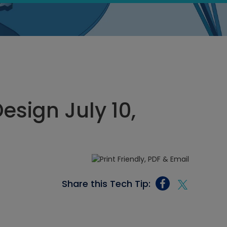
sign July 10,
Share this Tech Tip: