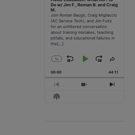
Do w/ Jim F., Roman B. and Craig
M.
Join Roman Baugh, Craig Migliaccio
(AC Service Tech), and Jim Fultz
for an unfiltered conversation
about training mistakes, teaching
pitfalls, and educational failures in
the
[...]
1
x
Skip
Play
Jump
Change
Share
Playback
This
Backward
Pause
Forward
00:00
Rate
44:11
Episode
Previous
Show
Next
Episode
Episodes
Episode
Show
List
Podcast
Information