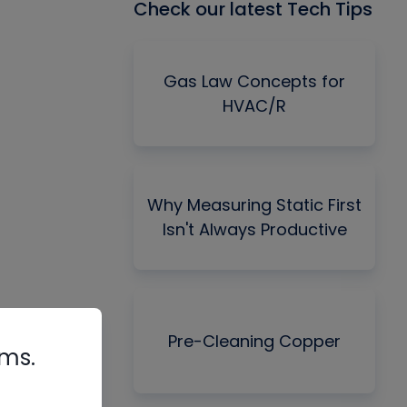
Check our latest Tech Tips
Gas Law Concepts for
HVAC/R
Why Measuring Static First
Isn't Always Productive
Pre-Cleaning Copper
rms.