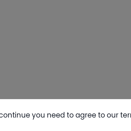
continue you need to agree to our te