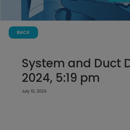
BACK
System and Duct De
2024, 5:19 pm
July 10, 2024