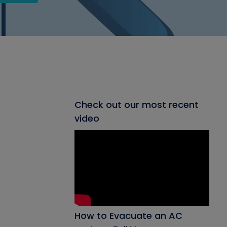
Check out our most recent
video
How to Evacuate an AC