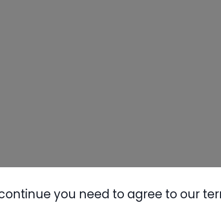
continue you need to agree to our te