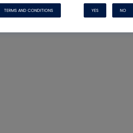
TERMS AND CONDITIONS
YES
NO
Nylog Blue 
Thread Seal
Systems