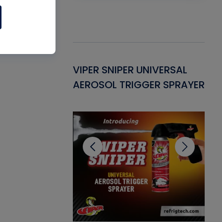
Gasket -
VIPER SNIPER UNIVERSAL
VE
ant for AC/R
AEROSOL TRIGGER SPRAYER
PU
CL