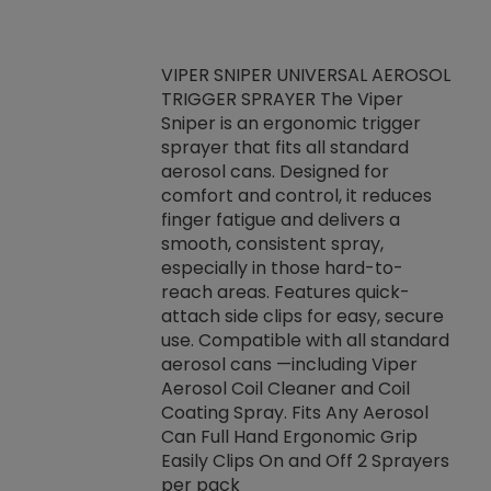
VIPER SNIPER UNIVERSAL AEROSOL
TRIGGER SPRAYER The Viper
ket -Thread
VEN
Sniper is an ergonomic trigger
C/R Systems One
CON
sprayer that fits all standard
on your rubber
Ven
aerosol cans. Designed for
rior to attaching
is a
comfort and control, it reduces
s, hoses or vacuum
conc
finger fatigue and delivers a
re that things do
tack
smooth, consistent spray,
k during
prop
especially in those hard-to-
rived from
dete
reach areas. Features quick-
rade lubricants.
emb
attach side clips for easy, secure
 non-drying fluid
rest
use. Compatible with all standard
naciously to many
incr
aerosol cans —including Viper
ates. Typically,
Aerosol Coil Cleaner and Coil
log can be
Coating Spray. Fits Any Aerosol
t three feet
Can Full Hand Ergonomic Grip
g.
Easily Clips On and Off 2 Sprayers
per pack