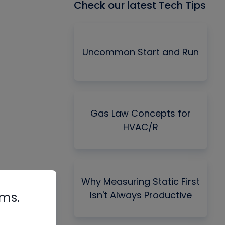
Check our latest Tech Tips
Uncommon Start and Run
Gas Law Concepts for
HVAC/R
Why Measuring Static First
Isn't Always Productive
rms.