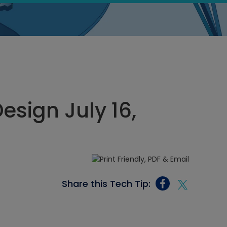
sign July 16,
Share this Tech Tip: