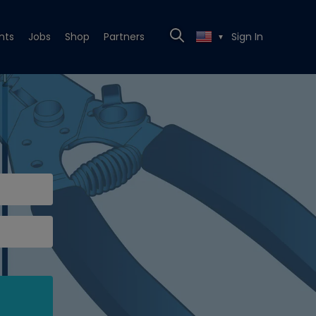
nts
Jobs
Shop
Partners
Sign In
▼