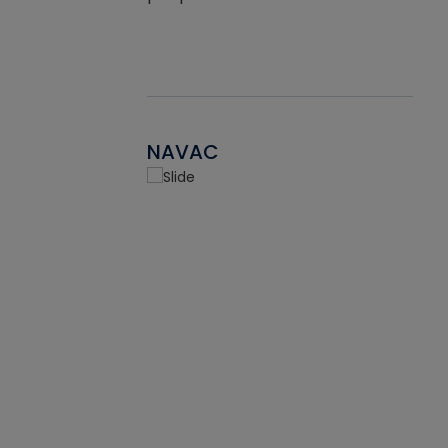
NAVAC