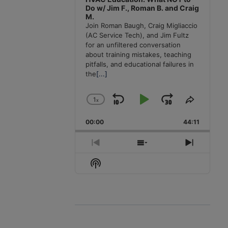
Do w/ Jim F., Roman B. and Craig
M.
Join Roman Baugh, Craig Migliaccio
(AC Service Tech), and Jim Fultz
for an unfiltered conversation
about training mistakes, teaching
pitfalls, and educational failures in
the
[...]
1
x
Skip
Play
Jump
Change
Share
Playback
This
Backward
Pause
Forward
00:00
Rate
44:11
Episode
Previous
Show
Next
Episode
Episodes
Episode
Show
List
Podcast
Information