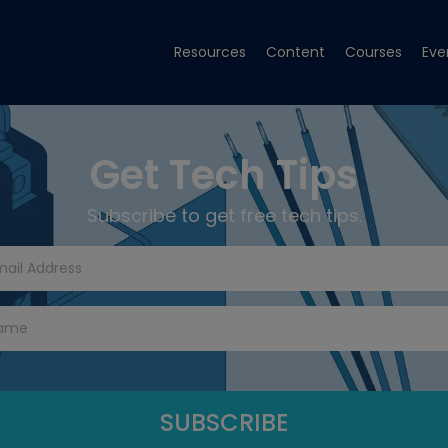
Resources
Content
Courses
Eve
Get Tech Tips
Subscribe to get free tech tips.