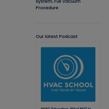
system, Full Vacuum
Procedure
Our latest Podcast
Audio
Player
HVAC Education. What NOT to