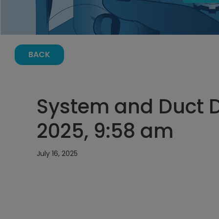
BACK
System and Duct De
2025, 9:58 am
July 16, 2025