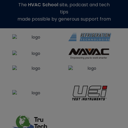
The
HVAC School
site, podcast and tech
tips
made possible by generous support from