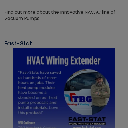
Find out more about the Innovative NAVAC line of
Vacuum Pumps
Fast-Stat