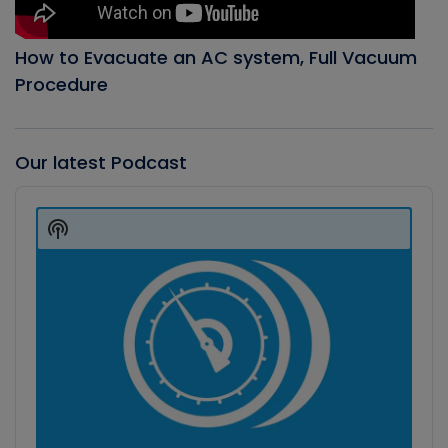
How to Evacuate an AC system, Full Vacuum
Procedure
Our latest Podcast
Audio
Player
Show
Podcast
Information