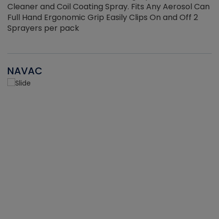
Cleaner and Coil Coating Spray. Fits Any Aerosol Can
Full Hand Ergonomic Grip Easily Clips On and Off 2
Sprayers per pack
NAVAC