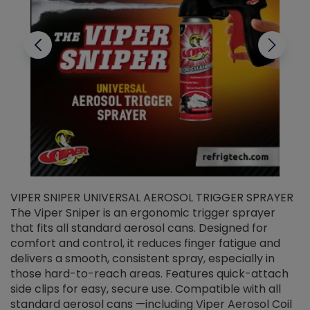
VIPER SNIPER UNIVERSAL AEROSOL TRIGGER SPRAYER
V
The Viper Sniper is an ergonomic trigger sprayer
C
that fits all standard aerosol cans. Designed for
f
r
comfort and control, it reduces finger fatigue and
t
delivers a smooth, consistent spray, especially in
d
those hard-to-reach areas. Features quick-attach
g
side clips for easy, secure use. Compatible with all
ef
standard aerosol cans —including Viper Aerosol Coil