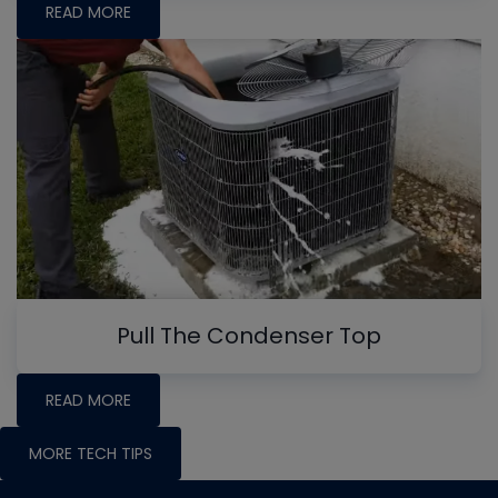
READ MORE
Pull The Condenser Top
READ MORE
MORE TECH TIPS