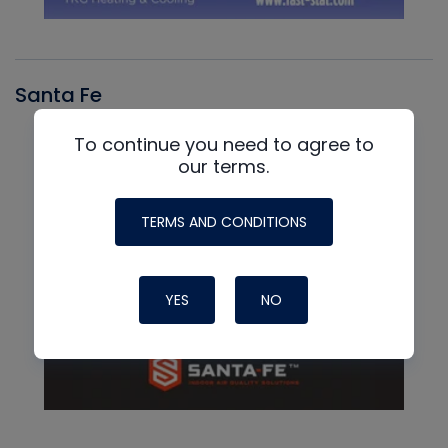
Santa Fe
To continue you need to agree to
our terms.
TERMS AND CONDITIONS
YES
NO