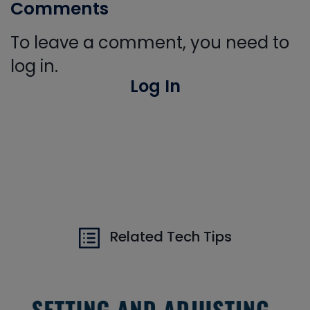
Comments
To leave a comment, you need to
log in.
Log In
Related Tech Tips