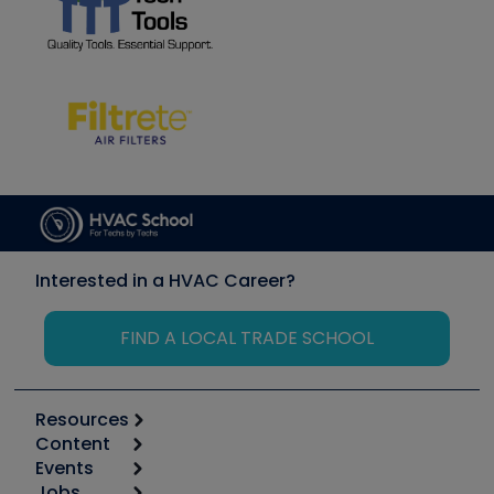
Interested in a HVAC Career?
FIND A LOCAL TRADE SCHOOL
Resources
Content
Calculators
Events
Start
Tool list
Jobs