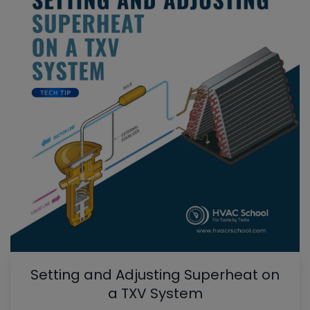
Setting and Adjusting Superheat on
a TXV System