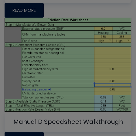
READ MORE
Manual D Speedsheet Walkthrough