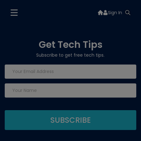
Sign In
Get Tech Tips
Subscribe to get free tech tips.