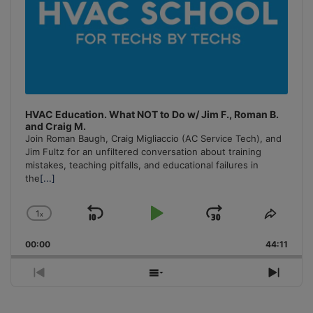
HVAC Education. What NOT to Do w/ Jim F., Roman B.
and Craig M.
Join Roman Baugh, Craig Migliaccio (AC Service Tech), and
Jim Fultz for an unfiltered conversation about training
mistakes, teaching pitfalls, and educational failures in
the
[...]
1
x
Skip
Play
Jump
Change
Share
Playback
This
Backward
Pause
Forward
00:00
Rate
44:11
Episo
Previous
Show
Next
Episode
Episodes
Episo
List