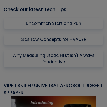
Check our latest Tech Tips
Uncommon Start and Run
Gas Law Concepts for HVAC/R
Why Measuring Static First Isn't Always
Productive
VIPER SNIPER UNIVERSAL AEROSOL TRIGGER
V
SPRAYER
C