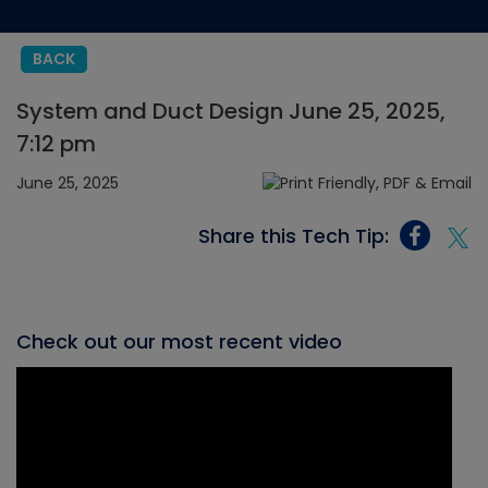
BACK
System and Duct Design June 25, 2025,
7:12 pm
June 25, 2025
Share this Tech Tip:
Check out our most recent video