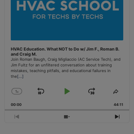
HVAC Education. What NOT to Do w/ Jim F., Roman B.
and Craig M.
Join Roman Baugh, Craig Migliaccio (AC Service Tech), and
Jim Fultz for an unfiltered conversation about training
mistakes, teaching pitfalls, and educational failures in
the
[...]
1
x
Skip
Play
Jump
Change
Share
Playback
This
Backward
Pause
Forward
00:00
Rate
44:11
Episo
Previous
Show
Next
Episode
Episodes
Episo
List