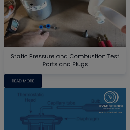
Static Pressure and Combustion Test
Ports and Plugs
READ MORE