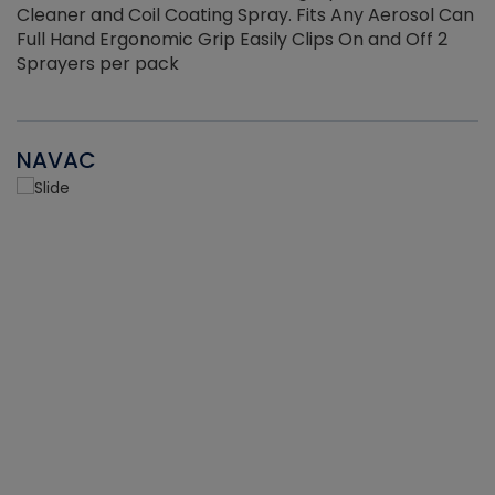
Cleaner and Coil Coating Spray. Fits Any Aerosol Can
Full Hand Ergonomic Grip Easily Clips On and Off 2
Sprayers per pack
NAVAC