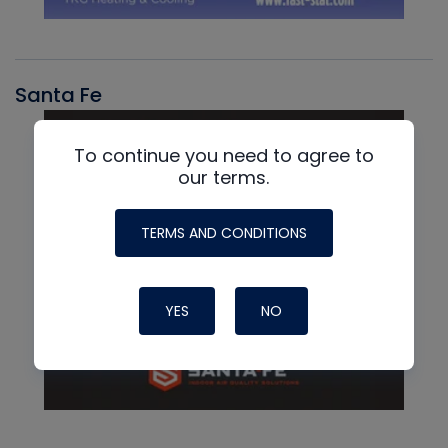
Santa Fe
To continue you need to agree to
our terms.
TERMS AND CONDITIONS
YES
NO