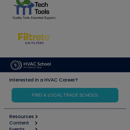
Interested in a HVAC Career?
FIND A LOCAL TRADE SCHOOL
Resources
Content
Calculators
Events