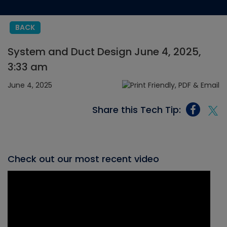
BACK
System and Duct Design June 4, 2025,
3:33 am
June 4, 2025
Share this Tech Tip:
Check out our most recent video