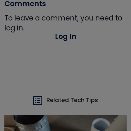
Comments
To leave a comment, you need to
log in.
Log In
Related Tech Tips