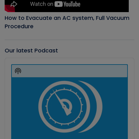
How to Evacuate an AC system, Full Vacuum
Procedure
Our latest Podcast
Audio
Player
Show
Podcast
Information