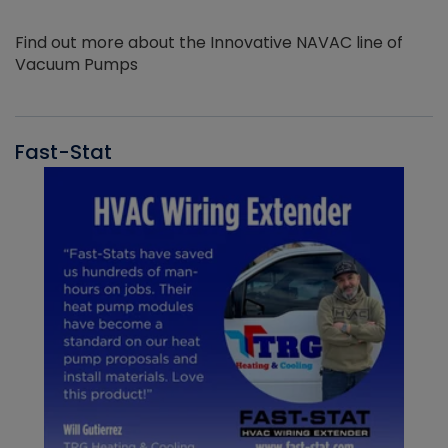
Find out more about the Innovative NAVAC line of
Vacuum Pumps
Fast-Stat