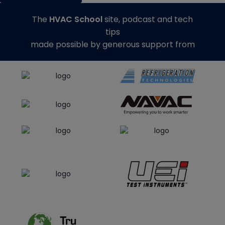
The
HVAC School
site, podcast and tech
tips
made possible by generous support from