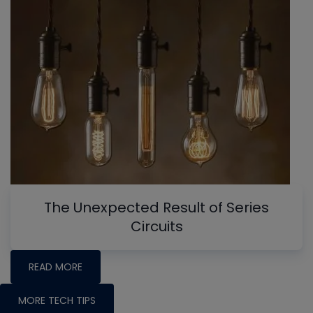
The Unexpected Result of Series
Circuits
READ MORE
MORE TECH TIPS