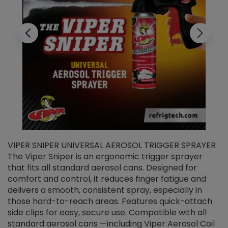
VIPER SNIPER UNIVERSAL AEROSOL TRIGGER SPRAYER
V
The Viper Sniper is an ergonomic trigger sprayer
C
that fits all standard aerosol cans. Designed for
f
r
comfort and control, it reduces finger fatigue and
t
delivers a smooth, consistent spray, especially in
d
those hard-to-reach areas. Features quick-attach
g
side clips for easy, secure use. Compatible with all
ef
standard aerosol cans —including Viper Aerosol Coil