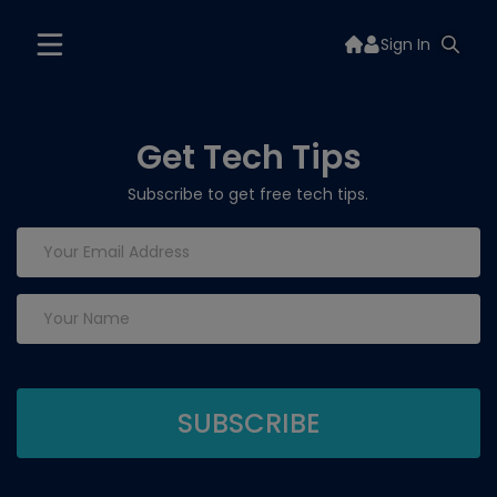
Sign In
Get Tech Tips
Subscribe to get free tech tips.