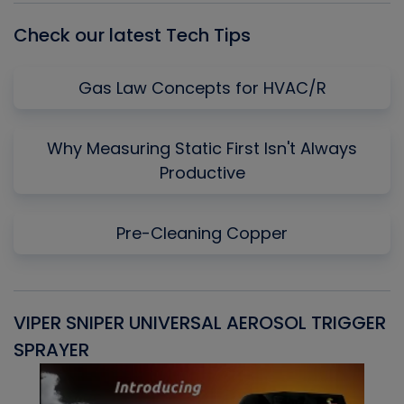
Check our latest Tech Tips
Gas Law Concepts for HVAC/R
Why Measuring Static First Isn't Always
Productive
Pre-Cleaning Copper
VIPER SNIPER UNIVERSAL AEROSOL TRIGGER
V
SPRAYER
C