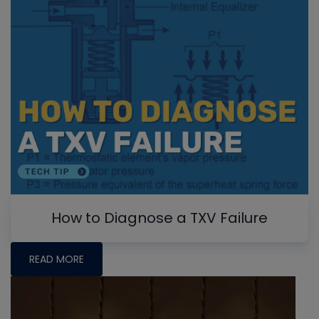
How to Diagnose a TXV Failure
READ MORE