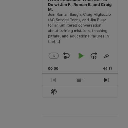
Do w/ Jim F., Roman B. and Craig
M.
Join Roman Baugh, Craig Migliaccio
(AC Service Tech), and Jim Fultz
for an unfiltered conversation
about training mistakes, teaching
pitfalls, and educational failures in
the
[...]
1
x
Skip
Play
Jump
Change
Share
Playback
This
Backward
Pause
Forward
00:00
Rate
44:11
Episode
Previous
Show
Next
Episode
Episodes
Episode
Show
List
Podcast
Information