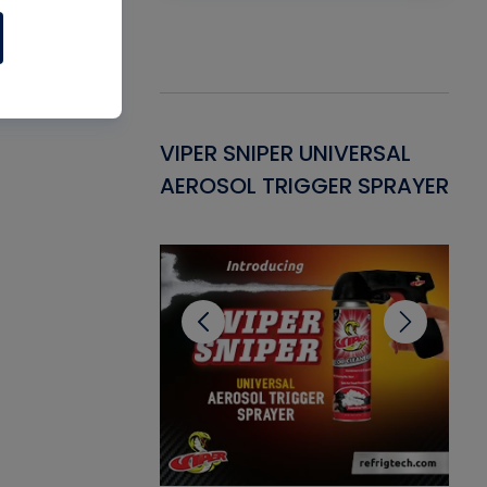
Gasket -
VIPER SNIPER UNIVERSAL
VE
ant for AC/R
AEROSOL TRIGGER SPRAYER
PU
CL