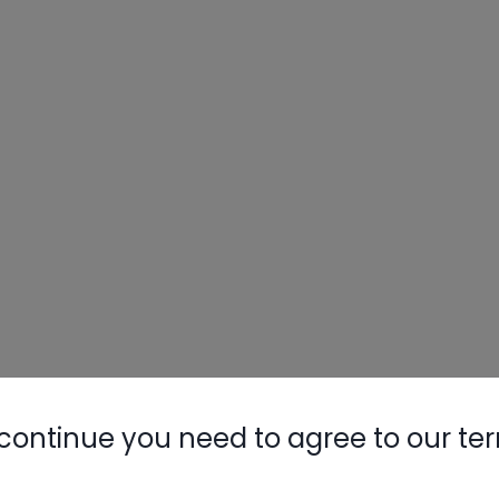
continue you need to agree to our te