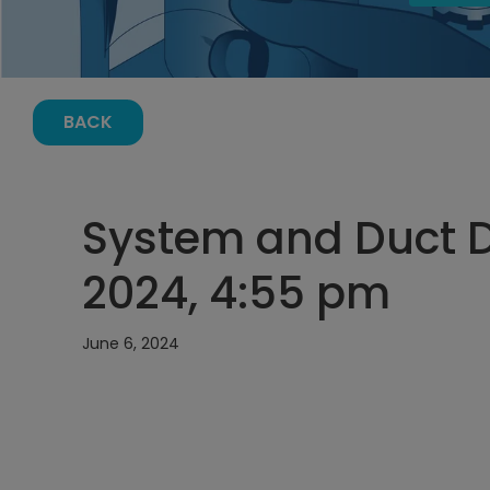
BACK
System and Duct D
2024, 4:55 pm
June 6, 2024