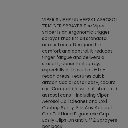
VIPER SNIPER UNIVERSAL AEROSOL
TRIGGER SPRAYER The Viper
ket -Thread
VEN
Sniper is an ergonomic trigger
C/R Systems One
CON
sprayer that fits all standard
on your rubber
Ven
aerosol cans. Designed for
rior to attaching
is a
comfort and control, it reduces
s, hoses or vacuum
conc
finger fatigue and delivers a
re that things do
tack
smooth, consistent spray,
k during
prop
especially in those hard-to-
rived from
dete
reach areas. Features quick-
rade lubricants.
emb
attach side clips for easy, secure
 non-drying fluid
rest
use. Compatible with all standard
naciously to many
incr
aerosol cans —including Viper
ates. Typically,
Aerosol Coil Cleaner and Coil
log can be
Coating Spray. Fits Any Aerosol
t three feet
Can Full Hand Ergonomic Grip
g.
Easily Clips On and Off 2 Sprayers
per pack