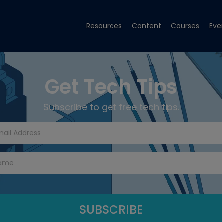
Resources
Content
Courses
Eve
Get Tech Tips
Subscribe to get free tech tips.