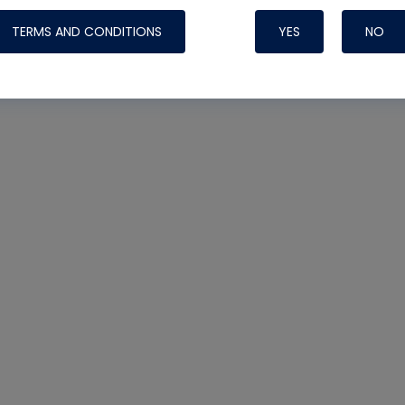
TERMS AND CONDITIONS
YES
NO
Nylog Blue 
Thread Seal
Systems