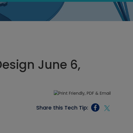
esign June 6,
Share this Tech Tip: