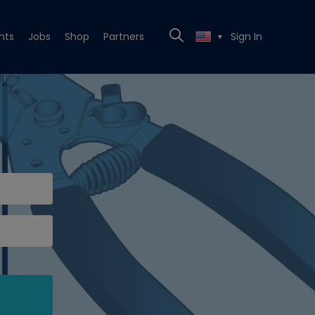
nts
Jobs
Shop
Partners
Sign In
▼