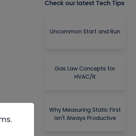
Check our latest Tech Tips
Uncommon Start and Run
Gas Law Concepts for
HVAC/R
Why Measuring Static First
Isn't Always Productive
rms.