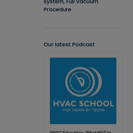
system, Full Vacuum
Procedure
Our latest Podcast
Audio
Player
HVAC Education. What NOT to