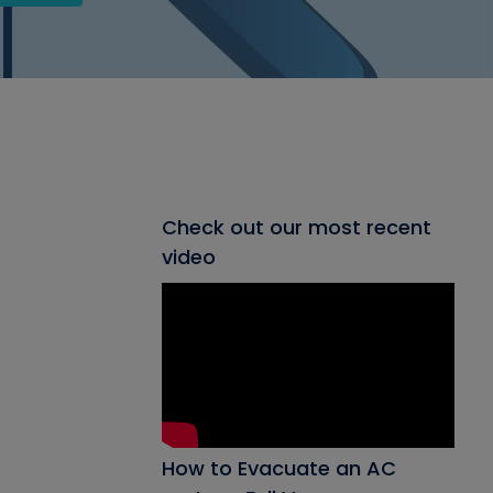
Check out our most recent
video
How to Evacuate an AC