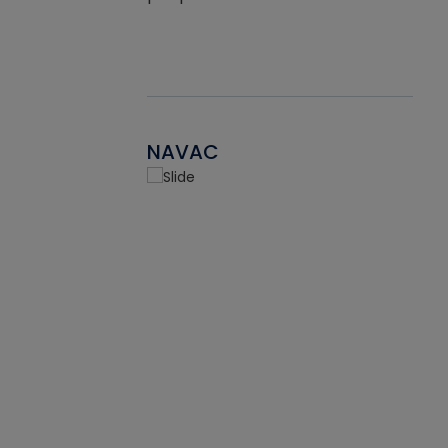
NAVAC