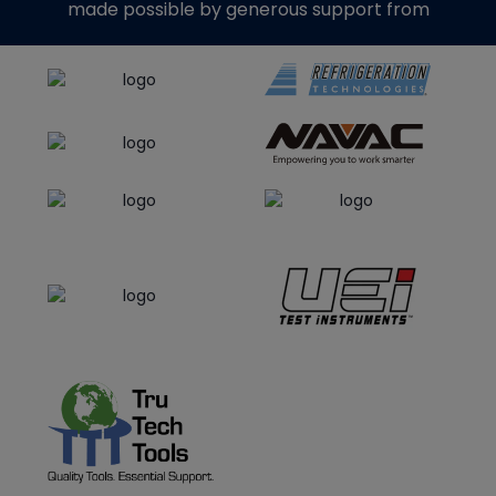
made possible by generous support from