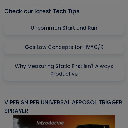
Check our latest Tech Tips
Uncommon Start and Run
Gas Law Concepts for HVAC/R
Why Measuring Static First Isn't Always
Productive
VIPER SNIPER UNIVERSAL AEROSOL TRIGGER
V
SPRAYER
C