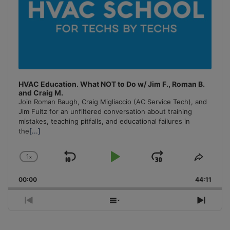
HVAC Education. What NOT to Do w/ Jim F., Roman B.
and Craig M.
Join Roman Baugh, Craig Migliaccio (AC Service Tech), and
Jim Fultz for an unfiltered conversation about training
mistakes, teaching pitfalls, and educational failures in
the
[...]
1
x
Skip
Play
Jump
Change
Share
Playback
This
Backward
Pause
Forward
00:00
Rate
44:11
Episo
Previous
Show
Next
Episode
Episodes
Episo
List