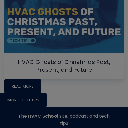
HVAC Ghosts of Christmas Past,
Present, and Future
READ MORE
MORE TECH TIPS
The
HVAC School
site, podcast and tech
tips