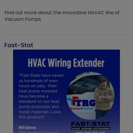
Find out more about the Innovative NAVAC line of
Vacuum Pumps
Fast-Stat