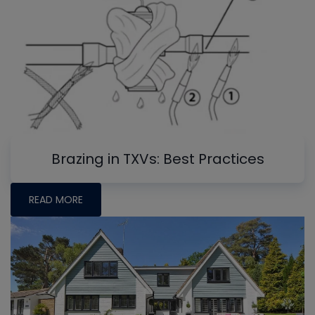
Brazing in TXVs: Best Practices
READ MORE