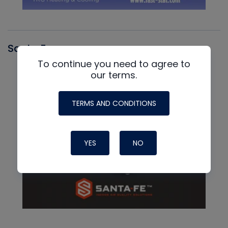
Santa Fe
To continue you need to agree to
our terms.
TERMS AND CONDITIONS
YES
NO