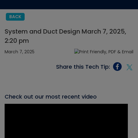
BACK
System and Duct Design March 7, 2025,
2:20 pm
March 7, 2025
Share this Tech Tip:
Check out our most recent video