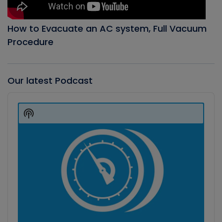
How to Evacuate an AC system, Full Vacuum
Procedure
Our latest Podcast
Audio
Player
Show
Podcast
Information