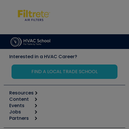
Interested in a HVAC Career?
FIND A LOCAL TRADE SCHOOL
Resources
Content
Calculators
Events
Start
Tool list
Jobs
6th Annual HVAC/R Training Symposium
Podcasts
Partners
Apps
Job Posts
Upcoming Events
Videos
Carrier
Great Books