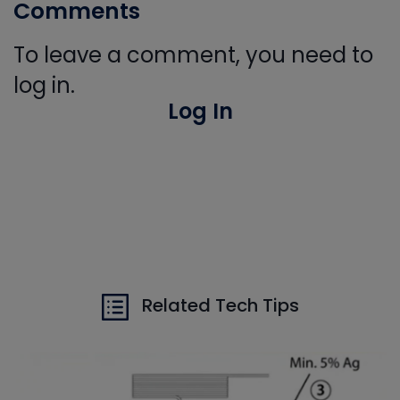
Comments
To leave a comment, you need to
log in.
Log In
Related Tech Tips