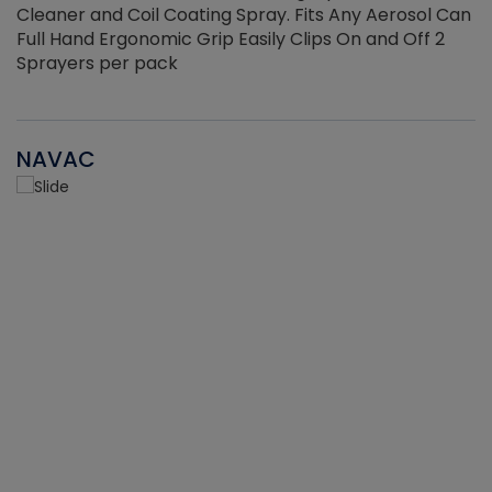
Cleaner and Coil Coating Spray. Fits Any Aerosol Can
Full Hand Ergonomic Grip Easily Clips On and Off 2
Sprayers per pack
NAVAC