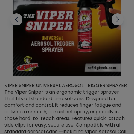
VIPER SNIPER UNIVERSAL AEROSOL TRIGGER SPRAYER
V
The Viper Sniper is an ergonomic trigger sprayer
C
that fits all standard aerosol cans. Designed for
f
r
comfort and control, it reduces finger fatigue and
t
delivers a smooth, consistent spray, especially in
d
those hard-to-reach areas. Features quick-attach
g
side clips for easy, secure use. Compatible with all
ef
standard aerosol cans —including Viper Aerosol Coil