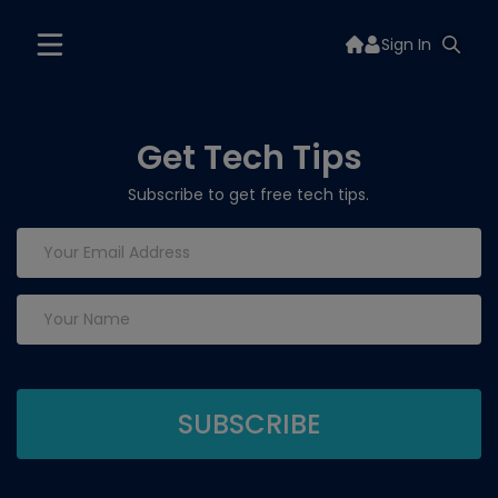
Sign In
Get Tech Tips
Subscribe to get free tech tips.