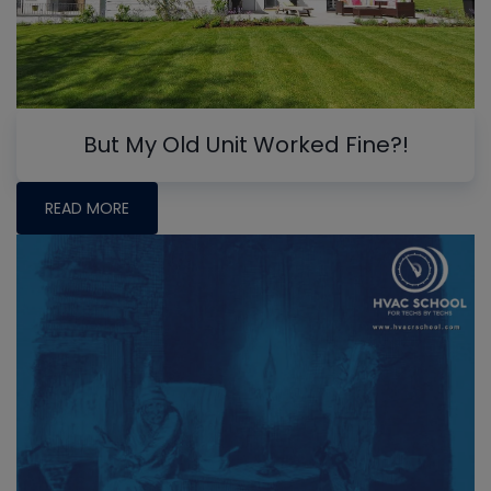
But My Old Unit Worked Fine?!
READ MORE