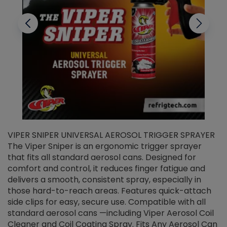
VIPER SNIPER UNIVERSAL AEROSOL TRIGGER SPRAYER
V
The Viper Sniper is an ergonomic trigger sprayer
C
that fits all standard aerosol cans. Designed for
f
r
comfort and control, it reduces finger fatigue and
t
delivers a smooth, consistent spray, especially in
d
those hard-to-reach areas. Features quick-attach
g
side clips for easy, secure use. Compatible with all
ef
standard aerosol cans —including Viper Aerosol Coil
Cleaner and Coil Coating Spray. Fits Any Aerosol Can