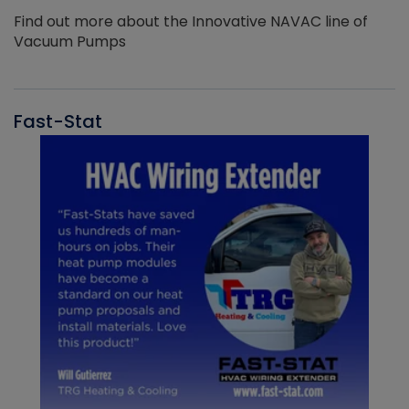
Find out more about the Innovative NAVAC line of
Vacuum Pumps
Fast-Stat