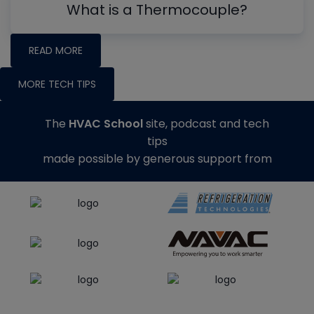
What is a Thermocouple?
READ MORE
MORE TECH TIPS
The
HVAC School
site, podcast and tech
tips
made possible by generous support from