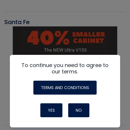
Santa Fe
To continue you need to agree to
our terms.
TERMS AND CONDITIONS
YES
NO