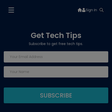
Sign In
Get Tech Tips
Subscribe to get free tech tips.