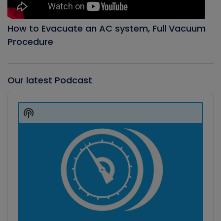
How to Evacuate an AC system, Full Vacuum
Procedure
Our latest Podcast
Audio
Player
Show
Podcast
Information