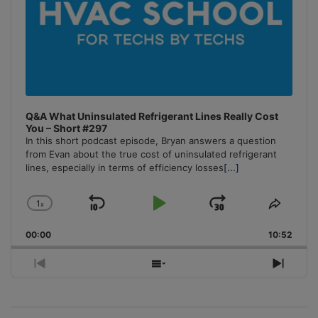
Q&A What Uninsulated Refrigerant Lines Really Cost
You – Short #297
In this short podcast episode, Bryan answers a question
from Evan about the true cost of uninsulated refrigerant
lines, especially in terms of efficiency losses
[...]
1
x
Skip
Play
Jump
Change
Share
Playback
This
Backward
Pause
Forward
00:00
Rate
10:52
Episo
Previous
Show
Next
Episode
Episodes
Episo
List