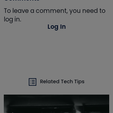
To leave a comment, you need to
log in.
Log In
Related Tech Tips