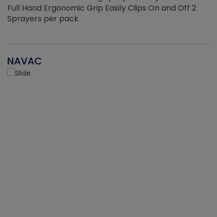
Full Hand Ergonomic Grip Easily Clips On and Off 2
Sprayers per pack
NAVAC