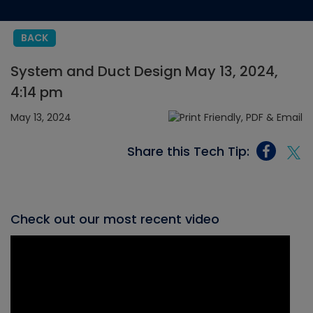
BACK
System and Duct Design May 13, 2024,
4:14 pm
May 13, 2024
Share this Tech Tip:
Check out our most recent video