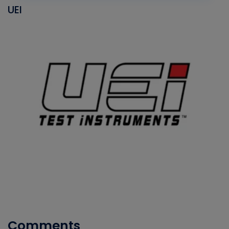
UEI
Comments