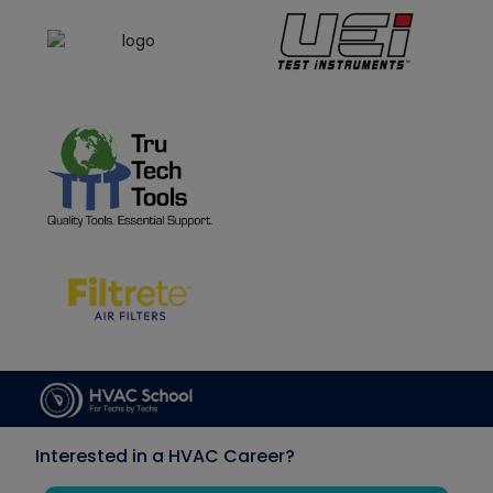
Interested in a HVAC Career?