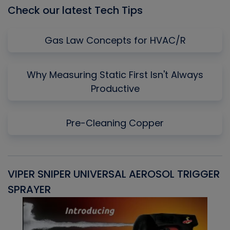
Check our latest Tech Tips
Gas Law Concepts for HVAC/R
Why Measuring Static First Isn't Always
Productive
Pre-Cleaning Copper
VIPER SNIPER UNIVERSAL AEROSOL TRIGGER
V
SPRAYER
C