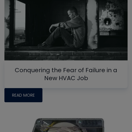
Conquering the Fear of Failure in a
New HVAC Job
READ MORE