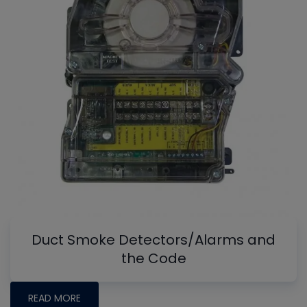
Duct Smoke Detectors/Alarms and
the Code
READ MORE