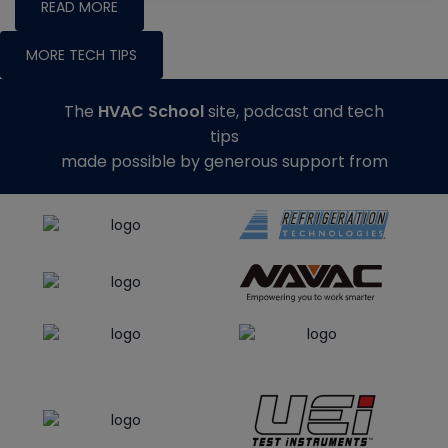
READ MORE
MORE TECH TIPS
The
HVAC School
site, podcast and tech
tips
made possible by generous support from