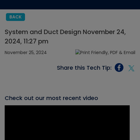
BACK
System and Duct Design November 24,
2024, 11:27 pm
November 25, 2024
Share this Tech Tip:
Check out our most recent video