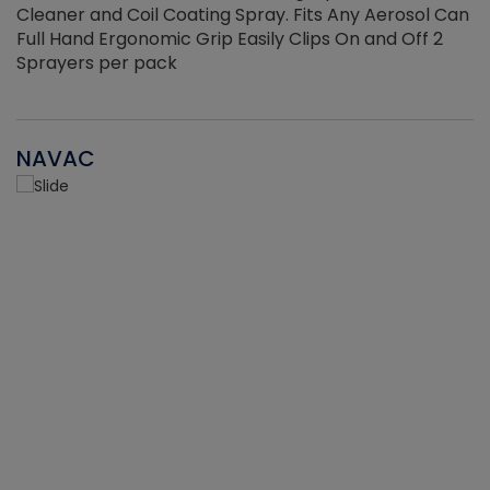
Cleaner and Coil Coating Spray. Fits Any Aerosol Can
Full Hand Ergonomic Grip Easily Clips On and Off 2
Sprayers per pack
NAVAC