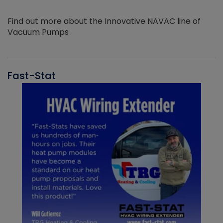
Find out more about the Innovative NAVAC line of
Vacuum Pumps
Fast-Stat