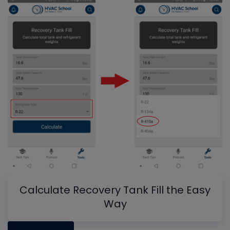
Calculate Recovery Tank Fill the Easy
Way