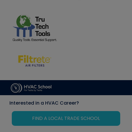
Interested in a HVAC Career?
FIND A LOCAL TRADE SCHOOL