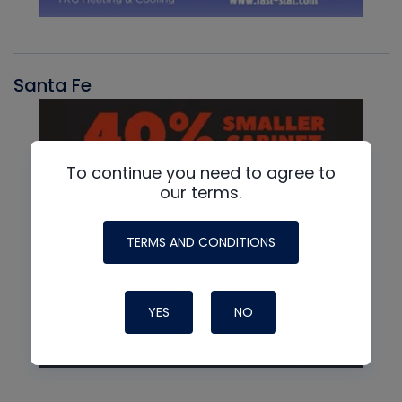
Santa Fe
To continue you need to agree to
our terms.
TERMS AND CONDITIONS
YES
NO