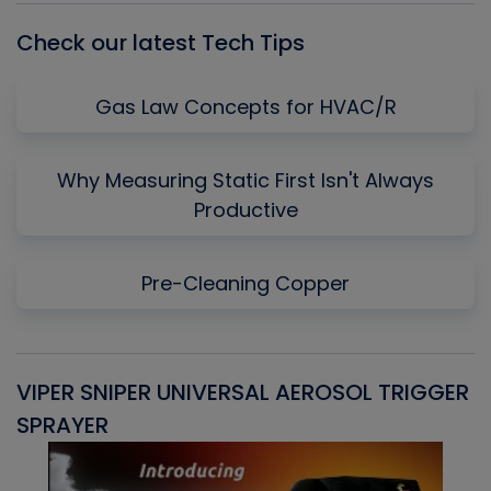
Check our latest Tech Tips
Gas Law Concepts for HVAC/R
Why Measuring Static First Isn't Always
Productive
Pre-Cleaning Copper
VIPER SNIPER UNIVERSAL AEROSOL TRIGGER
V
SPRAYER
C