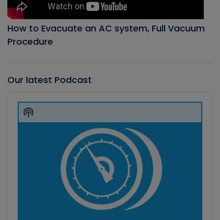
How to Evacuate an AC system, Full Vacuum
Procedure
Our latest Podcast
Audio
Player
Show
Podcast
Information