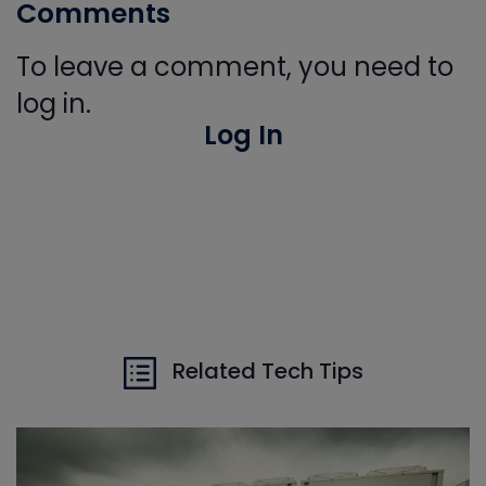
Comments
To leave a comment, you need to
log in.
Log In
Related Tech Tips