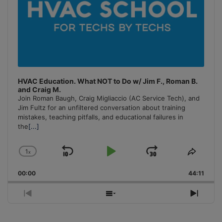
HVAC Education. What NOT to Do w/ Jim F., Roman B.
and Craig M.
Join Roman Baugh, Craig Migliaccio (AC Service Tech), and
Jim Fultz for an unfiltered conversation about training
mistakes, teaching pitfalls, and educational failures in
the
[...]
1
x
Skip
Play
Jump
Change
Share
Playback
This
Backward
Pause
Forward
00:00
Rate
44:11
Episo
Previous
Show
Next
Episode
Episodes
Episo
List