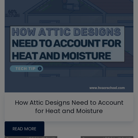
How Attic Designs Need to Account
for Heat and Moisture
READ MORE