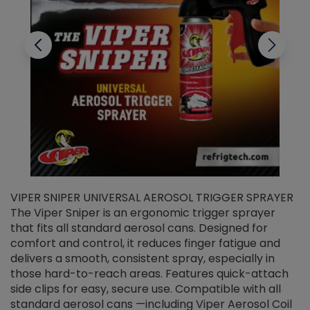
VIPER SNIPER UNIVERSAL AEROSOL TRIGGER SPRAYER
V
The Viper Sniper is an ergonomic trigger sprayer
C
that fits all standard aerosol cans. Designed for
f
r
comfort and control, it reduces finger fatigue and
t
delivers a smooth, consistent spray, especially in
d
those hard-to-reach areas. Features quick-attach
g
side clips for easy, secure use. Compatible with all
ef
standard aerosol cans —including Viper Aerosol Coil