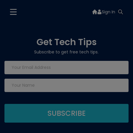
Sign In
Get Tech Tips
Subscribe to get free tech tips.