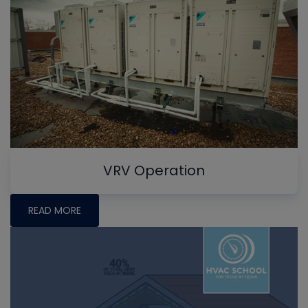
VRV Operation
READ MORE