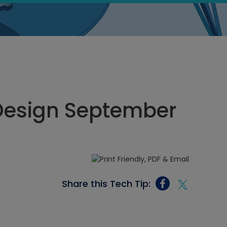
Design September
Share this Tech Tip: