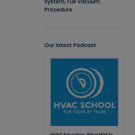
system, Full Vacuum
Procedure
Our latest Podcast
Audio
Player
HVAC Education. What NOT to