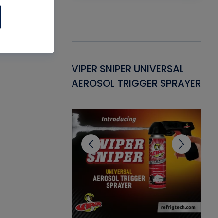
Gasket -
VIPER SNIPER UNIVERSAL
VE
ant for AC/R
AEROSOL TRIGGER SPRAYER
PU
CL