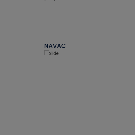
NAVAC