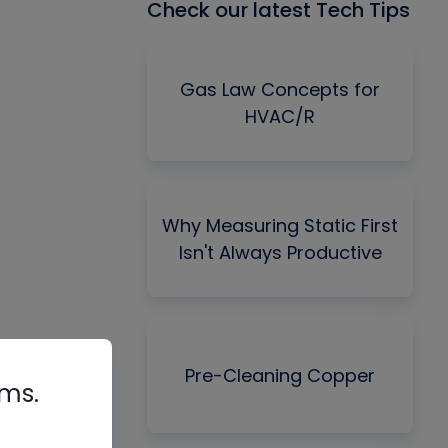
Check our latest Tech Tips
Gas Law Concepts for
HVAC/R
Why Measuring Static First
Isn't Always Productive
Pre-Cleaning Copper
rms.