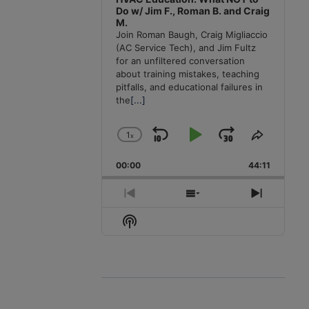
Do w/ Jim F., Roman B. and Craig
M.
Join Roman Baugh, Craig Migliaccio
(AC Service Tech), and Jim Fultz
for an unfiltered conversation
about training mistakes, teaching
pitfalls, and educational failures in
the
[...]
1
x
Skip
Play
Jump
Change
Share
Playback
This
Backward
Pause
Forward
00:00
Rate
44:11
Episode
Previous
Show
Next
Episode
Episodes
Episode
Show
List
Podcast
Information