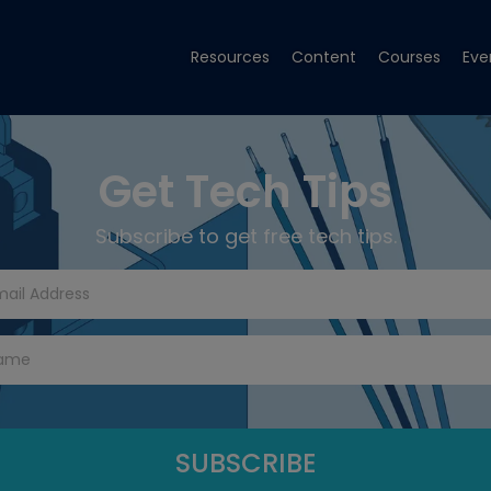
Resources
Content
Courses
Eve
Get Tech Tips
Subscribe to get free tech tips.