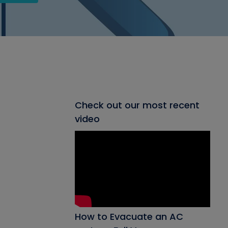
Check out our most recent
video
How to Evacuate an AC