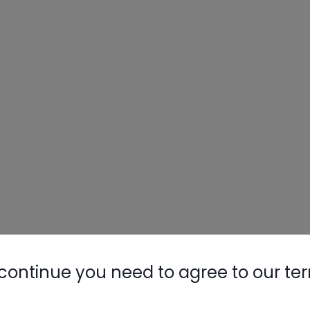
continue you need to agree to our te