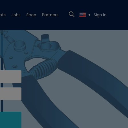
nts
Jobs
Shop
Partners
Sign In
▼