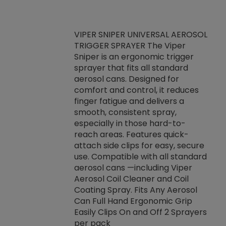
VIPER SNIPER UNIVERSAL AEROSOL
TRIGGER SPRAYER The Viper
ket -Thread
VEN
Sniper is an ergonomic trigger
C/R Systems One
CON
sprayer that fits all standard
on your rubber
Ven
aerosol cans. Designed for
rior to attaching
is a
comfort and control, it reduces
s, hoses or vacuum
conc
finger fatigue and delivers a
re that things do
tack
smooth, consistent spray,
k during
prop
especially in those hard-to-
rived from
dete
reach areas. Features quick-
rade lubricants.
emb
attach side clips for easy, secure
 non-drying fluid
rest
use. Compatible with all standard
naciously to many
incr
aerosol cans —including Viper
ates. Typically,
Aerosol Coil Cleaner and Coil
log can be
Coating Spray. Fits Any Aerosol
t three feet
Can Full Hand Ergonomic Grip
g.
Easily Clips On and Off 2 Sprayers
per pack