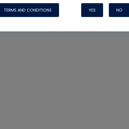
TERMS AND CONDITIONS
YES
NO
Nylog Blue 
Thread Seal
Systems