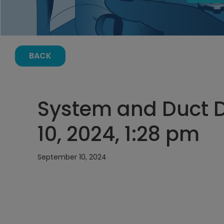
BACK
System and Duct 
10, 2024, 1:28 pm
September 10, 2024