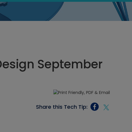
Design September
Share this Tech Tip: