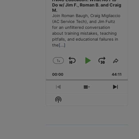
Do w/ Jim F., Roman B. and Craig
M.
Join Roman Baugh, Craig Migliaccio
(AC Service Tech), and Jim Fultz
for an unfiltered conversation
about training mistakes, teaching
pitfalls, and educational failures in
the
[...]
1
x
Skip
Play
Jump
Change
Share
Playback
This
Backward
Pause
Forward
00:00
Rate
44:11
Episode
Previous
Show
Next
Episode
Episodes
Episode
Show
List
Podcast
Information