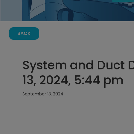
BACK
System and Duct 
13, 2024, 5:44 pm
September 13, 2024