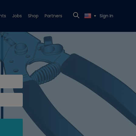
nts
Jobs
Shop
Partners
Sign In
▼