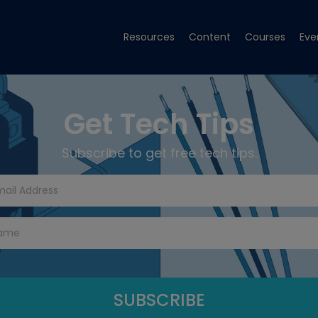
Resources
Content
Courses
Eve
Get Tech Tips
Subscribe to get free tech tips.