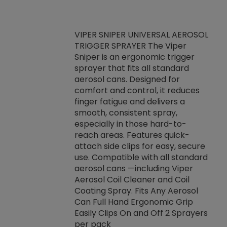
VIPER SNIPER UNIVERSAL AEROSOL
TRIGGER SPRAYER The Viper
ket -Thread
VEN
Sniper is an ergonomic trigger
C/R Systems One
CON
sprayer that fits all standard
on your rubber
Ven
aerosol cans. Designed for
rior to attaching
is a
comfort and control, it reduces
s, hoses or vacuum
conc
finger fatigue and delivers a
re that things do
tack
smooth, consistent spray,
k during
prop
especially in those hard-to-
rived from
dete
reach areas. Features quick-
rade lubricants.
emb
attach side clips for easy, secure
 non-drying fluid
rest
use. Compatible with all standard
naciously to many
incr
aerosol cans —including Viper
ates. Typically,
Aerosol Coil Cleaner and Coil
log can be
Coating Spray. Fits Any Aerosol
t three feet
Can Full Hand Ergonomic Grip
g.
Easily Clips On and Off 2 Sprayers
per pack