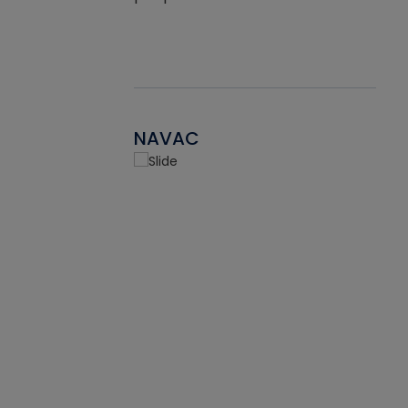
NAVAC