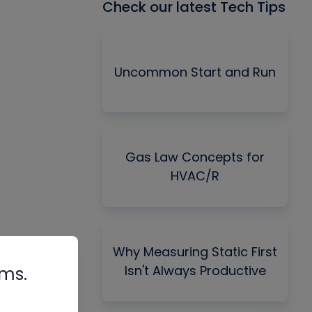
Check our latest Tech Tips
Uncommon Start and Run
Gas Law Concepts for
HVAC/R
Why Measuring Static First
Isn't Always Productive
rms.