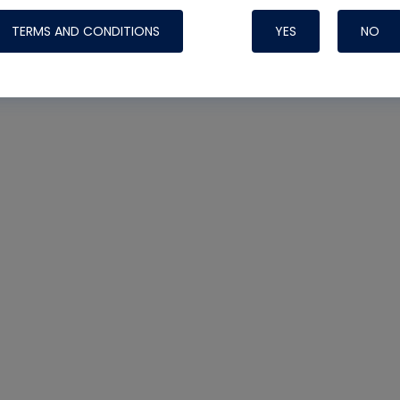
TERMS AND CONDITIONS
YES
NO
Nylog Blue 
Thread Seal
Systems