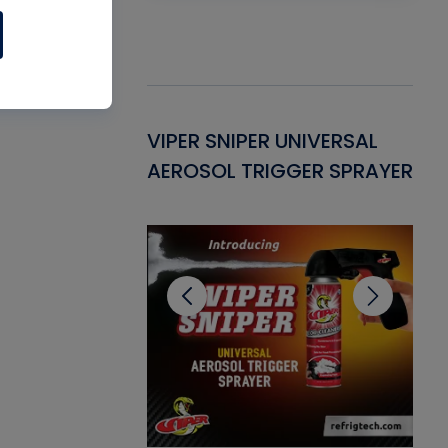
Gasket -
VIPER SNIPER UNIVERSAL
VE
ant for AC/R
AEROSOL TRIGGER SPRAYER
PU
CL