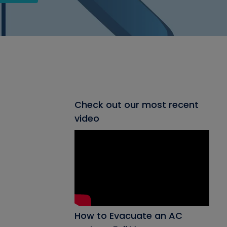
Check out our most recent
video
How to Evacuate an AC