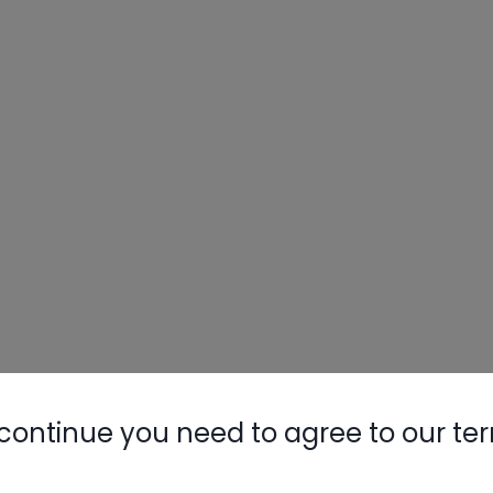
continue you need to agree to our te