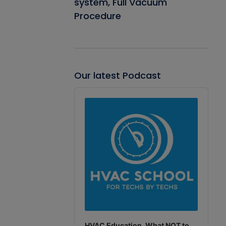
system, Full Vacuum
Procedure
Our latest Podcast
Audio
Player
HVAC Education. What NOT to