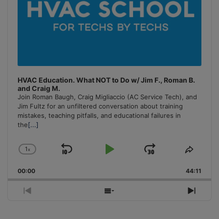
HVAC Education. What NOT to Do w/ Jim F., Roman B.
and Craig M.
Join Roman Baugh, Craig Migliaccio (AC Service Tech), and
Jim Fultz for an unfiltered conversation about training
mistakes, teaching pitfalls, and educational failures in
the
[...]
1
x
Skip
Play
Jump
Change
Share
Playback
This
Backward
Pause
Forward
00:00
Rate
44:11
Episo
Previous
Show
Next
Episode
Episodes
Episo
List