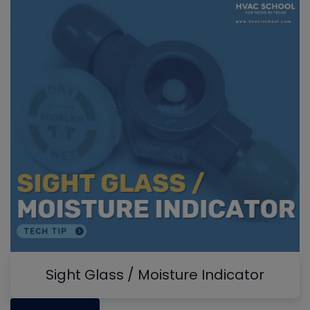
Sight Glass / Moisture Indicator