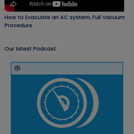
How to Evacuate an AC system, Full Vacuum
Procedure
Our latest Podcast
Audio
Player
Show
Podcast
Information