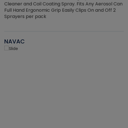
Cleaner and Coil Coating Spray. Fits Any Aerosol Can
Full Hand Ergonomic Grip Easily Clips On and Off 2
Sprayers per pack
NAVAC