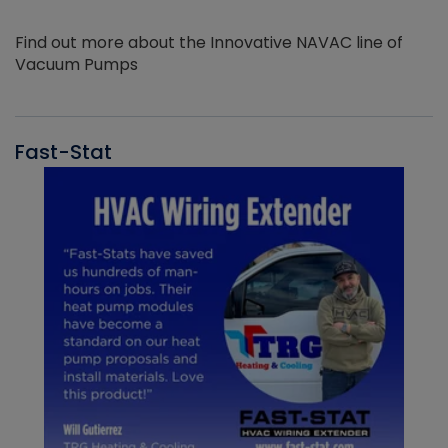
Find out more about the Innovative NAVAC line of
Vacuum Pumps
Fast-Stat