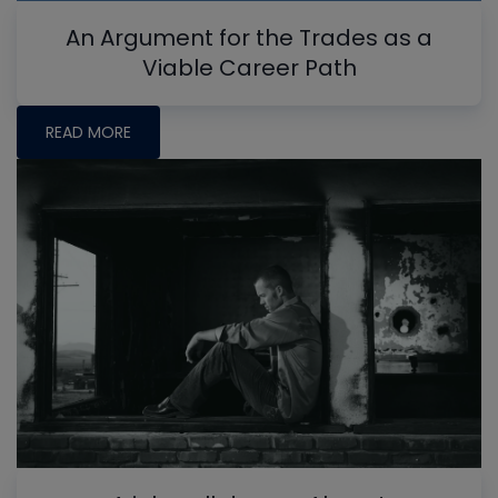
An Argument for the Trades as a
Viable Career Path
READ MORE