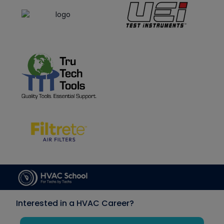
Interested in a HVAC Career?