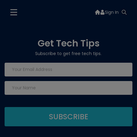
Sign In
Get Tech Tips
Subscribe to get free tech tips.