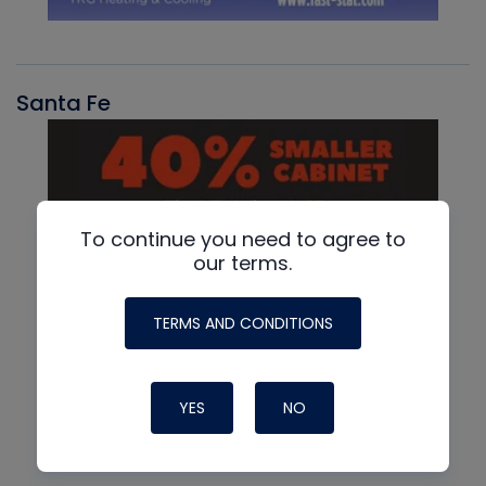
Santa Fe
To continue you need to agree to
our terms.
TERMS AND CONDITIONS
YES
NO