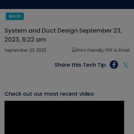
BACK
System and Duct Design September 23,
2023, 6:22 am
September 23, 2023
Share this Tech Tip:
Check out our most recent video