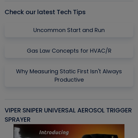
Check our latest Tech Tips
Uncommon Start and Run
Gas Law Concepts for HVAC/R
Why Measuring Static First Isn't Always
Productive
VIPER SNIPER UNIVERSAL AEROSOL TRIGGER
V
SPRAYER
C