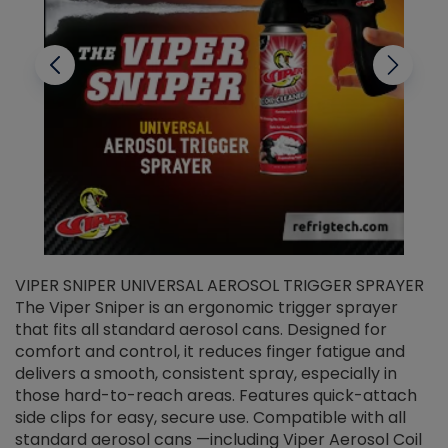
VIPER SNIPER UNIVERSAL AEROSOL TRIGGER SPRAYER
V
The Viper Sniper is an ergonomic trigger sprayer
C
that fits all standard aerosol cans. Designed for
f
r
comfort and control, it reduces finger fatigue and
t
delivers a smooth, consistent spray, especially in
d
those hard-to-reach areas. Features quick-attach
g
side clips for easy, secure use. Compatible with all
ef
standard aerosol cans —including Viper Aerosol Coil