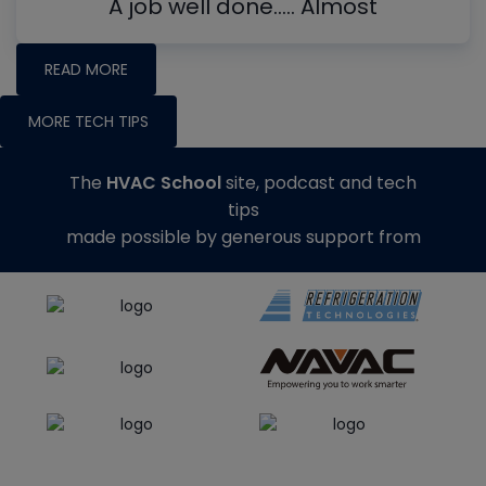
A job well done….. Almost
READ MORE
MORE TECH TIPS
The
HVAC School
site, podcast and tech
tips
made possible by generous support from