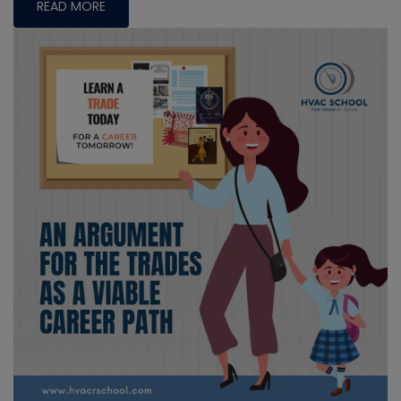
READ MORE