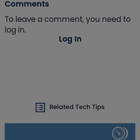
Comments
To leave a comment, you need to
log in.
Log In
Related Tech Tips