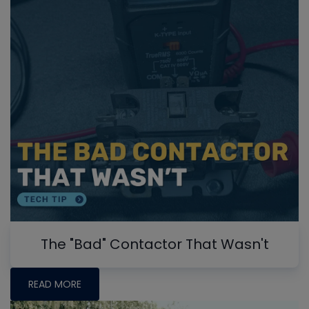
The "Bad" Contactor That Wasn't
READ MORE