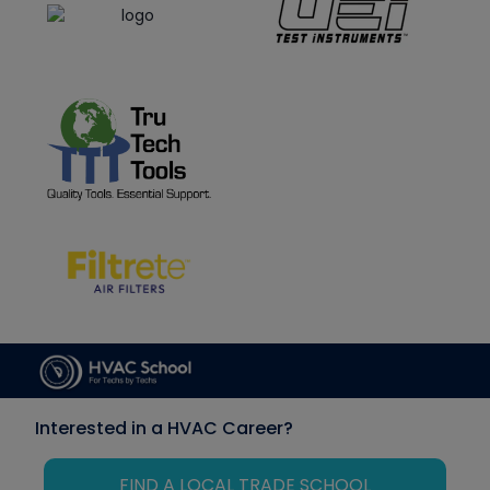
Interested in a HVAC Career?
FIND A LOCAL TRADE SCHOOL