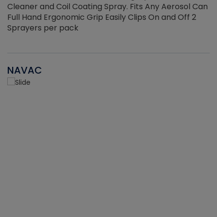
Cleaner and Coil Coating Spray. Fits Any Aerosol Can
Full Hand Ergonomic Grip Easily Clips On and Off 2
Sprayers per pack
NAVAC