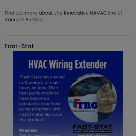
Find out more about the Innovative NAVAC line of
Vacuum Pumps
Fast-Stat