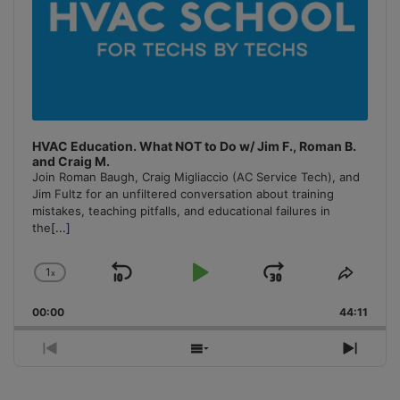
HVAC Education. What NOT to Do w/ Jim F., Roman B.
and Craig M.
Join Roman Baugh, Craig Migliaccio (AC Service Tech), and
Jim Fultz for an unfiltered conversation about training
mistakes, teaching pitfalls, and educational failures in
the
[...]
1
x
Skip
Play
Jump
Change
Share
Playback
This
Backward
Pause
Forward
00:00
Rate
44:11
Episo
Previous
Show
Next
Episode
Episodes
Episo
List