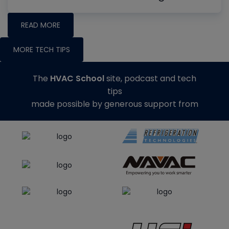
READ MORE
MORE TECH TIPS
The
HVAC School
site, podcast and tech
tips
made possible by generous support from