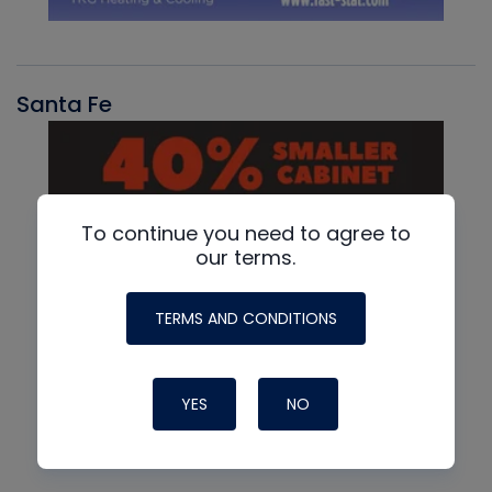
Santa Fe
To continue you need to agree to
our terms.
TERMS AND CONDITIONS
YES
NO