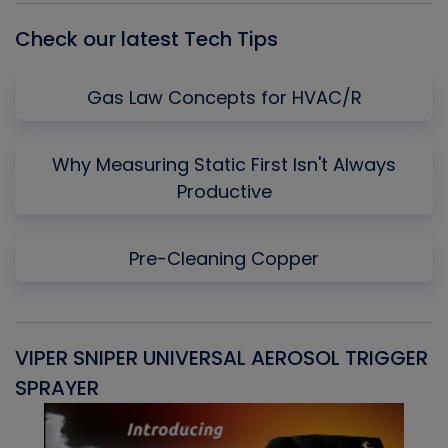
Check our latest Tech Tips
Gas Law Concepts for HVAC/R
Why Measuring Static First Isn't Always
Productive
Pre-Cleaning Copper
VIPER SNIPER UNIVERSAL AEROSOL TRIGGER
V
SPRAYER
C