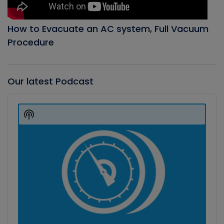
How to Evacuate an AC system, Full Vacuum
Procedure
Our latest Podcast
Audio
Player
Show
Podcast
Information