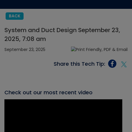
BACK
System and Duct Design September 23,
2025, 7:08 am
September 23, 2025
Share this Tech Tip:
Check out our most recent video