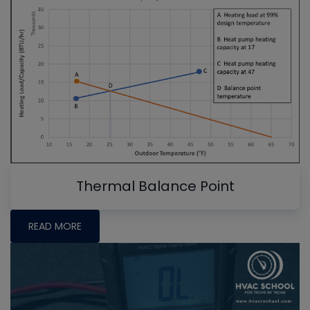
Thermal Balance Point
READ MORE