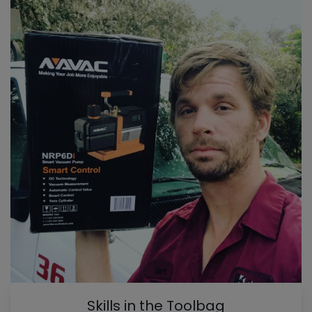
Skills in the Toolbag