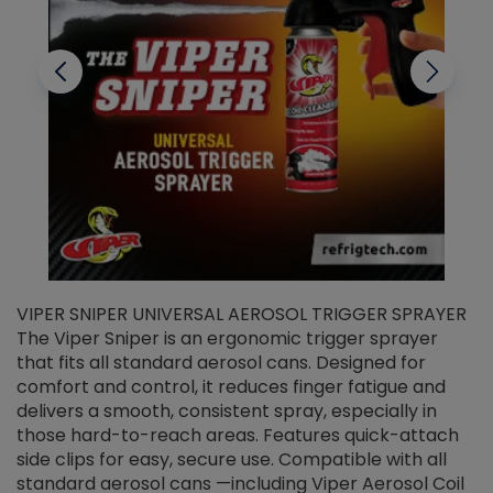
VIPER SNIPER UNIVERSAL AEROSOL TRIGGER SPRAYER
V
The Viper Sniper is an ergonomic trigger sprayer
C
that fits all standard aerosol cans. Designed for
f
r
comfort and control, it reduces finger fatigue and
t
delivers a smooth, consistent spray, especially in
d
those hard-to-reach areas. Features quick-attach
g
side clips for easy, secure use. Compatible with all
ef
standard aerosol cans —including Viper Aerosol Coil