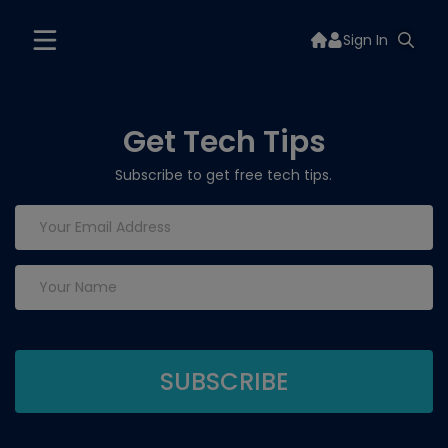
Sign In
Get Tech Tips
Subscribe to get free tech tips.