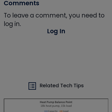
Comments
To leave a comment, you need to
log in.
Log In
Related Tech Tips