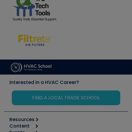
Interested in a HVAC Career?
FIND A LOCAL TRADE SCHOOL
Resources
Content
Calculators