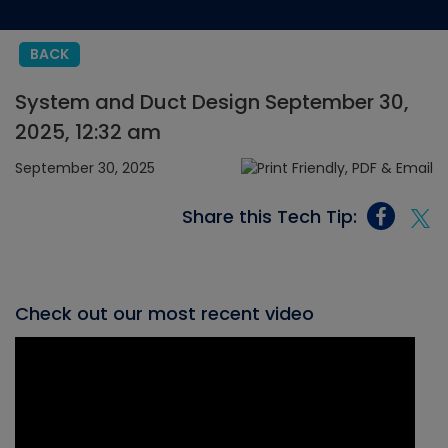
BACK
System and Duct Design September 30,
2025, 12:32 am
September 30, 2025
Share this Tech Tip:
Check out our most recent video