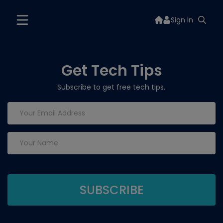
Sign In
Get Tech Tips
Subscribe to get free tech tips.