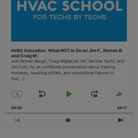
HVAC Education. What NOT to Do w/ Jim F., Roman B.
and Craig M.
Join Roman Baugh, Craig Migliaccio (AC Service Tech), and
Jim Fultz for an unfiltered conversation about training
mistakes, teaching pitfalls, and educational failures in
the
[...]
1
x
Skip
Play
Jump
Change
Share
Playback
This
Backward
Pause
Forward
00:00
Rate
44:11
Episo
Previous
Show
Next
Episode
Episodes
Episo
List