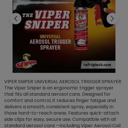
VIPER SNIPER UNIVERSAL AEROSOL TRIGGER SPRAYER
V
The Viper Sniper is an ergonomic trigger sprayer
C
that fits all standard aerosol cans. Designed for
f
r
comfort and control, it reduces finger fatigue and
t
delivers a smooth, consistent spray, especially in
d
those hard-to-reach areas. Features quick-attach
g
side clips for easy, secure use. Compatible with all
ef
standard aerosol cans —including Viper Aerosol Coil