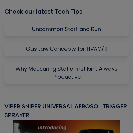
Check our latest Tech Tips
Uncommon Start and Run
Gas Law Concepts for HVAC/R
Why Measuring Static First Isn't Always
Productive
VIPER SNIPER UNIVERSAL AEROSOL TRIGGER
V
SPRAYER
C