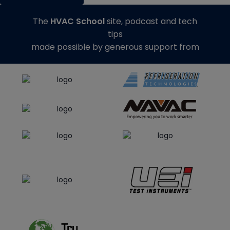
The
HVAC School
site, podcast and tech
tips
made possible by generous support from