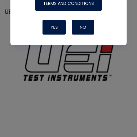
TERMS AND CONDITIONS
UEI
YES
NO