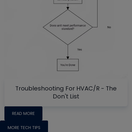
Troubleshooting For HVAC/R - The
Don't List
READ MORE
MORE TECH TIPS