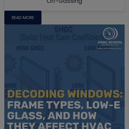
Off-Gassing
READ MORE