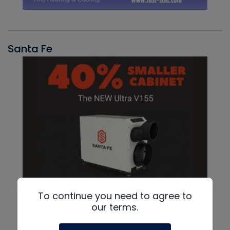
Santa Fe
To continue you need to agree to
our terms.