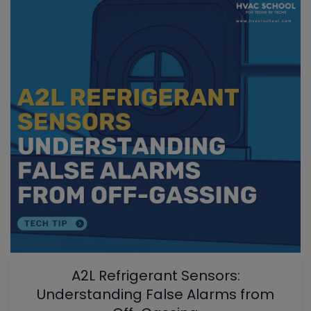
A2L Refrigerant Sensors:
Understanding False Alarms from