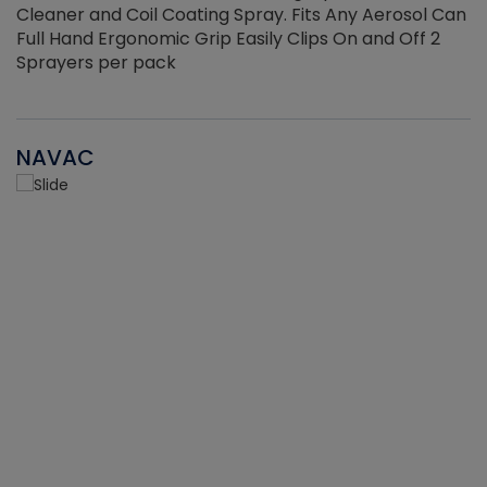
Cleaner and Coil Coating Spray. Fits Any Aerosol Can
Full Hand Ergonomic Grip Easily Clips On and Off 2
Sprayers per pack
NAVAC