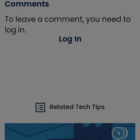
Comments
To leave a comment, you need to
log in.
Log In
Related Tech Tips