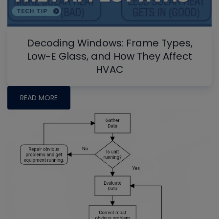
Decoding Windows: Frame Types,
Low-E Glass, and How They Affect
HVAC
READ MORE