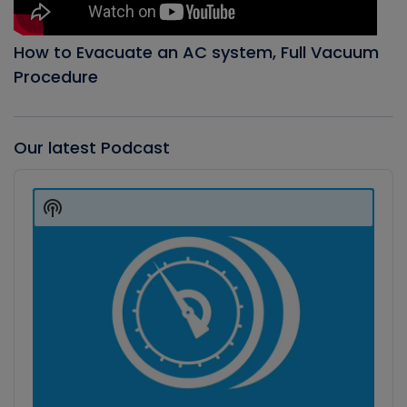
How to Evacuate an AC system, Full Vacuum
Procedure
Our latest Podcast
Audio
Player
Show
Podcast
Information