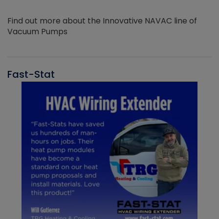
Find out more about the Innovative NAVAC line of
Vacuum Pumps
Fast-Stat