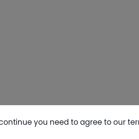
continue you need to agree to our te