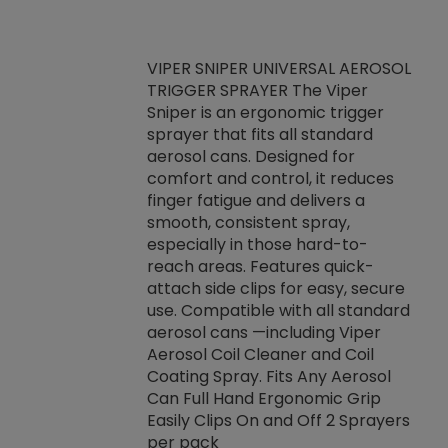
VIPER SNIPER UNIVERSAL AEROSOL
TRIGGER SPRAYER The Viper
ket -Thread
VEN
Sniper is an ergonomic trigger
C/R Systems One
CON
sprayer that fits all standard
on your rubber
Ven
aerosol cans. Designed for
rior to attaching
is a
comfort and control, it reduces
s, hoses or vacuum
conc
finger fatigue and delivers a
re that things do
tack
smooth, consistent spray,
k during
prop
especially in those hard-to-
rived from
dete
reach areas. Features quick-
rade lubricants.
emb
attach side clips for easy, secure
 non-drying fluid
rest
use. Compatible with all standard
naciously to many
incr
aerosol cans —including Viper
ates. Typically,
Aerosol Coil Cleaner and Coil
log can be
Coating Spray. Fits Any Aerosol
t three feet
Can Full Hand Ergonomic Grip
g.
Easily Clips On and Off 2 Sprayers
per pack