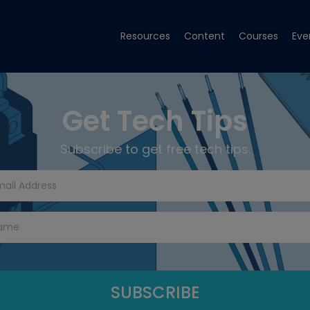
Resources
Content
Courses
Eve
Get Tech Tips
Subscribe to get free tech tips.