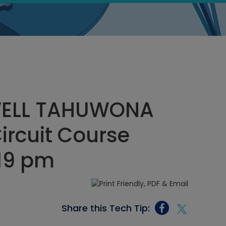
ELL TAHUWONA
Circuit Course
:19 pm
Share this Tech Tip: