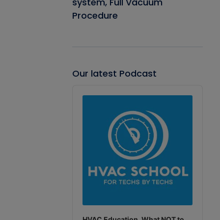
system, Full Vacuum
Procedure
Our latest Podcast
Audio
Player
HVAC Education. What NOT to