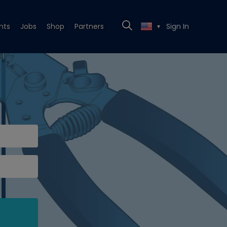
nts
Jobs
Shop
Partners
Sign In
▼