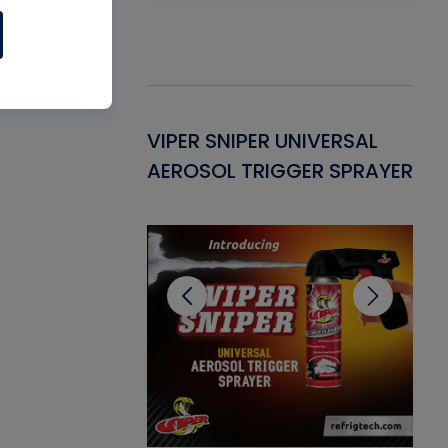
Gasket -
VIPER SNIPER UNIVERSAL
VE
ant for AC/R
AEROSOL TRIGGER SPRAYER
PU
CL