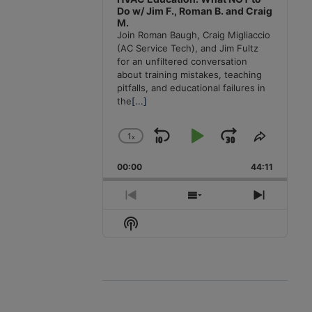
Do w/ Jim F., Roman B. and Craig
M.
Join Roman Baugh, Craig Migliaccio
(AC Service Tech), and Jim Fultz
for an unfiltered conversation
about training mistakes, teaching
pitfalls, and educational failures in
the
[...]
1
x
Skip
Play
Jump
Change
Share
Playback
This
Backward
Pause
Forward
00:00
Rate
44:11
Episode
Previous
Show
Next
Episode
Episodes
Episode
Show
List
Podcast
Information