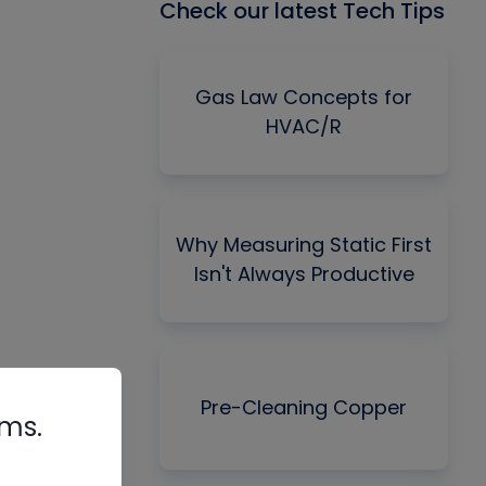
Check our latest Tech Tips
Gas Law Concepts for
HVAC/R
Why Measuring Static First
Isn't Always Productive
Pre-Cleaning Copper
rms.