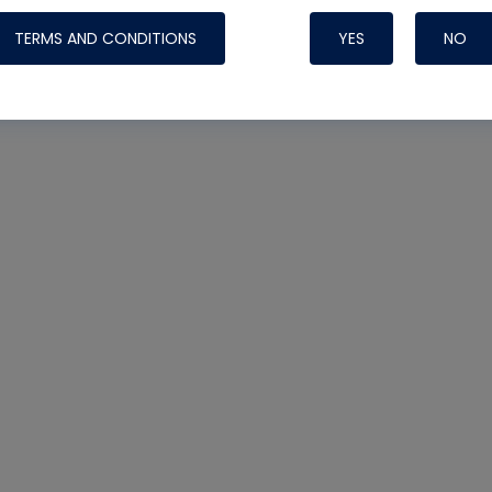
TERMS AND CONDITIONS
YES
NO
Nylog Blue 
Thread Seal
Systems