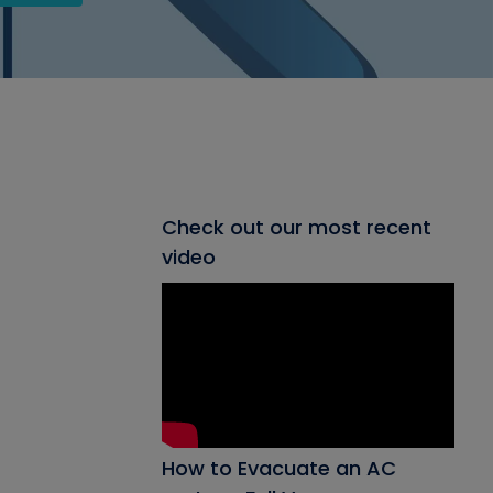
Check out our most recent
video
How to Evacuate an AC