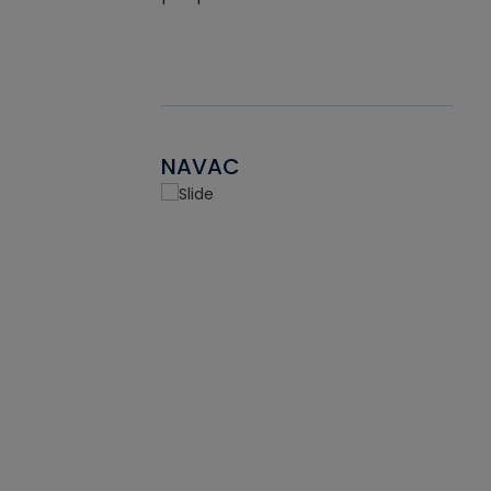
NAVAC