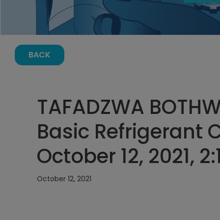
BACK
TAFADZWA BOTHW
Basic Refrigerant 
October 12, 2021, 2
October 12, 2021