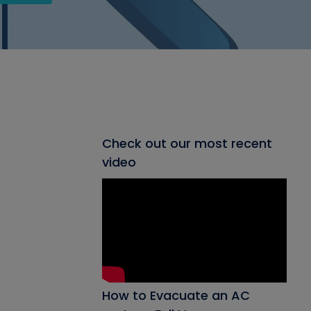
Check out our most recent
video
How to Evacuate an AC