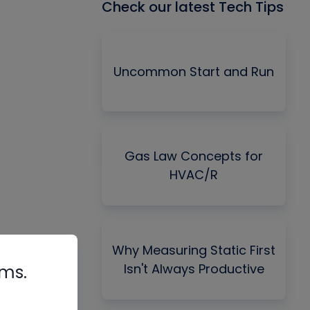
Check our latest Tech Tips
Uncommon Start and Run
Gas Law Concepts for
HVAC/R
Why Measuring Static First
Isn't Always Productive
rms.