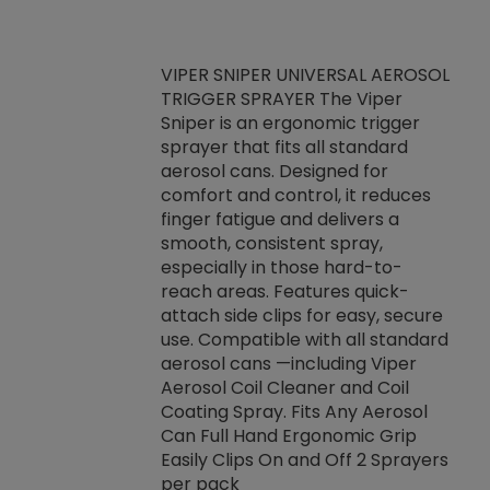
VIPER SNIPER UNIVERSAL AEROSOL
TRIGGER SPRAYER The Viper
ket -Thread
VEN
Sniper is an ergonomic trigger
C/R Systems One
CON
sprayer that fits all standard
on your rubber
Ven
aerosol cans. Designed for
rior to attaching
is a
comfort and control, it reduces
s, hoses or vacuum
conc
finger fatigue and delivers a
re that things do
tack
smooth, consistent spray,
k during
prop
especially in those hard-to-
rived from
dete
reach areas. Features quick-
rade lubricants.
emb
attach side clips for easy, secure
 non-drying fluid
rest
use. Compatible with all standard
naciously to many
incr
aerosol cans —including Viper
ates. Typically,
Aerosol Coil Cleaner and Coil
log can be
Coating Spray. Fits Any Aerosol
t three feet
Can Full Hand Ergonomic Grip
g.
Easily Clips On and Off 2 Sprayers
per pack