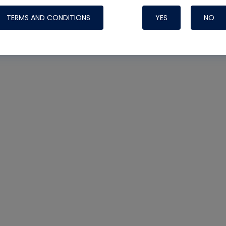
TERMS AND CONDITIONS
YES
NO
Nylog Blue 
Thread Seal
Systems