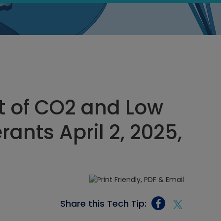
t of CO2 and Low
ants April 2, 2025,
Share this Tech Tip: