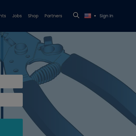
nts
Jobs
Shop
Partners
Sign In
▼