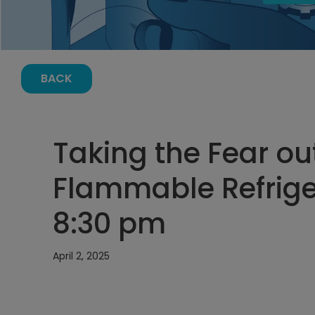
BACK
Taking the Fear ou
Flammable Refriger
8:30 pm
April 2, 2025