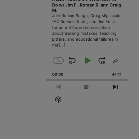
Do w/ Jim F., Roman B. and Craig
M.
Join Roman Baugh, Craig Migliaccio
(AC Service Tech), and Jim Fultz
for an unfiltered conversation
about training mistakes, teaching
pitfalls, and educational failures in
the
[...]
1
x
Skip
Play
Jump
Change
Share
Playback
This
Backward
Pause
Forward
00:00
Rate
44:11
Episode
Previous
Show
Next
Episode
Episodes
Episode
Show
List
Podcast
Information