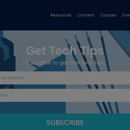
Resources
Content
Courses
Eve
Get Tech Tips
Subscribe to get free tech tips.