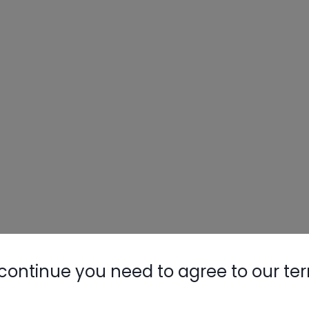
continue you need to agree to our te