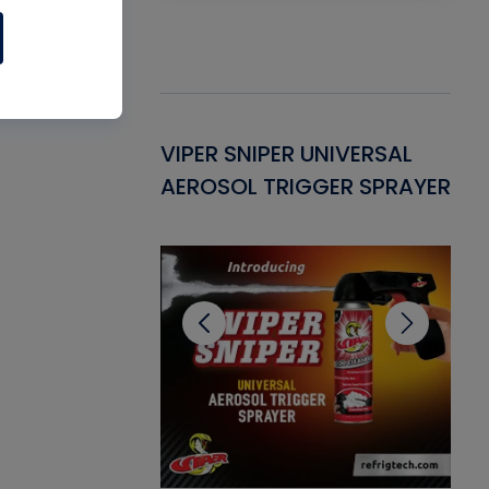
Gasket -
VIPER SNIPER UNIVERSAL
VE
ant for AC/R
AEROSOL TRIGGER SPRAYER
PU
CL