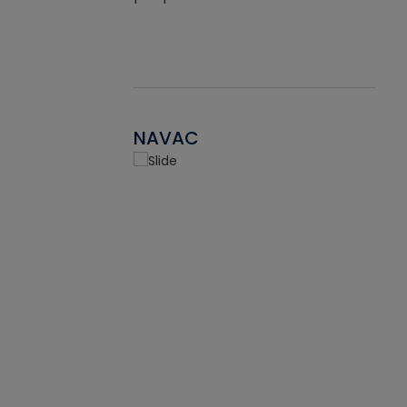
NAVAC