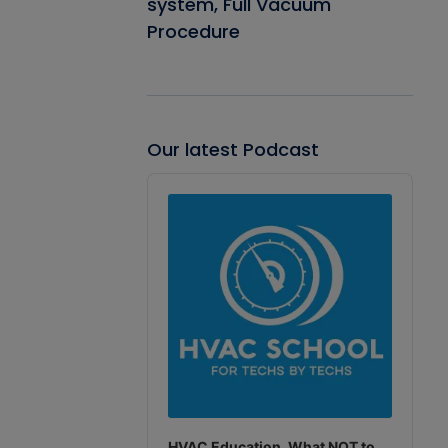
system, Full Vacuum
Procedure
Our latest Podcast
Audio
Player
HVAC Education. What NOT to